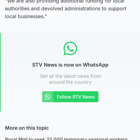
“We are also providing additional funding for local
authorities and devolved administrations to support
local businesses.”
STV News is now on WhatsApp
Get all the latest news from
around the country
Follow STV News
More on this topic
Royal Mail to seek 33,000 temporary seasonal workers