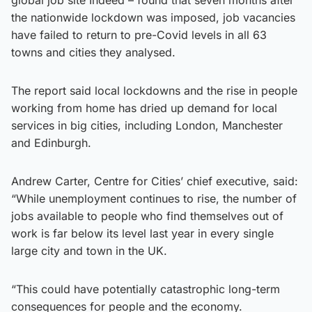
the nationwide lockdown was imposed, job vacancies
have failed to return to pre-Covid levels in all 63
towns and cities they analysed.
The report said local lockdowns and the rise in people
working from home has dried up demand for local
services in big cities, including London, Manchester
and Edinburgh.
Andrew Carter, Centre for Cities’ chief executive, said:
“While unemployment continues to rise, the number of
jobs available to people who find themselves out of
work is far below its level last year in every single
large city and town in the UK.
“This could have potentially catastrophic long-term
consequences for people and the economy.