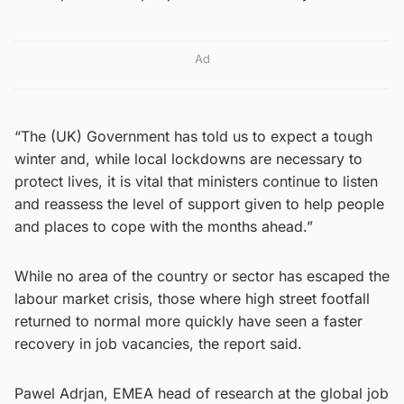
Ad
“The (UK) Government has told us to expect a tough
winter and, while local lockdowns are necessary to
protect lives, it is vital that ministers continue to listen
and reassess the level of support given to help people
and places to cope with the months ahead.”
While no area of the country or sector has escaped the
labour market crisis, those where high street footfall
returned to normal more quickly have seen a faster
recovery in job vacancies, the report said.
Pawel Adrjan, EMEA head of research at the global job