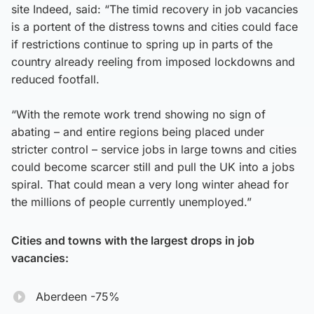
site Indeed, said: “The timid recovery in job vacancies
is a portent of the distress towns and cities could face
if restrictions continue to spring up in parts of the
country already reeling from imposed lockdowns and
reduced footfall.
“With the remote work trend showing no sign of
abating – and entire regions being placed under
stricter control – service jobs in large towns and cities
could become scarcer still and pull the UK into a jobs
spiral. That could mean a very long winter ahead for
the millions of people currently unemployed.”
Cities and towns with the largest drops in job
vacancies:
Aberdeen -75%