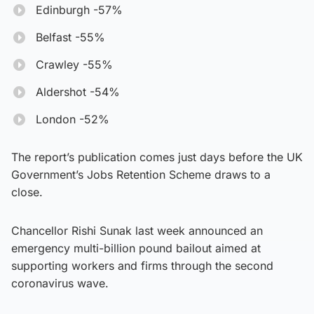
Edinburgh -57%
Belfast -55%
Crawley -55%
Aldershot -54%
London -52%
The report’s publication comes just days before the UK
Government’s Jobs Retention Scheme draws to a
close.
Chancellor Rishi Sunak last week announced an
emergency multi-billion pound bailout aimed at
supporting workers and firms through the second
coronavirus wave.