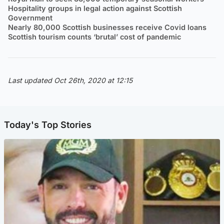
Hospitality groups in legal action against Scottish
Government
Nearly 80,000 Scottish businesses receive Covid loans
Scottish tourism counts ‘brutal’ cost of pandemic
Last updated Oct 26th, 2020 at 12:15
Today's Top Stories