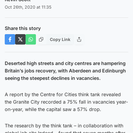
Oct 26th, 2020 at 11:35
Share this story
Copy Link
Deserted high streets and city centres are hampering
Britain’s jobs recovery, with Aberdeen and Edinburgh
seeing the steepest declines in vacancies.
A report by the Centre for Cities think tank revealed
the Granite City recorded a 75% fall in vacancies year-
on-year, while the capital saw a 57% drop.
The research by the think tank – in collaboration with
global job site Indeed – found that seven months after