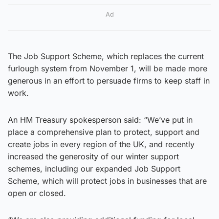
Ad
The Job Support Scheme, which replaces the current
furlough system from November 1, will be made more
generous in an effort to persuade firms to keep staff in
work.
An HM Treasury spokesperson said: “We’ve put in
place a comprehensive plan to protect, support and
create jobs in every region of the UK, and recently
increased the generosity of our winter support
schemes, including our expanded Job Support
Scheme, which will protect jobs in businesses that are
open or closed.