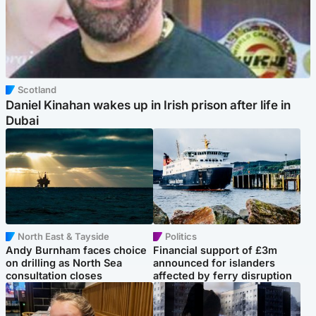
Scotland
Daniel Kinahan wakes up in Irish prison after life in
Dubai
North East & Tayside
Politics
Andy Burnham faces choice
Financial support of £3m
on drilling as North Sea
announced for islanders
consultation closes
affected by ferry disruption