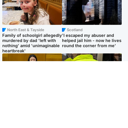
North East & Tayside
Scotland
Family of schoolgirl allegedly
'I escaped my abuser and
murdered by dad 'left with
helped jail him - now he lives
nothing' amid 'unimaginable
round the corner from me'
heartbreak'
Politics
Glasgow & West
Scottish Labour leadership
Man taken to hospital after
race about finding ‘party’s
being found injured on street
missing soul’ – Lennon
Popular Videos