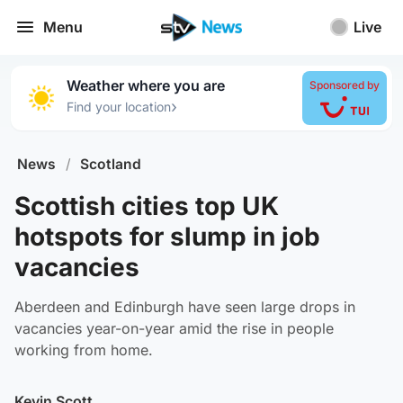
Menu
Live
Weather where you are
Sponsored by
›
Find your location
News
/
Scotland
Scottish cities top UK
hotspots for slump in job
vacancies
Aberdeen and Edinburgh have seen large drops in
vacancies year-on-year amid the rise in people
working from home.
Kevin Scott