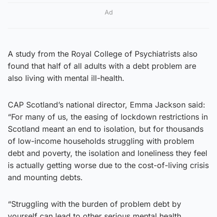
Ad
A study from the Royal College of Psychiatrists also
found that half of all adults with a debt problem are
also living with mental ill-health.
CAP Scotland’s national director, Emma Jackson said:
“For many of us, the easing of lockdown restrictions in
Scotland meant an end to isolation, but for thousands
of low-income households struggling with problem
debt and poverty, the isolation and loneliness they feel
is actually getting worse due to the cost-of-living crisis
and mounting debts.
“Struggling with the burden of problem debt by
yourself can lead to other serious mental health