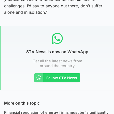
challenges. I’d say to anyone out there, don’t suffer
alone and in isolation.”
STV News is now on WhatsApp
Get all the latest news from
around the country
Follow STV News
More on this topic
Financial regulation of energy firms must be 'significantly