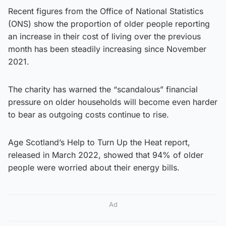
Recent figures from the Office of National Statistics
(ONS) show the proportion of older people reporting
an increase in their cost of living over the previous
month has been steadily increasing since November
2021.
The charity has warned the “scandalous” financial
pressure on older households will become even harder
to bear as outgoing costs continue to rise.
Age Scotland’s Help to Turn Up the Heat report,
released in March 2022, showed that 94% of older
people were worried about their energy bills.
Ad