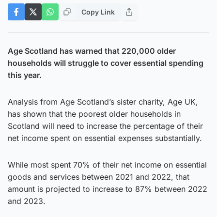
Copy Link
Age Scotland has warned that 220,000 older
households will struggle to cover essential spending
this year.
Analysis from Age Scotland’s sister charity, Age UK,
has shown that the poorest older households in
Scotland will need to increase the percentage of their
net income spent on essential expenses substantially.
While most spent 70% of their net income on essential
goods and services between 2021 and 2022, that
amount is projected to increase to 87% between 2022
and 2023.