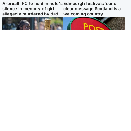
Arbroath FC to hold minute's
Edinburgh festivals ‘send
silence in memory of girl
clear message Scotland is a
allegedly murdered by dad
welcoming country’
Glasgow & West
Highlands & Islands
Glasgow University to
Island's post office forced to
review its past appointment
close after large sum of cash
of Jason Arday
stolen
Popular Videos