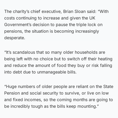
The charity’s chief executive, Brian Sloan said: “With
costs continuing to increase and given the UK
Government’s decision to pause the triple lock on
pensions, the situation is becoming increasingly
desperate.
“It’s scandalous that so many older households are
being left with no choice but to switch off their heating
and reduce the amount of food they buy or risk falling
into debt due to unmanageable bills.
“Huge numbers of older people are reliant on the State
Pension and social security to survive, or live on low
and fixed incomes, so the coming months are going to
be incredibly tough as the bills keep mounting.”