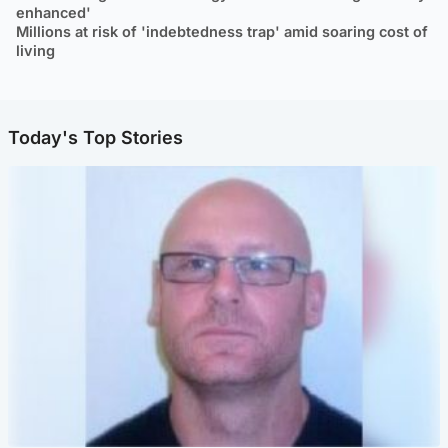
enhanced'
Millions at risk of 'indebtedness trap' amid soaring cost of
living
Today's Top Stories