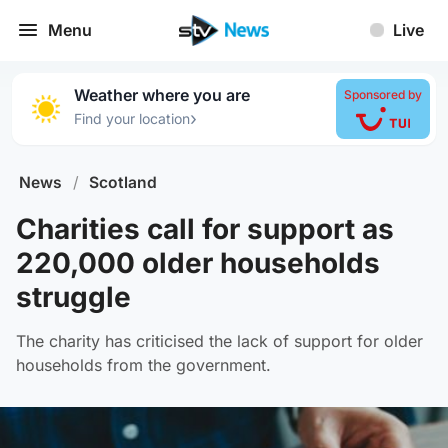
Menu
Live
Weather where you are
Sponsored by
›
Find your location
News
/
Scotland
Charities call for support as
220,000 older households
struggle
The charity has criticised the lack of support for older
households from the government.