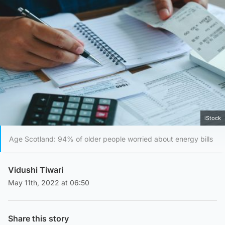
iStock
Age Scotland: 94% of older people worried about energy bills
Vidushi Tiwari
May 11th, 2022 at 06:50
Share this story