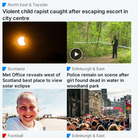
North East & Tayside
Violent child rapist caught after escaping escort in
city centre
Scotland
Edinburgh & East
Met Office reveals west of
Police remain on scene after
Scotland best place to view
girl found dead in water in
solar eclipse
woodland park
Football
Edinburgh & East