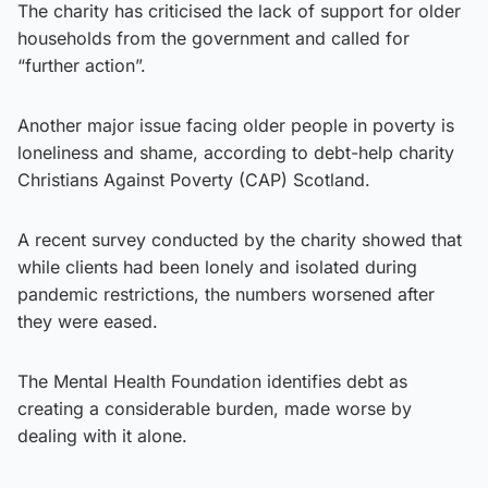
The charity has criticised the lack of support for older
households from the government and called for
“further action”.
Another major issue facing older people in poverty is
loneliness and shame, according to debt-help charity
Christians Against Poverty (CAP) Scotland.
A recent survey conducted by the charity showed that
while clients had been lonely and isolated during
pandemic restrictions, the numbers worsened after
they were eased.
The Mental Health Foundation identifies debt as
creating a considerable burden, made worse by
dealing with it alone.