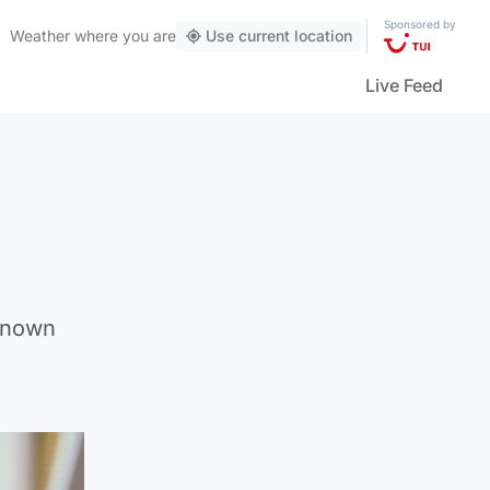
Sponsored by
Weather
where you are
Use current location
Live Feed
 known