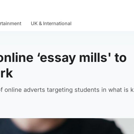
rtainment
UK & International
nline ‘essay mills' to
rk
 online adverts targeting students in what is