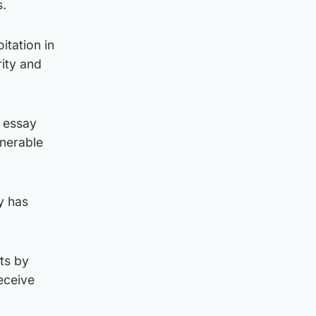
s.
itation in
rity and
0 essay
lnerable
ty has
ts by
eceive