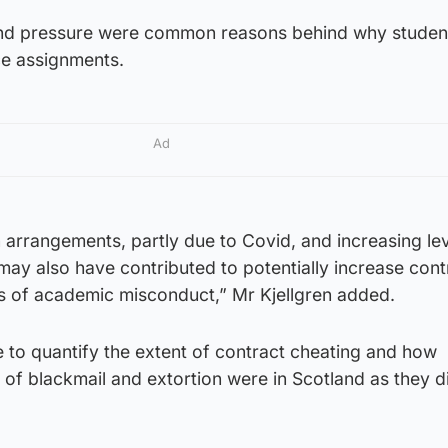
 and pressure were common reasons behind why studen
ce assignments.
Ad
 arrangements, partly due to Covid, and increasing lev
may also have contributed to potentially increase cont
s of academic misconduct,” Mr Kjellgren added.
 to quantify the extent of contract cheating and how
of blackmail and extortion were in Scotland as they d