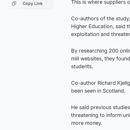
This is where suppliers 
Copy Link
Co-authors of the study,
Higher Education, said t
exploitation and threaten
By researching 200 onli
mill websites, they foun
students.
Co-author Richard Kjellgr
been seen in Scotland.
He said previous studie
threatening to inform un
more money.