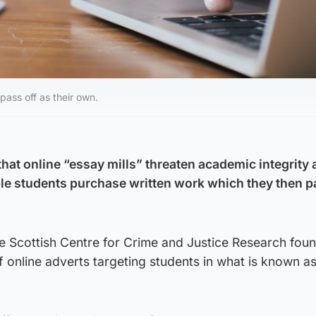
pass off as their own.
hat online “essay mills” threaten academic integrity
ble students purchase written work which they then p
e Scottish Centre for Crime and Justice Research fou
 online adverts targeting students in what is known a