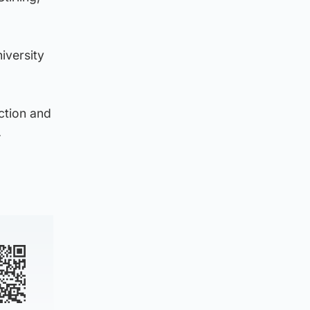
iversity
action and
.