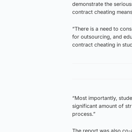
demonstrate the seriousn
contract cheating means t
“There is a need to con
for outsourcing, and edu
contract cheating in stu
“Most importantly, stud
significant amount of str
process.”
The report was also co-a