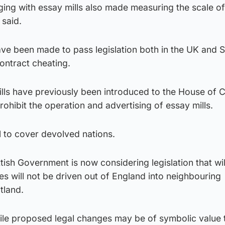
aging with essay mills also made measuring the scale of
 said.
ave been made to pass legislation both in the UK and S
ontract cheating.
lls have previously been introduced to the House o
ohibit the operation and advertising of essay mills.
l to cover devolved nations.
ttish Government is now considering legislation that wi
es will not be driven out of England into neighbouring
tland.
ile proposed legal changes may be of symbolic value 