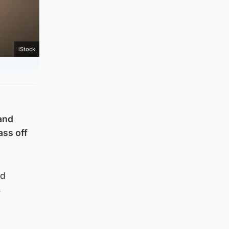
iStock
 and
ass off
nd
s