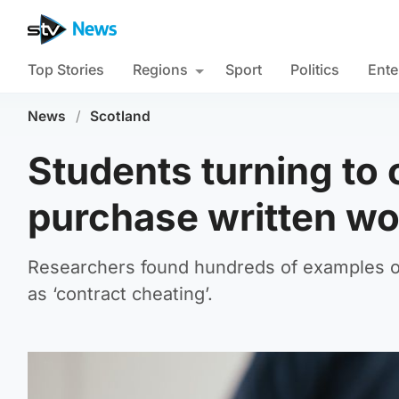
Top Stories
Regions
Sport
Politics
Ente
News
/
Scotland
Students turning to o
purchase written wo
Researchers found hundreds of examples of
as ‘contract cheating’.