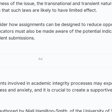
ess of the issue, the transnational and transient natur
hat such laws are likely to have limited effect.
sider how assignments can be designed to reduce oppo
cators must also be made aware of the potential indic
dent submissions.
Ad
ents involved in academic integrity processes may exp
ess and anxiety, and it is crucial to create a supportive
uthored by Niall Hamilton-Smith, of the University of S