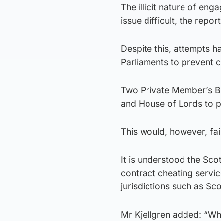
The illicit nature of eng
issue difficult, the report
Despite this, attempts h
Parliaments to prevent c
Two Private Member’s Bi
and House of Lords to pr
This would, however, fai
It is understood the Sco
contract cheating servic
jurisdictions such as Sco
Mr Kjellgren added: “Wh