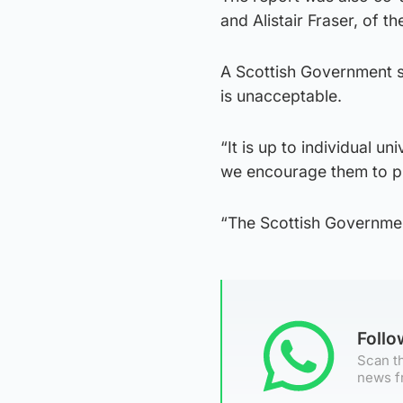
and Alistair Fraser, of t
A Scottish Government s
is unacceptable.
“It is up to individual u
we encourage them to pu
“The Scottish Government
Foll
Scan th
news f