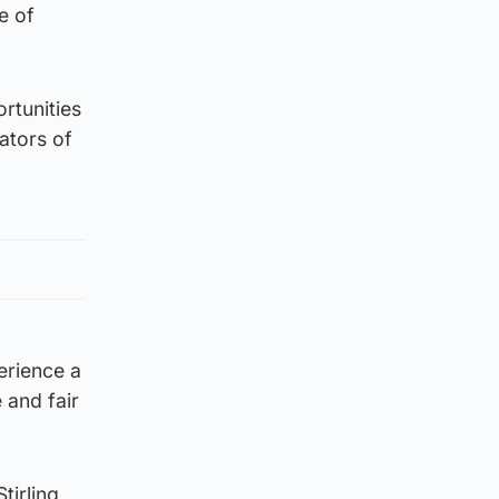
e of
rtunities
ators of
erience a
 and fair
tirling,