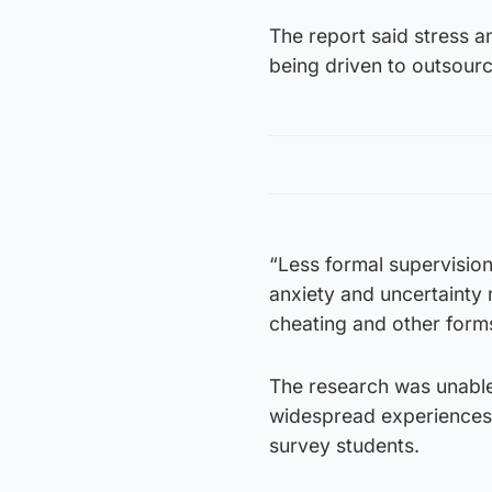
The report said stress
being driven to outsour
“Less formal supervision
anxiety and uncertainty 
cheating and other form
The research was unable
widespread experiences 
survey students.