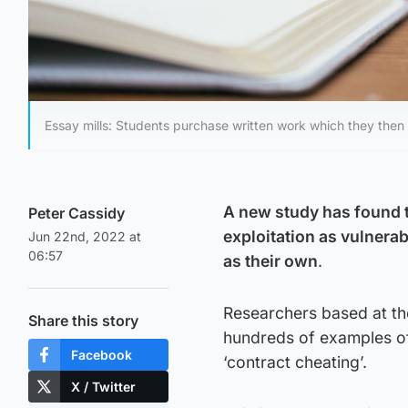
Essay mills: Students purchase written work which they then 
A new study has found t
Peter Cassidy
exploitation as vulnera
Jun 22nd, 2022 at
06:57
as their own
.
Researchers based at th
Share this story
hundreds of examples of
Facebook
‘contract cheating’.
X / Twitter