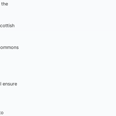
 the
cottish
f Commons
ll ensure
to