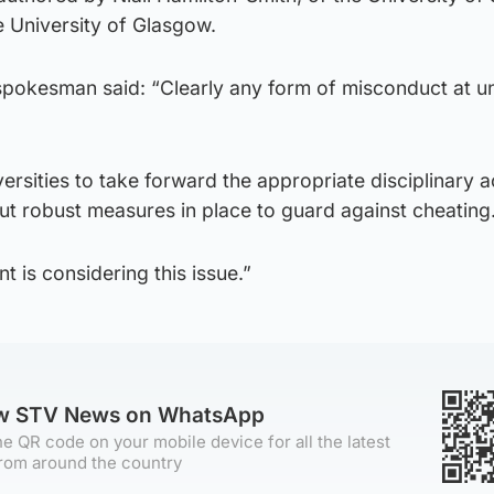
he University of Glasgow.
pokesman said: “Clearly any form of misconduct at un
niversities to take forward the appropriate disciplinary 
t robust measures in place to guard against cheating
 is considering this issue.”
ow STV News on WhatsApp
e QR code on your mobile device for all the latest
rom around the country