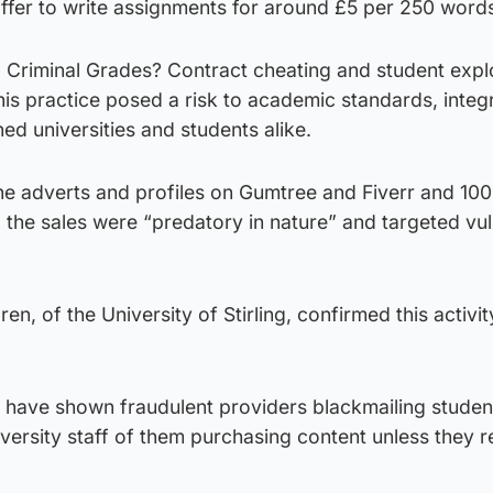
offer to write assignments for around £5 per 250 word
 Criminal Grades? Contract cheating and student explo
his practice posed a risk to academic standards, integ
ed universities and students alike.
ne adverts and profiles on Gumtree and Fiverr and 10
d the sales were “predatory in nature” and targeted vu
en, of the University of Stirling, confirmed this activi
s have shown fraudulent providers blackmailing studen
iversity staff of them purchasing content unless they r