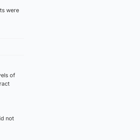
ts were
els of
ract
id not