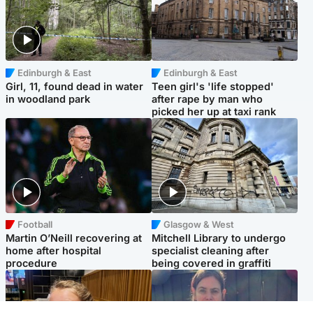
Edinburgh & East
Edinburgh & East
Girl, 11, found dead in water
Teen girl's 'life stopped'
in woodland park
after rape by man who
picked her up at taxi rank
Football
Glasgow & West
Martin O’Neill recovering at
Mitchell Library to undergo
home after hospital
specialist cleaning after
procedure
being covered in graffiti