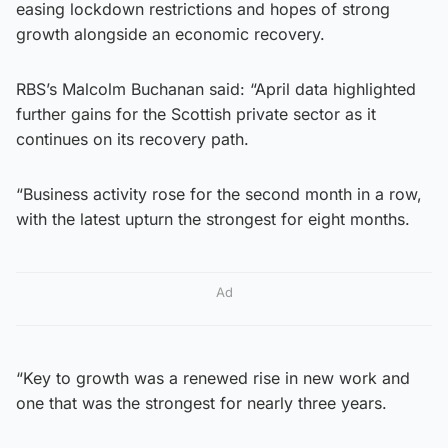
easing lockdown restrictions and hopes of strong
growth alongside an economic recovery.
RBS’s Malcolm Buchanan said: “April data highlighted
further gains for the Scottish private sector as it
continues on its recovery path.
“Business activity rose for the second month in a row,
with the latest upturn the strongest for eight months.
Ad
“Key to growth was a renewed rise in new work and
one that was the strongest for nearly three years.