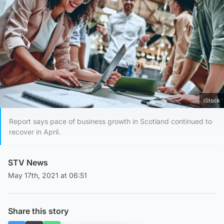
iStock
Report says pace of business growth in Scotland continued to
recover in April.
STV News
May 17th, 2021 at 06:51
Share this story