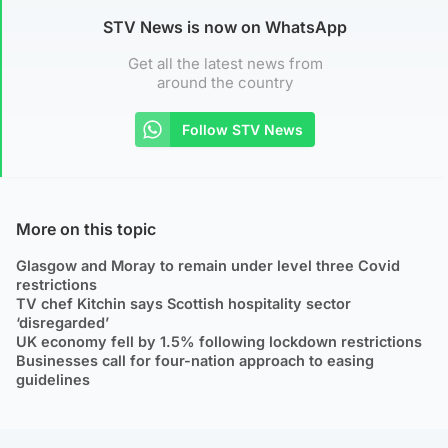
STV News is now on WhatsApp
Get all the latest news from
around the country
Follow STV News
More on this topic
Glasgow and Moray to remain under level three Covid
restrictions
TV chef Kitchin says Scottish hospitality sector
‘disregarded’
UK economy fell by 1.5% following lockdown restrictions
Businesses call for four-nation approach to easing
guidelines