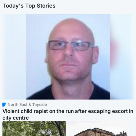
Today's Top Stories
North East & Tayside
Violent child rapist on the run after escaping escort in
city centre