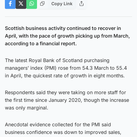
Copy Link
Scottish business activity continued to recover in
April, with the pace of growth picking up from March,
according to a financial report.
The latest Royal Bank of Scotland purchasing
managers’ index (PMI) rose from 54.3 March to 55.4
in April, the quickest rate of growth in eight months.
Respondents said they were taking on more staff for
the first time since January 2020, though the increase
was only marginal.
Anecdotal evidence collected for the PMI said
business confidence was down to improved sales,