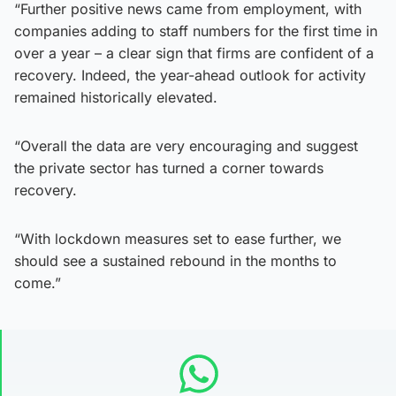
“Further positive news came from employment, with
companies adding to staff numbers for the first time in
over a year – a clear sign that firms are confident of a
recovery. Indeed, the year-ahead outlook for activity
remained historically elevated.
“Overall the data are very encouraging and suggest
the private sector has turned a corner towards
recovery.
“With lockdown measures set to ease further, we
should see a sustained rebound in the months to
come.”