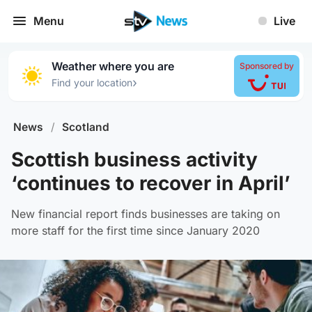
Menu
Live
Weather where you are
Sponsored by
›
Find your location
News
/
Scotland
Scottish business activity
‘continues to recover in April’
New financial report finds businesses are taking on
more staff for the first time since January 2020