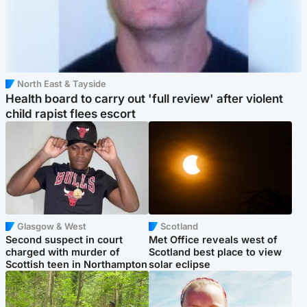
North East & Tayside
Health board to carry out 'full review' after violent
child rapist flees escort
Glasgow & West
Scotland
Second suspect in court
Met Office reveals west of
charged with murder of
Scotland best place to view
Scottish teen in Northampton
solar eclipse