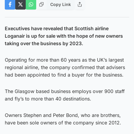
Copy Link
Executives have revealed that Scottish airline
Loganair is up for sale with the hope of new owners
taking over the business by 2023.
Operating for more than 60 years as the UK’s largest
regional airline, the company confirmed that advisers
had been appointed to find a buyer for the business.
The Glasgow based business employs over 900 staff
and fly’s to more than 40 destinations.
Owners Stephen and Peter Bond, who are brothers,
have been sole owners of the company since 2012.