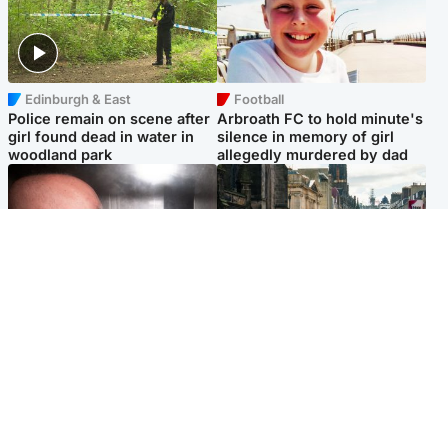
Edinburgh & East
Football
Police remain on scene after
Arbroath FC to hold minute's
girl found dead in water in
silence in memory of girl
woodland park
allegedly murdered by dad
Edinburgh & East
Edinburgh & East
Nicola Sturgeon feels like a
Edinburgh festivals ‘send
‘mug’ over Murrell and won’t
clear message Scotland is a
visit him in prison
welcoming country’
Popular Videos