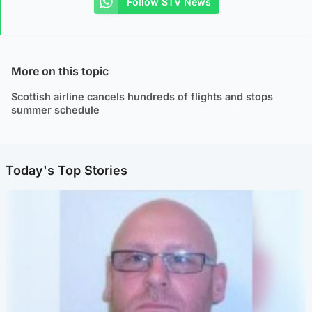
Follow STV News
More on this topic
Scottish airline cancels hundreds of flights and stops
summer schedule
Today's Top Stories