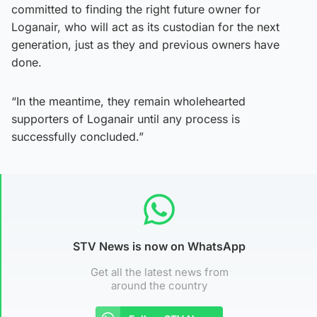
committed to finding the right future owner for
Loganair, who will act as its custodian for the next
generation, just as they and previous owners have
done.
“In the meantime, they remain wholehearted
supporters of Loganair until any process is
successfully concluded.”
STV News is now on WhatsApp
Get all the latest news from
around the country