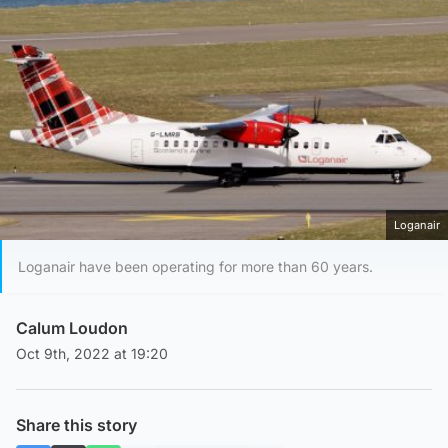
Loganair
Loganair have been operating for more than 60 years.
Calum Loudon
Oct 9th, 2022 at 19:20
Share this story