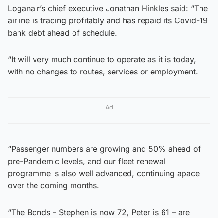
Loganair’s chief executive Jonathan Hinkles said: “The
airline is trading profitably and has repaid its Covid-19
bank debt ahead of schedule.
“It will very much continue to operate as it is today,
with no changes to routes, services or employment.
Ad
“Passenger numbers are growing and 50% ahead of
pre-Pandemic levels, and our fleet renewal
programme is also well advanced, continuing apace
over the coming months.
“The Bonds – Stephen is now 72, Peter is 61 – are