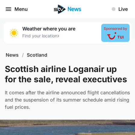
Menu
Live
Weather where you are
Sponsored by
›
Find your location
News
/
Scotland
Scottish airline Loganair up
for the sale, reveal executives
It comes after the airline announced flight cancellations
and the suspension of its summer schedule amid rising
fuel prices.