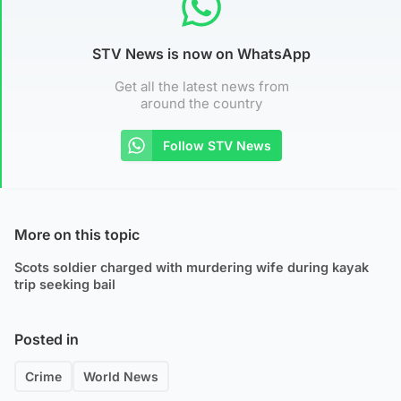
STV News is now on WhatsApp
Get all the latest news from
around the country
Follow STV News
More on this topic
Scots soldier charged with murdering wife during kayak
trip seeking bail
Posted in
Crime
World News