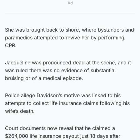
Ad
She was brought back to shore, where bystanders and
paramedics attempted to revive her by performing
CPR.
Jacqueline was pronounced dead at the scene, and it
was ruled there was no evidence of substantial
bruising or of a medical episode.
Police allege Davidson’s motive was linked to his
attempts to collect life insurance claims following his
wife’s death.
Court documents now reveal that he claimed a
$264,000 life insurance payout just 18 days after