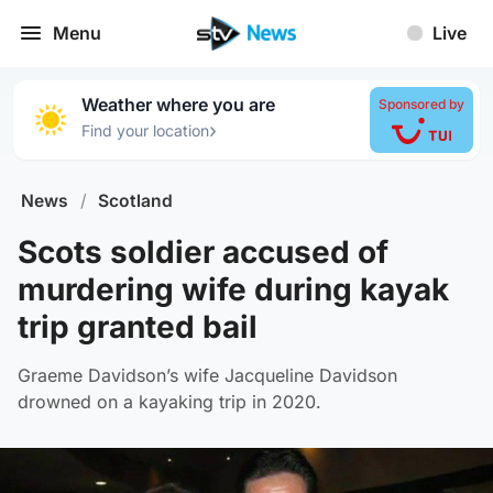
Menu
Live
Weather where you are
Sponsored by
›
Find your location
News
/
Scotland
Scots soldier accused of
murdering wife during kayak
trip granted bail
Graeme Davidson’s wife Jacqueline Davidson
drowned on a kayaking trip in 2020.