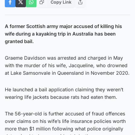
Copy Link
A former Scottish army major accused of killing his
wife during a kayaking trip in Australia
has been
granted bail.
Graeme Davidson was arrested and charged in May
with the murder of his wife, Jacqueline, who drowned
at Lake Samsonvale in Queensland in November 2020.
He launched a bail application claiming they weren’t
wearing life jackets because rats had eaten them.
The 56-year-old is further accused of fraud offences
over claims on his wife’s life insurance policies worth
more than $1 million following what police originally