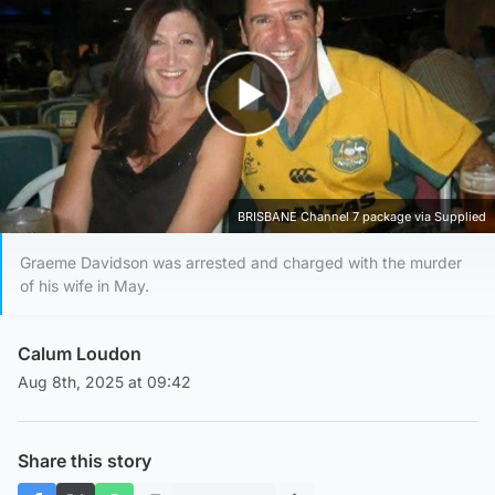
Play Video
BRISBANE Channel 7 package via Supplied
Graeme Davidson was arrested and charged with the murder
of his wife in May.
Calum Loudon
Aug 8th, 2025 at 09:42
Share this story