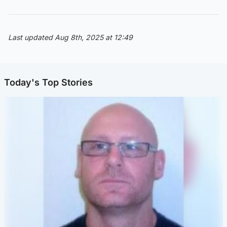
Last updated Aug 8th, 2025 at 12:49
Today's Top Stories