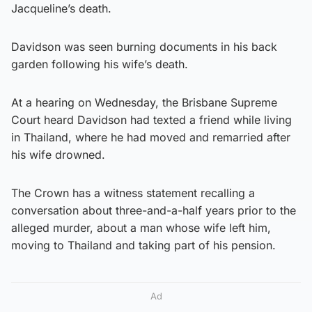
Jacqueline’s death.
Davidson was seen burning documents in his back
garden following his wife’s death.
At a hearing on Wednesday, the Brisbane Supreme
Court heard Davidson had texted a friend while living
in Thailand, where he had moved and remarried after
his wife drowned.
The Crown has a witness statement recalling a
conversation about three-and-a-half years prior to the
alleged murder, about a man whose wife left him,
moving to Thailand and taking part of his pension.
Ad