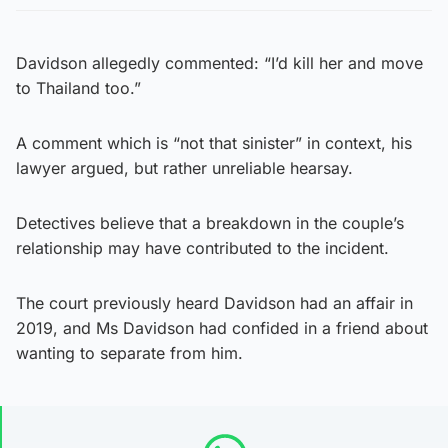
Davidson allegedly commented: “I’d kill her and move
to Thailand too.”
A comment which is “not that sinister” in context, his
lawyer argued, but rather unreliable hearsay.
Detectives believe that a breakdown in the couple’s
relationship may have contributed to the incident.
The court previously heard Davidson had an affair in
2019, and Ms Davidson had confided in a friend about
wanting to separate from him.