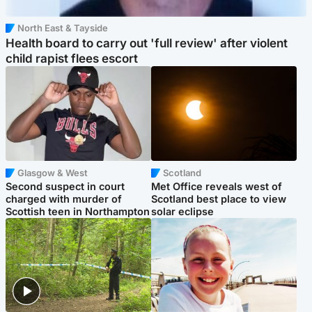
North East & Tayside
Health board to carry out 'full review' after violent
child rapist flees escort
Glasgow & West
Scotland
Second suspect in court
Met Office reveals west of
charged with murder of
Scotland best place to view
Scottish teen in Northampton
solar eclipse