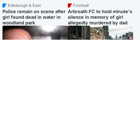
Edinburgh & East
Football
Police remain on scene after
Arbroath FC to hold minute's
girl found dead in water in
silence in memory of girl
woodland park
allegedly murdered by dad
Edinburgh & East
Edinburgh & East
Nicola Sturgeon feels like a
Edinburgh festivals ‘send
‘mug’ over Murrell and won’t
clear message Scotland is a
visit him in prison
welcoming country’
Popular Videos