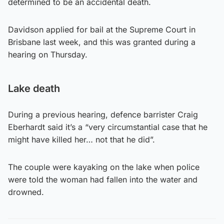
determined to be an accidental death.
Davidson applied for bail at the Supreme Court in
Brisbane last week, and this was granted during a
hearing on Thursday.
Lake death
During a previous hearing, defence barrister Craig
Eberhardt said it’s a “very circumstantial case that he
might have killed her… not that he did”.
The couple were kayaking on the lake when police
were told the woman had fallen into the water and
drowned.