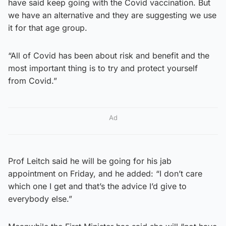
have said keep going with the Covid vaccination. But
we have an alternative and they are suggesting we use
it for that age group.
“All of Covid has been about risk and benefit and the
most important thing is to try and protect yourself
from Covid.”
Ad
Prof Leitch said he will be going for his jab
appointment on Friday, and he added: “I don’t care
which one I get and that’s the advice I’d give to
everybody else.”