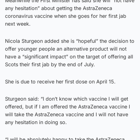
Meanwhile the First Minister has said she will “not have
any hesitation” about getting the AstraZeneca
coronavirus vaccine when she goes for her first jab
next week.
Nicola Sturgeon added she is “hopeful” the decision to
offer younger people an alternative product will not
have a “significant impact” on the target of offering all
Scots their first jab by the end of July.
She is due to receive her first dose on April 15.
Sturgeon said: “I don’t know which vaccine I will get
offered, but if I am offered the AstraZeneca vaccine I
will take the AstraZeneca vaccine and I will not have
any hesitation in doing so.
“I will be absolutely happy to take the AstraZeneca