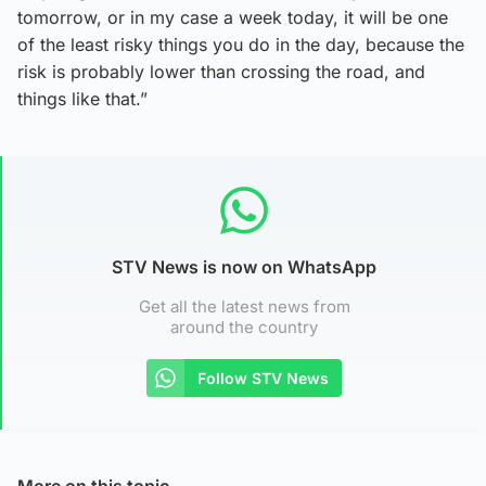
tomorrow, or in my case a week today, it will be one
of the least risky things you do in the day, because the
risk is probably lower than crossing the road, and
things like that.”
STV News is now on WhatsApp
Get all the latest news from
around the country
Follow STV News
More on this topic