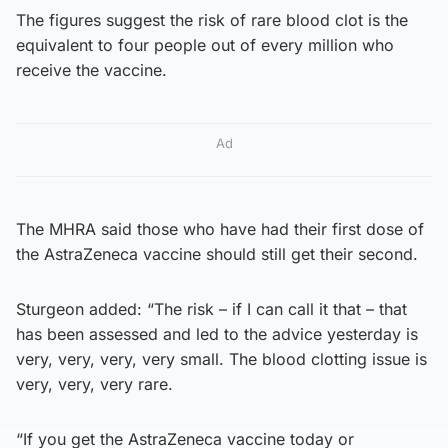
The figures suggest the risk of rare blood clot is the
equivalent to four people out of every million who
receive the vaccine.
Ad
The MHRA said those who have had their first dose of
the AstraZeneca vaccine should still get their second.
Sturgeon added: “The risk – if I can call it that – that
has been assessed and led to the advice yesterday is
very, very, very, very small. The blood clotting issue is
very, very, very rare.
“If you get the AstraZeneca vaccine today or