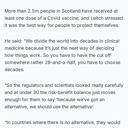
More than 2.5m people in Scotland have received at
least one dose of a Covid vaccine, and Leitch stressed
it was the best way for people to protect themselves.
He said: “We divide the world into decades in clinical
medicine because it’s just the neat way of deciding
how things work. So you have to have the cut off
somewhere rather 28-and-a-half, you have to choose
decades.
“So the regulators and scientists looked really carefully
and at under 30 the risk-benefit balance just moves
enough for them to say ‘because we’ve got an
alternative, we should use the alternative’.
“In countries where there is no alternative, they would