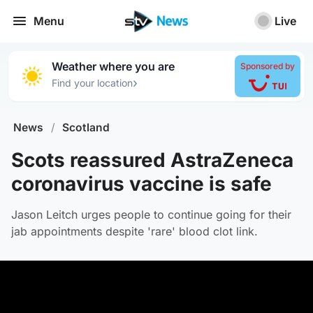
Menu
Live
Weather where you are
Sponsored by
›
Find your location
News
/
Scotland
Scots reassured AstraZeneca
coronavirus vaccine is safe
Jason Leitch urges people to continue going for their
jab appointments despite 'rare' blood clot link.