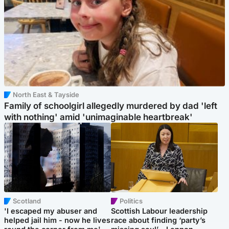
North East & Tayside
Family of schoolgirl allegedly murdered by dad 'left
with nothing' amid 'unimaginable heartbreak'
Scotland
Politics
'I escaped my abuser and
Scottish Labour leadership
helped jail him - now he lives
race about finding ‘party’s