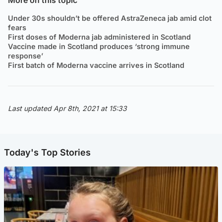
Under 30s shouldn’t be offered AstraZeneca jab amid clot
fears
First doses of Moderna jab administered in Scotland
Vaccine made in Scotland produces ‘strong immune
response’
First batch of Moderna vaccine arrives in Scotland
Last updated Apr 8th, 2021 at 15:33
Today's Top Stories