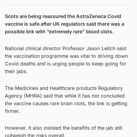
Scots are being reassured the AstraZeneca Covid
vaccine is safe after UK regulators said there was a
possible link with “extremely rare” blood clots.
National clinical director Professor Jason Leitch said
the vaccination programme was vital to driving down
Covid deaths and is urging people to keep going for
their jabs.
The Medicines and Healthcare products Regulatory
Agency (MHRA) said that while it has not concluded
the vaccine causes rare brain clots, the link is getting
firmer.
However, it also insisted the benefits of the jab still
outweigh the risks overall.