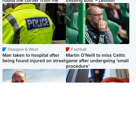
round the corner from me'
missing soul’ – Lennon
Glasgow & West
Football
Man taken to hospital after
Martin O’Neill to miss Celtic
being found injured on street
game after undergoing ‘small
procedure’
North East & Tayside
Glasgow & West
Family 'overwhelmed' after
Haul of watches and
minute's silence held in
jewellery stolen from home
memory of Minnie Merriman