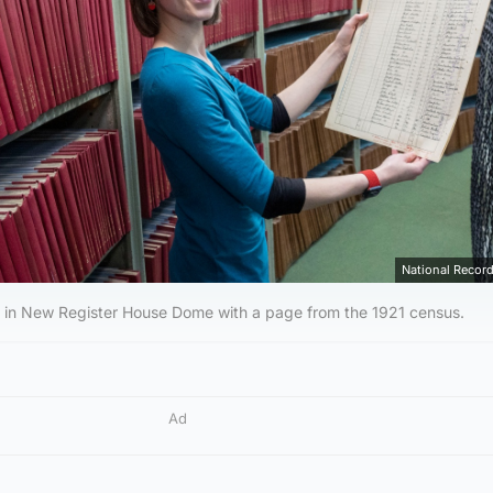
National Record
t in New Register House Dome with a page from the 1921 census.
Ad