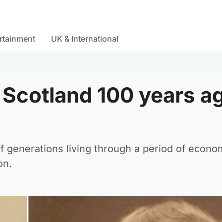
rtainment
UK & International
s Scotland 100 years a
of generations living through a period of econo
on.