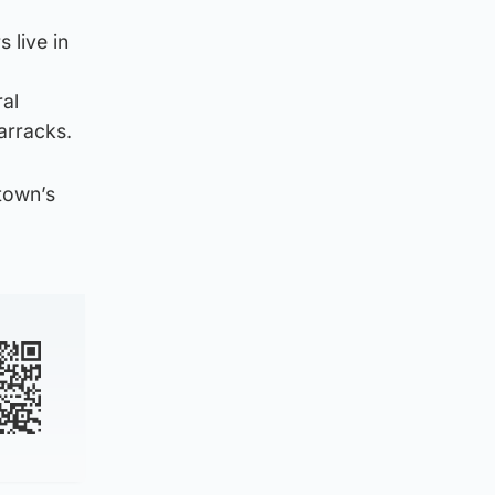
 live in
ral
arracks.
 town’s