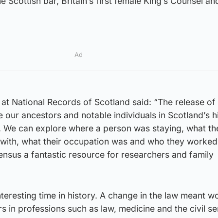
 Scottish bar, Britain’s first female King’s Counsel and
Ad
, at National Records of Scotland said: “The release of
e our ancestors and notable individuals in Scotland’s h
me. We can explore where a person was staying, what t
 with, what their occupation was and who they worked 
nsus a fantastic resource for researchers and family
nteresting time in history. A change in the law meant 
 in professions such as law, medicine and the civil se