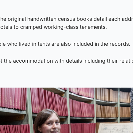
he original handwritten census books detail each add
 hotels to cramped working-class tenements.
e who lived in tents are also included in the records.
st the accommodation with details including their relati