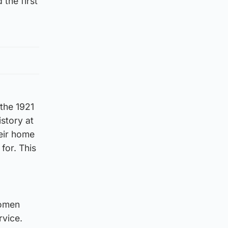
 the first
 the 1921
istory at
heir home
for. This
women
rvice.