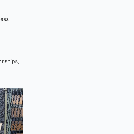
ress
onships,