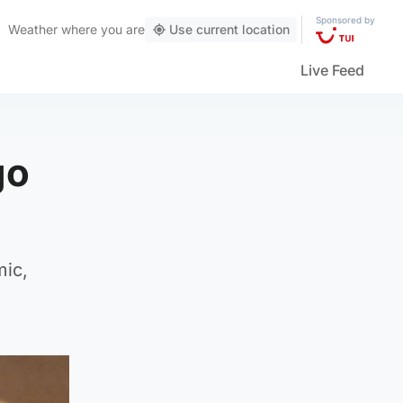
Sponsored by
Weather
where you are
Use current location
Live Feed
go
mic,