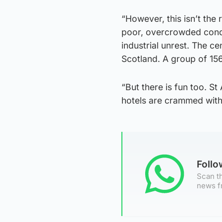
“However, this isn’t the
poor, overcrowded condi
industrial unrest. The ce
Scotland. A group of 156
“But there is fun too. S
hotels are crammed with 
Foll
Scan th
news f