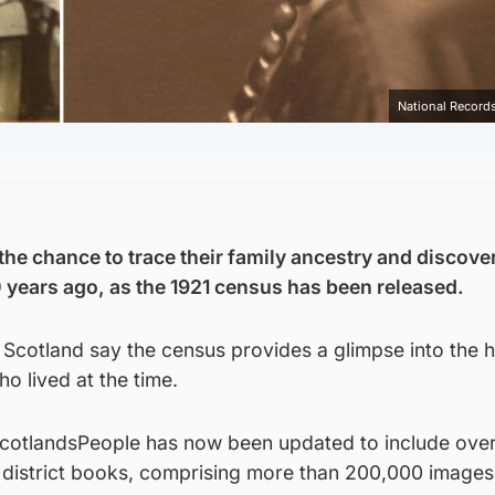
National Records
the chance to trace their family ancestry and discove
0 years ago, as the 1921 census has been released.
 Scotland say the census provides a glimpse into the
o lived at the time.
ScotlandsPeople has now been updated to include ove
district books, comprising more than 200,000 images