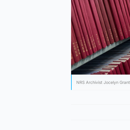
NRS Archivist Jocelyn Gran