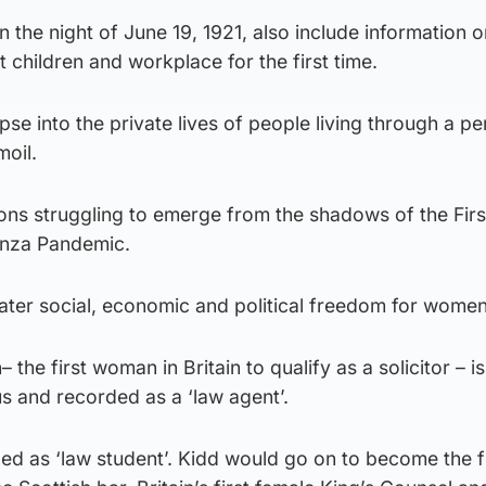
 the night of June 19, 1921, also include information o
children and workplace for the first time.
se into the private lives of people living through a pe
moil.
ons struggling to emerge from the shadows of the Fir
enza Pandemic.
eater social, economic and political freedom for women
he first woman in Britain to qualify as a solicitor – is
s and recorded as a ‘law agent’.
ed as ‘law student’. Kidd would go on to become the fi