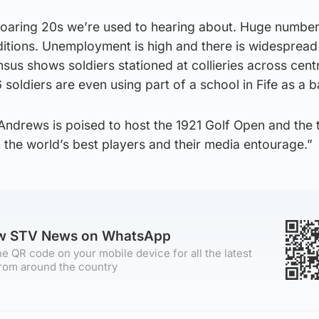
 roaring 20s we’re used to hearing about. Huge numbers
tions. Unemployment is high and there is widespread
nsus shows soldiers stationed at collieries across cent
 soldiers are even using part of a school in Fife as a b
t Andrews is poised to host the 1921 Golf Open and the
the world’s best players and their media entourage.”
ow STV News on WhatsApp
e QR code on your mobile device for all the latest
rom around the country