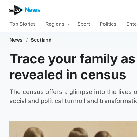
Top Stories
Regions
Sport
Politics
Ente
News
/
Scotland
Trace your family a
revealed in census
The census offers a glimpse into the lives 
social and political turmoil and transformati