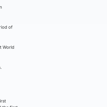
n
riod of
st World
.
rst