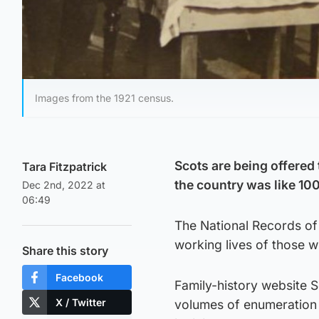
Images from the 1921 census.
Scots are being offered 
Tara Fitzpatrick
the country was like 10
Dec 2nd, 2022 at
06:49
The National Records of
working lives of those wh
Share this story
Facebook
Family-history website 
X / Twitter
volumes of enumeration 