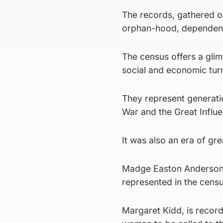
The records, gathered on
orphan-hood, dependent 
The census offers a glimp
social and economic tur
They represent generati
War and the Great Influ
It was also an era of gr
Madge Easton Anderson– t
represented in the censu
Margaret Kidd, is record