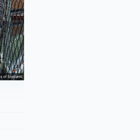
s of Scotland