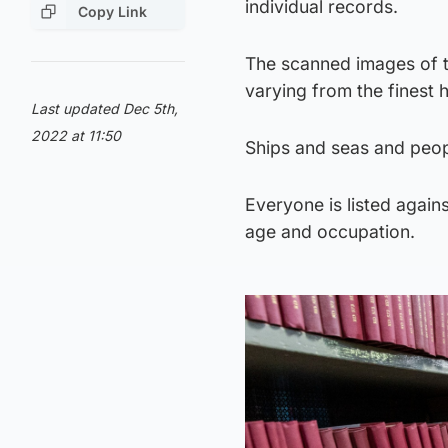
individual records.
Copy Link
The scanned images of t
varying from the finest
Last updated Dec 5th,
2022 at 11:50
Ships and seas and peopl
Everyone is listed again
age and occupation.