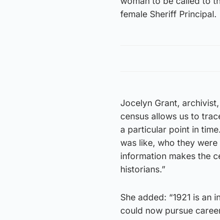
woman to be called to the
female Sheriff Principal.
Jocelyn Grant, archivist
census allows us to trac
a particular point in ti
was like, who they were
information makes the ce
historians.”
She added: “1921 is an i
could now pursue careers