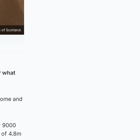
 of Scotland.
r what
 home and
r 9000
 of 4.8m