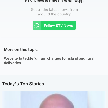
STV News is now on WhatsApp
Get all the latest news from
around the country
Follow STV News
More on this topic
Website to tackle ‘unfair’ charges for island and rural
deliveries
Today's Top Stories