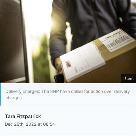
iStock
Delivery charges: The SNP have called for action over delivery
charges.
Tara Fitzpatrick
Dec 26th, 2022 at 08:54