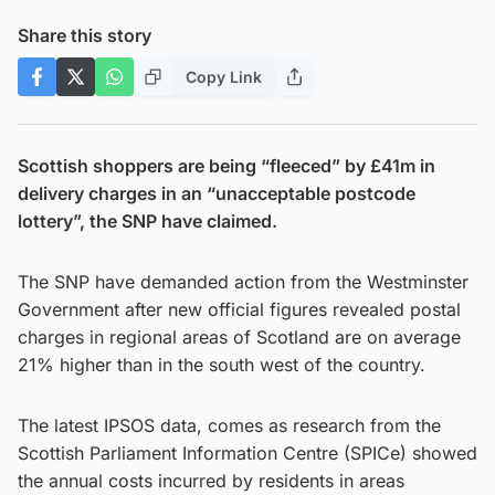
Share this story
Copy Link
Scottish shoppers are being “fleeced” by £41m in
delivery charges in an “unacceptable postcode
lottery”, the SNP have claimed.
The SNP have demanded action from the Westminster
Government after new official figures revealed postal
charges in regional areas of Scotland are on average
21% higher than in the south west of the country.
The latest IPSOS data, comes as research from the
Scottish Parliament Information Centre (SPICe) showed
the annual costs incurred by residents in areas