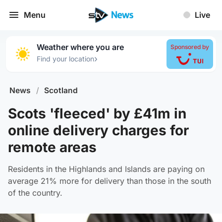
Menu
Live
Weather where you are
Sponsored by
›
Find your location
News
/
Scotland
Scots 'fleeced' by £41m in
online delivery charges for
remote areas
Residents in the Highlands and Islands are paying on
average 21% more for delivery than those in the south
of the country.