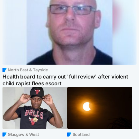
North East & Tayside
Health board to carry out 'full review' after violent
child rapist flees escort
Glasgow & West
Scotland