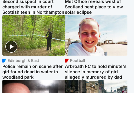
Second suspect in court
Met Office reveals west of
charged with murder of
Scotland best place to view
Scottish teen in Northampton
solar eclipse
Edinburgh & East
Football
Police remain on scene after
Arbroath FC to hold minute's
girl found dead in water in
silence in memory of girl
woodland park
allegedly murdered by dad
Edinburgh & East
Edinburgh & East
Nicola Sturgeon feels like a
Edinburgh festivals ‘send