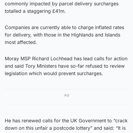
commonly impacted by parcel delivery surcharges
totalled a staggering £41m.
Companies are currently able to charge inflated rates
for delivery, with those in the Highlands and Islands
most affected.
Moray MSP Richard Lochhead has lead calls for action
and said Tory Ministers have so-far refused to review
legislation which would prevent surcharges.
Ad
He has renewed calls for the UK Government to “crack
down on this unfair a postcode lottery” and said: “It is