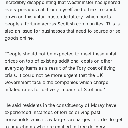
incredibly disappointing that Westminster has ignored
every previous call from myself and others to crack
down on this unfair postcode lottery, which costs
people a fortune across Scottish communities. This is
also an issue for businesses that need to source or sell
goods online.
“People should not be expected to meet these unfair
prices on top of existing additional costs on other
everyday items as a result of the Tory cost of living
crisis. It could not be more urgent that the UK
Government tackle the companies which charge
inflated rates for delivery in parts of Scotland.”
He said residents in the constituency of Moray have
experienced instances of lorries driving past
households which pay large surcharges in order to get
to households who are entitled to free delivery.