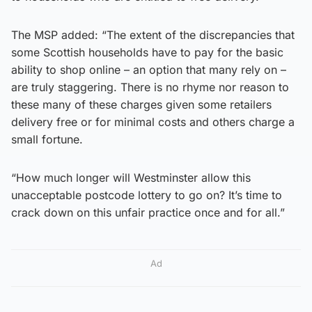
The MSP added: “The extent of the discrepancies that
some Scottish households have to pay for the basic
ability to shop online – an option that many rely on –
are truly staggering. There is no rhyme nor reason to
these many of these charges given some retailers
delivery free or for minimal costs and others charge a
small fortune.
“How much longer will Westminster allow this
unacceptable postcode lottery to go on? It’s time to
crack down on this unfair practice once and for all.”
Ad