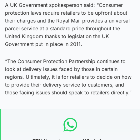
A UK Government spokesperson said: “Consumer
protection laws require retailers to be upfront about
their charges and the Royal Mail provides a universal
parcel service at a standard price throughout the
United Kingdom thanks to legislation the UK
Government put in place in 2011.
“The Consumer Protection Partnership continues to
look at delivery issues faced by those in certain
regions. Ultimately, it is for retailers to decide on how
to provide their delivery service to customers, and
those facing issues should speak to retailers directly.”