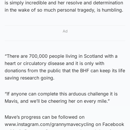
is simply incredible and her resolve and determination
in the wake of so much personal tragedy, is humbling.
Ad
“There are 700,000 people living in Scotland with a
heart or circulatory disease and it is only with
donations from the public that the BHF can keep its life
saving research going.
“If anyone can complete this arduous challenge it is
Mavis, and we’ll be cheering her on every mile.”
Mave’s progress can be followed on
www.instagram.com/grannymavecycling on Facebook