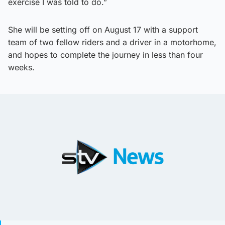
exercise I was told to do.”
She will be setting off on August 17 with a support
team of two fellow riders and a driver in a motorhome,
and hopes to complete the journey in less than four
weeks.