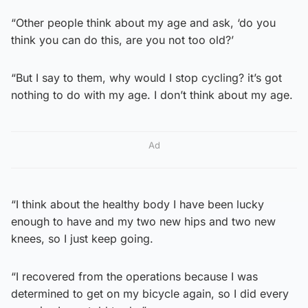
“Other people think about my age and ask, ‘do you
think you can do this, are you not too old?’
“But I say to them, why would I stop cycling? it’s got
nothing to do with my age. I don’t think about my age.
Ad
“I think about the healthy body I have been lucky
enough to have and my two new hips and two new
knees, so I just keep going.
“I recovered from the operations because I was
determined to get on my bicycle again, so I did every