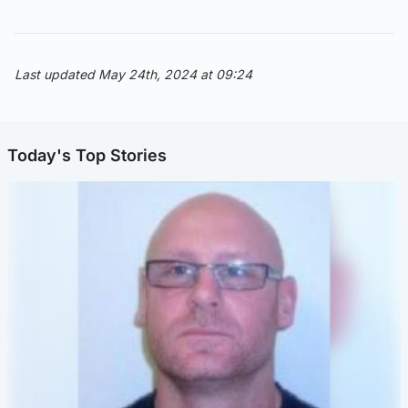
Last updated May 24th, 2024 at 09:24
Today's Top Stories