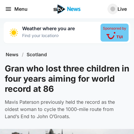
Menu
Live
Weather where you are
Sponsored by
›
Find your location
News
/
Scotland
Gran who lost three children in
four years aiming for world
record at 86
Mavis Paterson previously held the record as the
oldest woman to cycle the 1000-mile route from
Land’s End to John O’Groats.