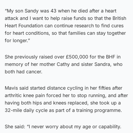
“My son Sandy was 43 when he died after a heart
attack and I want to help raise funds so that the British
Heart Foundation can continue research to find cures
for heart conditions, so that families can stay together
for longer.”
She previously raised over £500,000 for the BHF in
memory of her mother Cathy and sister Sandra, who
both had cancer.
Mavis said started distance cycling in her fifties after
arthritic knee pain forced her to stop running, and after
having both hips and knees replaced, she took up a
32-mile daily cycle as part of a training programme.
She said: “I never worry about my age or capability.