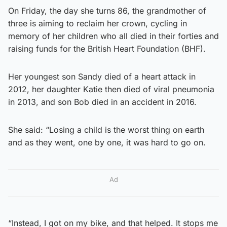
On Friday, the day she turns 86, the grandmother of
three is aiming to reclaim her crown, cycling in
memory of her children who all died in their forties and
raising funds for the British Heart Foundation (BHF).
Her youngest son Sandy died of a heart attack in
2012, her daughter Katie then died of viral pneumonia
in 2013, and son Bob died in an accident in 2016.
She said: “Losing a child is the worst thing on earth
and as they went, one by one, it was hard to go on.
Ad
“Instead, I got on my bike, and that helped. It stops me