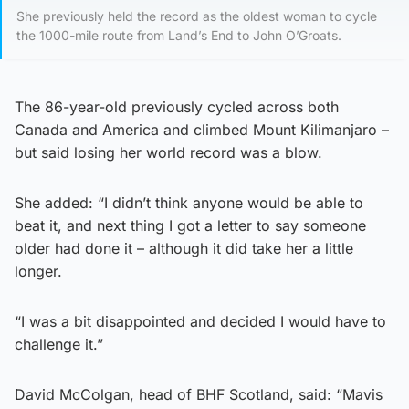
She previously held the record as the oldest woman to cycle
the 1000-mile route from Land’s End to John O’Groats.
The 86-year-old previously cycled across both
Canada and America and climbed Mount Kilimanjaro –
but said losing her world record was a blow.
She added: “I didn’t think anyone would be able to
beat it, and next thing I got a letter to say someone
older had done it – although it did take her a little
longer.
“I was a bit disappointed and decided I would have to
challenge it.”
David McColgan, head of BHF Scotland, said: “Mavis