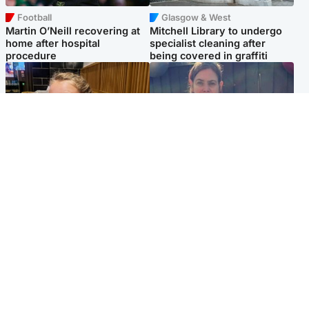
Football
Glasgow & West
Martin O’Neill recovering at
Mitchell Library to undergo
home after hospital
specialist cleaning after
procedure
being covered in graffiti
North East & Tayside
North East & Tayside
NHS investigating after staff
Domestic abuser who
'access records' of girl
murdered partner with
allegedly murdered by dad
hammer jailed for life
Popular Videos