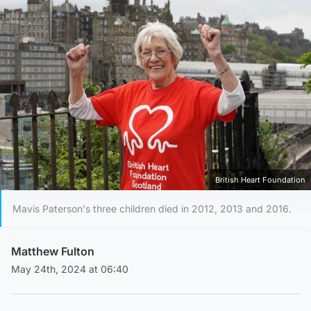
British Heart Foundation
Mavis Paterson's three children died in 2012, 2013 and 2016.
Matthew Fulton
May 24th, 2024 at 06:40