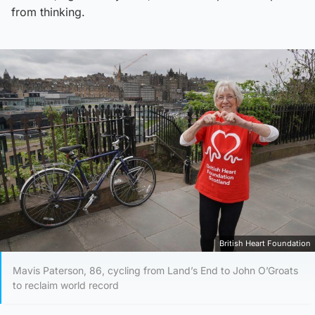
from thinking.
British Heart Foundation
Mavis Paterson, 86, cycling from Land’s End to John O’Groats
to reclaim world record