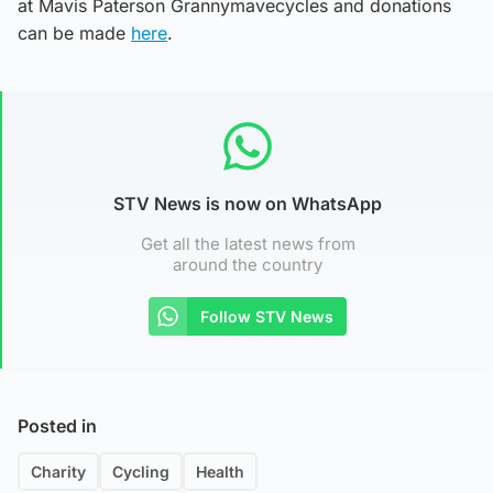
at Mavis Paterson Grannymavecycles and donations
can be made
here
.
STV News is now on WhatsApp
Get all the latest news from
around the country
Follow STV News
Posted in
Charity
Cycling
Health