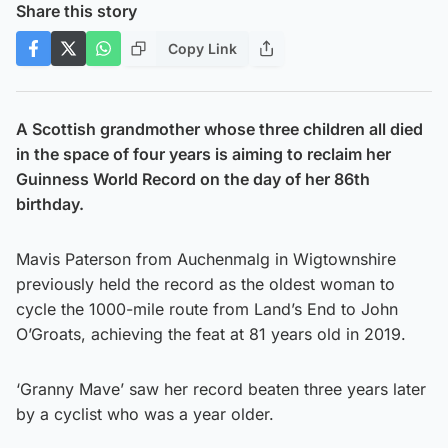
Share this story
Copy Link
A Scottish grandmother whose three children all died
in the space of four years is aiming to reclaim her
Guinness World Record on the day of her 86th
birthday.
Mavis Paterson from Auchenmalg in Wigtownshire
previously held the record as the oldest woman to
cycle the 1000-mile route from Land’s End to John
O’Groats, achieving the feat at 81 years old in 2019.
‘Granny Mave’ saw her record beaten three years later
by a cyclist who was a year older.