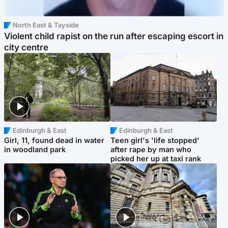
North East & Tayside
Violent child rapist on the run after escaping escort in
city centre
Edinburgh & East
Edinburgh & East
Girl, 11, found dead in water
Teen girl's 'life stopped'
in woodland park
after rape by man who
picked her up at taxi rank