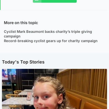
More on this topic
Cyclist Mark Beaumont backs charity’s triple giving
campaign
Record-breaking cyclist gears up for charity campaign
Today's Top Stories