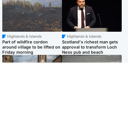
Highlands & Islands
Highlands & Islands
Part of wildfire cordon
Scotland's richest man gets
around village to be lifted on
approval to transform Loch
Friday morning
Ness pub and beach
Edinburgh & East
Glasgow & West
Artists and visitors flock to
Road closed due to 'police
capital as Edinburgh Fringe
incident' as drivers warned
gets under way