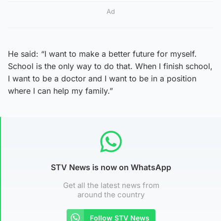
Ad
He said: “I want to make a better future for myself.
School is the only way to do that. When I finish school,
I want to be a doctor and I want to be in a position
where I can help my family.”
STV News is now on WhatsApp
Get all the latest news from
around the country
Follow STV News