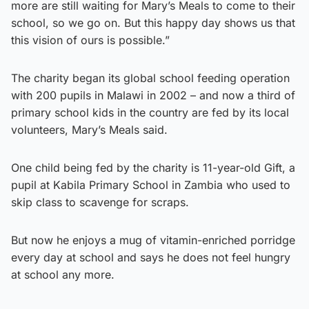
more are still waiting for Mary’s Meals to come to their
school, so we go on. But this happy day shows us that
this vision of ours is possible.”
The charity began its global school feeding operation
with 200 pupils in Malawi in 2002 – and now a third of
primary school kids in the country are fed by its local
volunteers, Mary’s Meals said.
One child being fed by the charity is 11-year-old Gift, a
pupil at Kabila Primary School in Zambia who used to
skip class to scavenge for scraps.
But now he enjoys a mug of vitamin-enriched porridge
every day at school and says he does not feel hungry
at school any more.