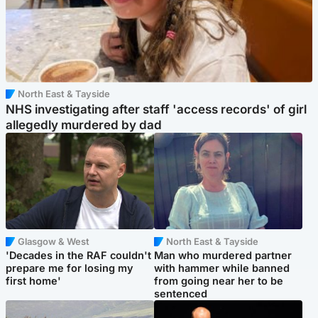
North East & Tayside
NHS investigating after staff 'access records' of girl
allegedly murdered by dad
Glasgow & West
North East & Tayside
'Decades in the RAF couldn't
Man who murdered partner
prepare me for losing my
with hammer while banned
first home'
from going near her to be
sentenced