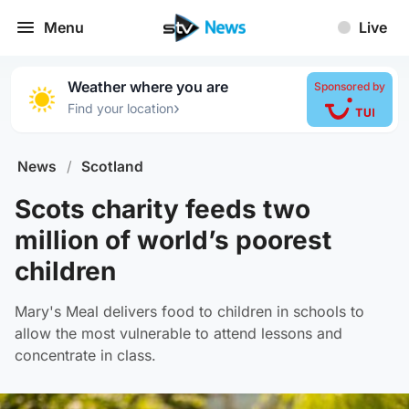
Menu
Live
Weather where you are
Sponsored by
›
Find your location
News
/
Scotland
Scots charity feeds two
million of world’s poorest
children
Mary's Meal delivers food to children in schools to
allow the most vulnerable to attend lessons and
concentrate in class.