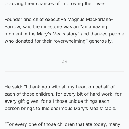
boosting their chances of improving their lives.
Founder and chief executive Magnus MacFarlane-
Barrow, said the milestone was an “an amazing
moment in the Mary’s Meals story” and thanked people
who donated for their “overwhelming” generosity.
Ad
He said: “I thank you with all my heart on behalf of
each of those children, for every bit of hard work, for
every gift given, for all those unique things each
person brings to this enormous Mary’s Meals’ table.
“For every one of those children that ate today, many