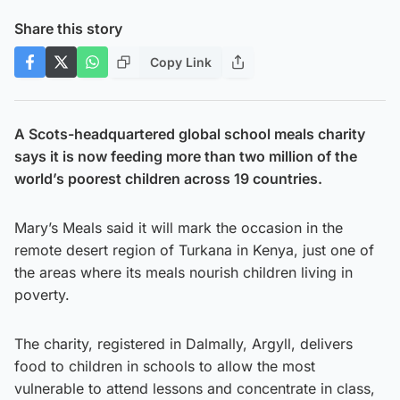
Share this story
Copy Link
A Scots-headquartered global school meals charity
says it is now feeding more than two million of the
world’s poorest children across 19 countries.
Mary’s Meals said it will mark the occasion in the
remote desert region of Turkana in Kenya, just one of
the areas where its meals nourish children living in
poverty.
The charity, registered in Dalmally, Argyll, delivers
food to children in schools to allow the most
vulnerable to attend lessons and concentrate in class,