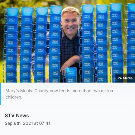
PA Media
Mary's Meals: Charity now feeds more than two million
children.
STV News
Sep 8th, 2021 at 07:41