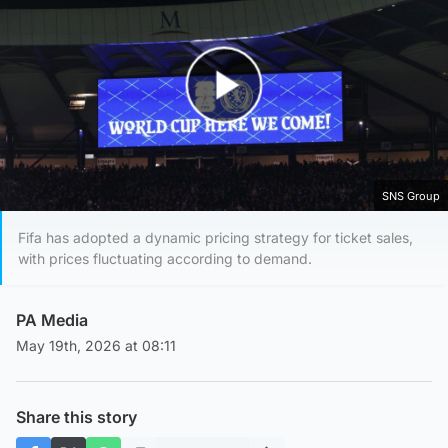
Play Video
SNS Group
Fifa has adopted a dynamic pricing strategy for ticket sales,
with prices fluctuating according to demand.
PA Media
May 19th, 2026 at 08:11
Share this story