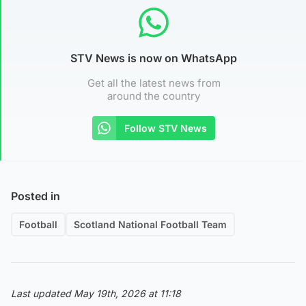
STV News is now on WhatsApp
Get all the latest news from
around the country
Follow STV News
Posted in
Football
Scotland National Football Team
Last updated May 19th, 2026 at 11:18