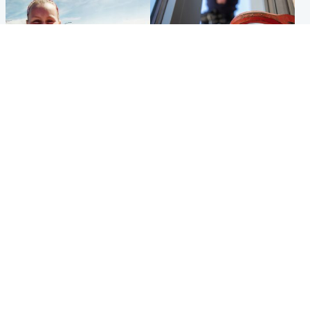
North East & Tayside
Glasgow & West
Family 'overwhelmed' after
Haul of watches and
minute's silence held in
jewellery stolen from home
memory of Minnie Merriman
Popular Videos