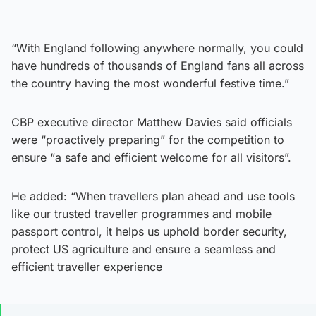
“With England following anywhere normally, you could
have hundreds of thousands of England fans all across
the country having the most wonderful festive time.”
CBP executive director Matthew Davies said officials
were “proactively preparing” for the competition to
ensure “a safe and efficient welcome for all visitors”.
He added: “When travellers plan ahead and use tools
like our trusted traveller programmes and mobile
passport control, it helps us uphold border security,
protect US agriculture and ensure a seamless and
efficient traveller experience