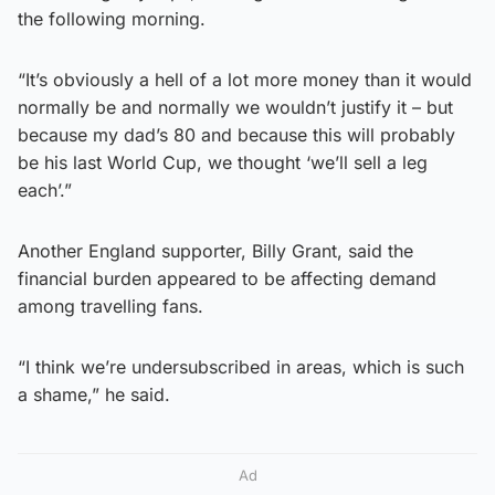
the following morning.
“It’s obviously a hell of a lot more money than it would
normally be and normally we wouldn’t justify it – but
because my dad’s 80 and because this will probably
be his last World Cup, we thought ‘we’ll sell a leg
each’.”
Another England supporter, Billy Grant, said the
financial burden appeared to be affecting demand
among travelling fans.
“I think we’re undersubscribed in areas, which is such
a shame,” he said.
Ad