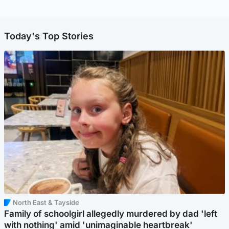
Today's Top Stories
North East & Tayside
Family of schoolgirl allegedly murdered by dad 'left
with nothing' amid 'unimaginable heartbreak'