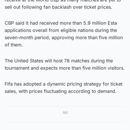
sell out following fan backlash over ticket prices.
CBP said it had received more than 5.9 million Esta
applications overall from eligible nations during the
seven-month period, approving more than five million
of them.
The United States will host 78 matches during the
tournament and expects more than five million visitors.
Fifa has adopted a dynamic pricing strategy for ticket
sales, with prices fluctuating according to demand.
Ad