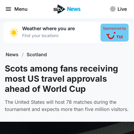
Menu
Live
Weather where you are
Sponsored by
›
Find your location
News
/
Scotland
Scots among fans receiving
most US travel approvals
ahead of World Cup
The United States will host 78 matches during the
tournament and expects more than five million visitors.