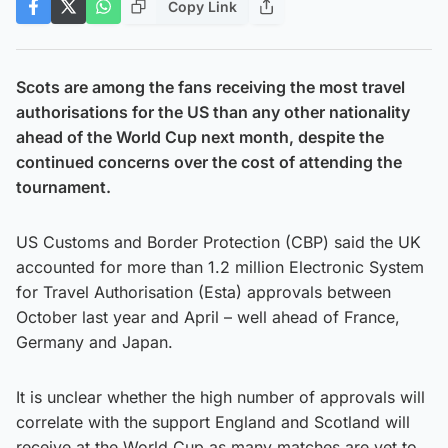
Copy Link
Scots are among the fans receiving the most travel
authorisations for the US than any other nationality
ahead of the World Cup next month, despite the
continued concerns over the cost of attending the
tournament.
US Customs and Border Protection (CBP) said the UK
accounted for more than 1.2 million Electronic System
for Travel Authorisation (Esta) approvals between
October last year and April – well ahead of France,
Germany and Japan.
It is unclear whether the high number of approvals will
correlate with the support England and Scotland will
receive at the World Cup as many matches are yet to