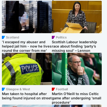
Scotland
Politics
'I escaped my abuser and
Scottish Labour leadership
helped jail him - now he lives
race about finding ‘party’s
round the corner from me'
missing soul’ – Lennon
Glasgow & West
Football
Man taken to hospital after
Martin O’Neill to miss Celtic
being found injured on street
game after undergoing ‘small
procedure’