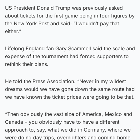
US President Donald Trump was previously asked
about tickets for the first game being in four figures by
the New York Post and said: “I wouldn’t pay that
either.”
Lifelong England fan Gary Scammell said the scale and
expense of the tournament had forced supporters to
rethink their plans.
He told the Press Association: “Never in my wildest
dreams would we have gone down the same route had
we have known the ticket prices were going to be that.
“Then obviously the vast size of America, Mexico and
Canada – you obviously have to have a different
approach to, say, what we did in Germany, where we
were doing day trips, overnighters and coming home