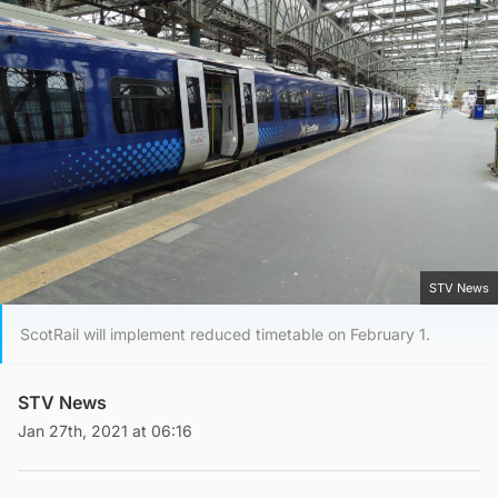
STV News
ScotRail will implement reduced timetable on February 1.
STV News
Jan 27th, 2021 at 06:16