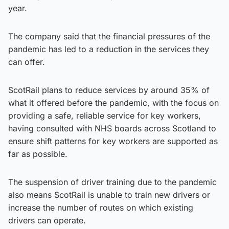
year.
The company said that the financial pressures of the
pandemic has led to a reduction in the services they
can offer.
ScotRail plans to reduce services by around 35% of
what it offered before the pandemic, with the focus on
providing a safe, reliable service for key workers,
having consulted with NHS boards across Scotland to
ensure shift patterns for key workers are supported as
far as possible.
The suspension of driver training due to the pandemic
also means ScotRail is unable to train new drivers or
increase the number of routes on which existing
drivers can operate.