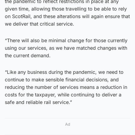
the pandemic to reflect restrictions in place at any
given time, allowing those travelling to be able to rely
on ScotRail, and these alterations will again ensure that
we deliver that critical service.
“There will also be minimal change for those currently
using our services, as we have matched changes with
the current demand.
“Like any business during the pandemic, we need to
continue to make sensible financial decisions, and
reducing the number of services means a reduction in
costs for the taxpayer, while continuing to deliver a
safe and reliable rail service.”
Ad