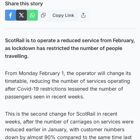
Share this story
Copy Link
ScotRail is to operate a reduced service from February,
as lockdown has restricted the number of people
travelling.
From Monday February 1, the operator will change its
timetable, reducing the number of services operating
after Covid-19 restrictions lessened the number of
passengers seen in recent weeks.
This is the second change for ScotRail in recent
weeks, after the number of carriages on services were
reduced earlier in January, with customer numbers
down by almost 90% compared to the same time last