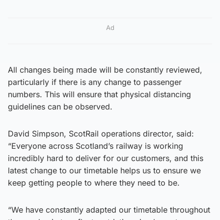
Ad
All changes being made will be constantly reviewed,
particularly if there is any change to passenger
numbers. This will ensure that physical distancing
guidelines can be observed.
David Simpson, ScotRail operations director, said:
“Everyone across Scotland’s railway is working
incredibly hard to deliver for our customers, and this
latest change to our timetable helps us to ensure we
keep getting people to where they need to be.
“We have constantly adapted our timetable throughout