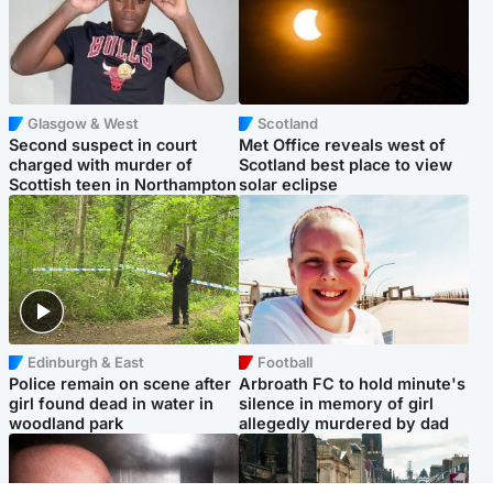
Glasgow & West
Scotland
Second suspect in court
Met Office reveals west of
charged with murder of
Scotland best place to view
Scottish teen in Northampton
solar eclipse
Edinburgh & East
Football
Police remain on scene after
Arbroath FC to hold minute's
girl found dead in water in
silence in memory of girl
woodland park
allegedly murdered by dad