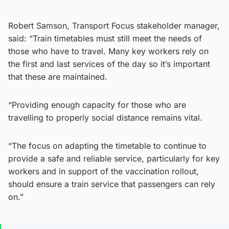
Robert Samson, Transport Focus stakeholder manager,
said: “Train timetables must still meet the needs of
those who have to travel. Many key workers rely on
the first and last services of the day so it’s important
that these are maintained.
“Providing enough capacity for those who are
travelling to properly social distance remains vital.
“The focus on adapting the timetable to continue to
provide a safe and reliable service, particularly for key
workers and in support of the vaccination rollout,
should ensure a train service that passengers can rely
on.”