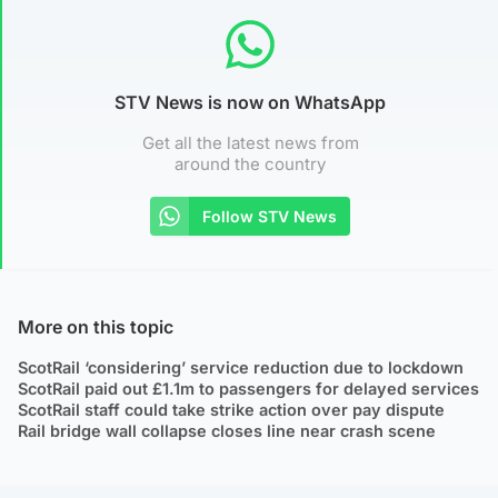
STV News is now on WhatsApp
Get all the latest news from
around the country
Follow STV News
More on this topic
ScotRail ‘considering’ service reduction due to lockdown
ScotRail paid out £1.1m to passengers for delayed services
ScotRail staff could take strike action over pay dispute
Rail bridge wall collapse closes line near crash scene