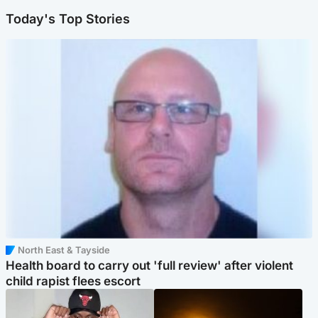
Today's Top Stories
North East & Tayside
Health board to carry out 'full review' after violent
child rapist flees escort