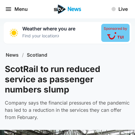
Menu
Live
Weather where you are
Sponsored by
›
Find your location
News
/
Scotland
ScotRail to run reduced
service as passenger
numbers slump
Company says the financial pressures of the pandemic
has led to a reduction in the services they can offer
from February.