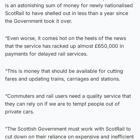
is an astonishing sum of money for newly nationalised
ScotRail to have shelled out in less than a year since
the Government took it over.
“Even worse, it comes hot on the heels of the news
that the service has racked up almost £650,000 in
payments for delayed rail services.
“This is money that should be available for cutting
fares and updating trains, carriages and stations.
“Commuters and rail users need a quality service that
they can rely on if we are to tempt people out of
private cars.
“The Scottish Government must work with ScotRail to
cut down on their reliance on expensive and inefficient