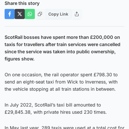
Share this story
Copy Link
ScotRail bosses have spent more than £200,000 on
taxis for travellers after train services were cancelled
since the service was taken into public ownership,
figures show.
On one occasion, the rail operator spent £798.30 to
send an eight-seat taxi from Wick to Inverness, with
the vehicle stopping at all train stations in between.
In July 2022, ScotRail’s taxi bill amounted to
£29,845.38, with private hires used 230 times.
In May last year, 289 taxis were used at a total cost for