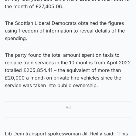
the month of £27,405.06.
The Scottish Liberal Democrats obtained the figures
using freedom of information to reveal details of the
spending.
The party found the total amount spent on taxis to
replace train services in the 10 months from April 2022
totalled £205,854.41 – the equivalent of more than
£20,000 a month on private hire vehicles since the
service was taken into public ownership.
Ad
Lib Dem transport spokeswoman Jill Reilly said: “This