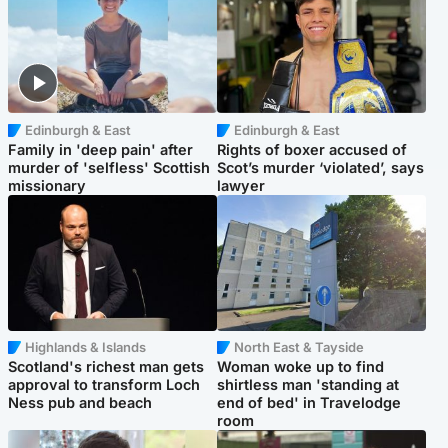
Edinburgh & East
Edinburgh & East
Family in 'deep pain' after
Rights of boxer accused of
murder of 'selfless' Scottish
Scot’s murder ‘violated’, says
missionary
lawyer
Highlands & Islands
North East & Tayside
Scotland's richest man gets
Woman woke up to find
approval to transform Loch
shirtless man 'standing at
Ness pub and beach
end of bed' in Travelodge
room