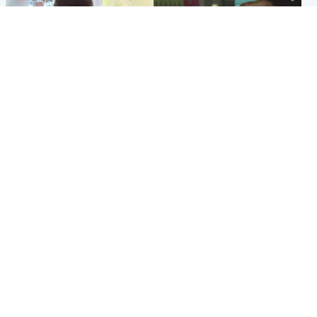
Glasgow & West
Edinburgh & East
Teen who admitted killing
Amanda Knox says criticism
Kayden Moy on beach
of Edinburgh Fringe show is
appeals life sentence
'deeply uninformed'
Popular Videos