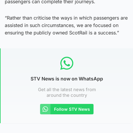
passengers can complete their journeys.
“Rather than criticise the ways in which passengers are
assisted in such circumstances, we are focused on
ensuring the publicly owned ScotRail is a success.”
STV News is now on WhatsApp
Get all the latest news from
around the country
Follow STV News