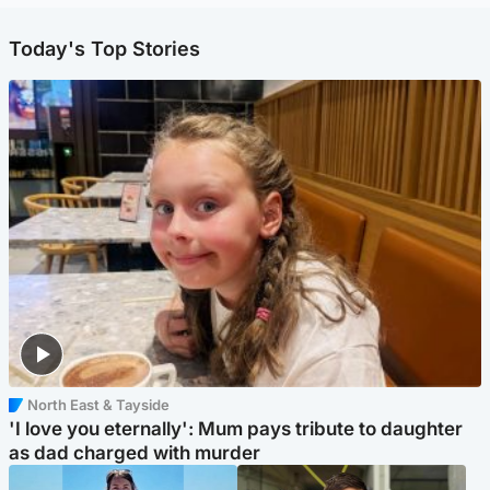
Today's Top Stories
North East & Tayside
'I love you eternally': Mum pays tribute to daughter
as dad charged with murder