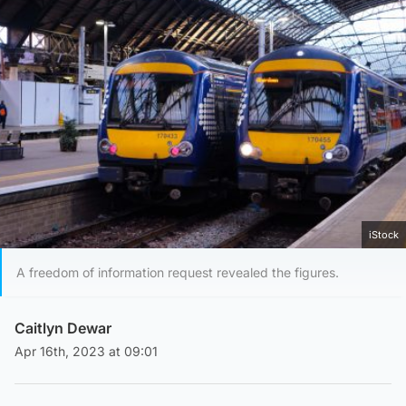
iStock
A freedom of information request revealed the figures.
Caitlyn Dewar
Apr 16th, 2023 at 09:01