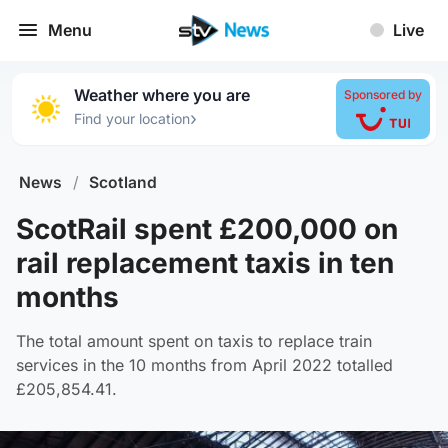
Menu
Live
Weather where you are
Sponsored by
›
Find your location
News
/
Scotland
ScotRail spent £200,000 on
rail replacement taxis in ten
months
The total amount spent on taxis to replace train
services in the 10 months from April 2022 totalled
£205,854.41.