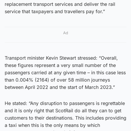
replacement transport services and deliver the rail
service that taxpayers and travellers pay for.”
Ad
Transport minister Kevin Stewart stressed: “Overall,
these figures represent a very small number of the
passengers carried at any given time – in this case less
than 0.004% (2164) of over 58 million journeys
between April 2022 and the start of March 2023.”
He stated: “Any disruption to passengers is regrettable
and it is only right that ScotRail do all they can to get
customers to their destinations. This includes providing
a taxi when this is the only means by which