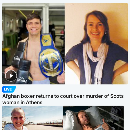
LIVE
Afghan boxer returns to court over murder of Scots
woman in Athens