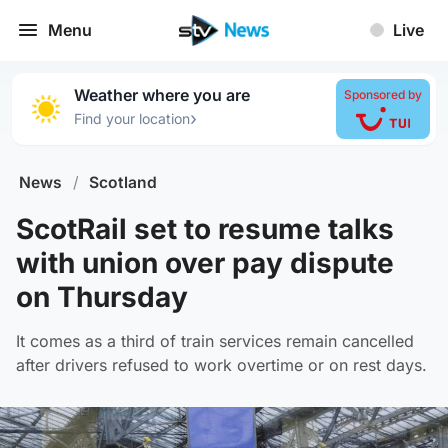
Menu
Live
Weather where you are
Sponsored by
›
Find your location
News
/
Scotland
ScotRail set to resume talks
with union over pay dispute
on Thursday
It comes as a third of train services remain cancelled
after drivers refused to work overtime or on rest days.