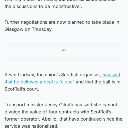
the discussions to be “constructive”.
Further negotiations are now planned to take place in
Glasgow on Thursday.
Ad
Kevin Lindsay, the union’s Scottish organiser,
has said
that he believes a deal is “close”
and that the ball is in
ScotRail’s court.
Transport minister Jenny Gilruth has said she cannot
divulge the value of four contracts with ScotRail’s
former operator, Abellio, that have continued since the
service was nationalised.