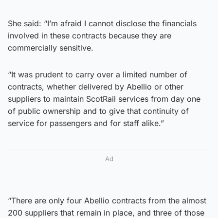
She said: “I’m afraid I cannot disclose the financials
involved in these contracts because they are
commercially sensitive.
“It was prudent to carry over a limited number of
contracts, whether delivered by Abellio or other
suppliers to maintain ScotRail services from day one
of public ownership and to give that continuity of
service for passengers and for staff alike.”
Ad
“There are only four Abellio contracts from the almost
200 suppliers that remain in place, and three of those