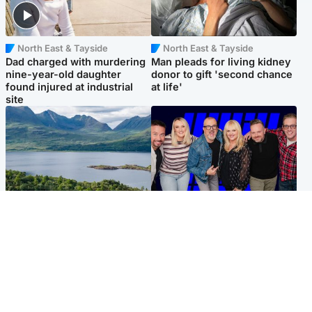
North East & Tayside
North East & Tayside
Dad charged with murdering
Man pleads for living kidney
nine-year-old daughter
donor to gift 'second chance
found injured at industrial
at life'
site
Highlands & Islands
Entertainment
Scotland’s newest national
STV Radio claims top ten
nature reserve revealed
spot after strong debut
audience figures