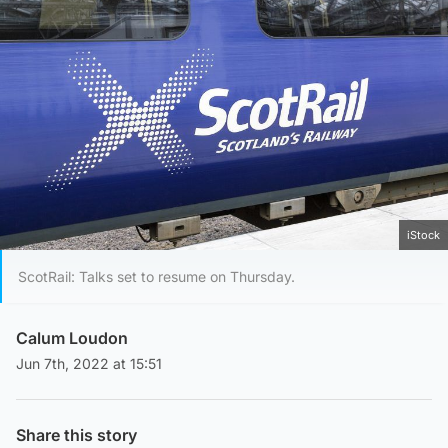
iStock
ScotRail: Talks set to resume on Thursday.
Calum Loudon
Jun 7th, 2022 at 15:51
Share this story