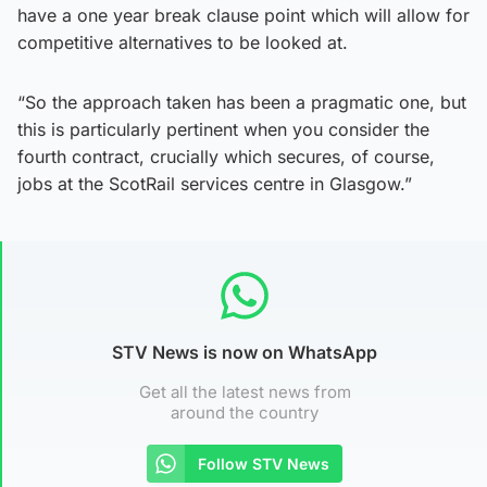
have a one year break clause point which will allow for
competitive alternatives to be looked at.
“So the approach taken has been a pragmatic one, but
this is particularly pertinent when you consider the
fourth contract, crucially which secures, of course,
jobs at the ScotRail services centre in Glasgow.”
STV News is now on WhatsApp
Get all the latest news from
around the country
Follow STV News