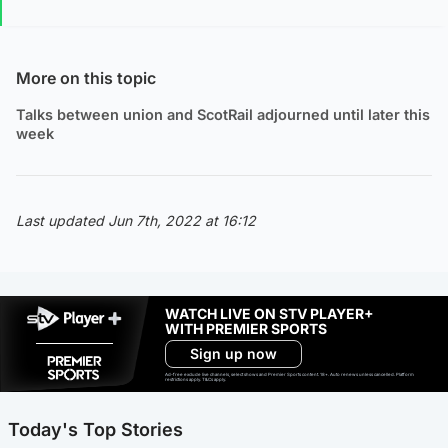
More on this topic
Talks between union and ScotRail adjourned until later this
week
Last updated Jun 7th, 2022 at 16:12
WATCH LIVE ON STV PLAYER+
WITH PREMIER SPORTS
Sign up now
Ad-free exclude live channels, select shows and Premier Sports content. 18+. Auto renews unless cancelled. Platform
restrictions apply. T&Cs apply.
Today's Top Stories