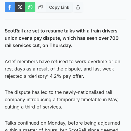
Copy Link
ScotRail are set to resume talks with a train drivers
union over a pay dispute, which has seen over 700
rail services cut, on Thursday.
Aslef members have refused to work overtime or on
rest days as a result of the dispute, and last week
rejected a ‘derisory’ 4.2% pay offer.
The dispute has led to the newly-nationalised rail
company introducing a temporary timetable in May,
cutting a third of services.
Talks continued on Monday, before being adjourned
within a matter of hours, but ScotRail since deemed