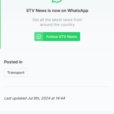
STV News is now on WhatsApp
Get all the latest news from
around the country
Follow STV News
Posted in
Transport
Last updated Jul 9th, 2024 at 14:44