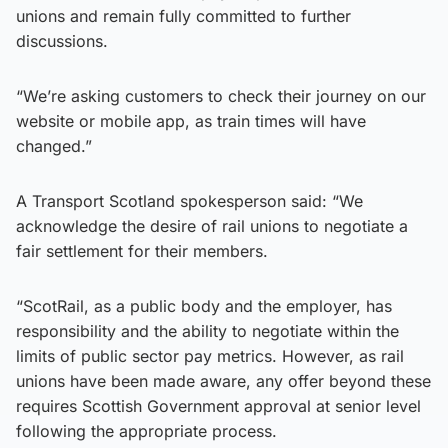
unions and remain fully committed to further
discussions.
“We’re asking customers to check their journey on our
website or mobile app, as train times will have
changed.”
A Transport Scotland spokesperson said: “We
acknowledge the desire of rail unions to negotiate a
fair settlement for their members.
“ScotRail, as a public body and the employer, has
responsibility and the ability to negotiate within the
limits of public sector pay metrics. However, as rail
unions have been made aware, any offer beyond these
requires Scottish Government approval at senior level
following the appropriate process.