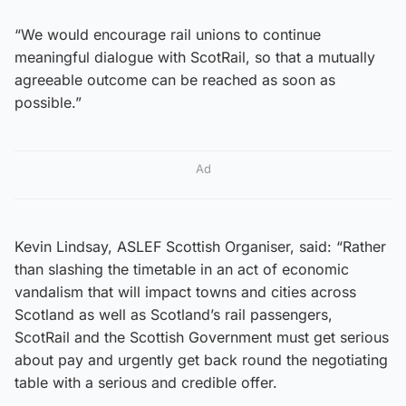
“We would encourage rail unions to continue
meaningful dialogue with ScotRail, so that a mutually
agreeable outcome can be reached as soon as
possible.”
Ad
Kevin Lindsay, ASLEF Scottish Organiser, said: “Rather
than slashing the timetable in an act of economic
vandalism that will impact towns and cities across
Scotland as well as Scotland’s rail passengers,
ScotRail and the Scottish Government must get serious
about pay and urgently get back round the negotiating
table with a serious and credible offer.