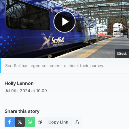
Play Video
iStock
ScotRail has urged customers to check their journey.
Holly Lennon
Jul 9th, 2024 at 10:09
Share this story
Copy Link