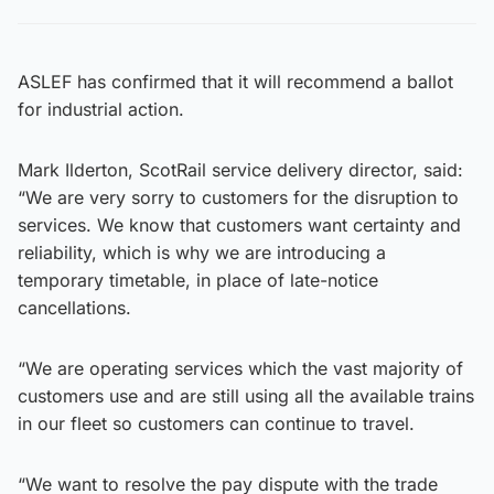
ASLEF has confirmed that it will recommend a ballot
for industrial action.
Mark Ilderton, ScotRail service delivery director, said:
“We are very sorry to customers for the disruption to
services. We know that customers want certainty and
reliability, which is why we are introducing a
temporary timetable, in place of late-notice
cancellations.
“We are operating services which the vast majority of
customers use and are still using all the available trains
in our fleet so customers can continue to travel.
“We want to resolve the pay dispute with the trade