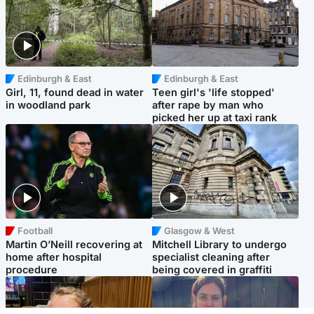
Edinburgh & East
Edinburgh & East
Girl, 11, found dead in water
Teen girl's 'life stopped'
in woodland park
after rape by man who
picked her up at taxi rank
Football
Glasgow & West
Martin O’Neill recovering at
Mitchell Library to undergo
home after hospital
specialist cleaning after
procedure
being covered in graffiti