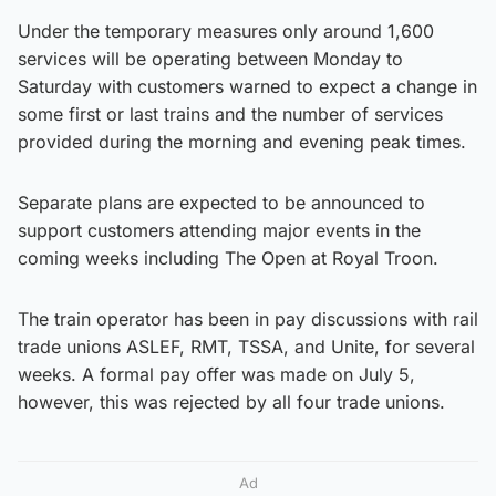
Under the temporary measures only around 1,600
services will be operating between Monday to
Saturday with customers warned to expect a change in
some first or last trains and the number of services
provided during the morning and evening peak times.
Separate plans are expected to be announced to
support customers attending major events in the
coming weeks including The Open at Royal Troon.
The train operator has been in pay discussions with rail
trade unions ASLEF, RMT, TSSA, and Unite, for several
weeks. A formal pay offer was made on July 5,
however, this was rejected by all four trade unions.
Ad