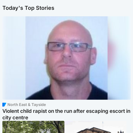
Today's Top Stories
North East & Tayside
Violent child rapist on the run after escaping escort in
city centre