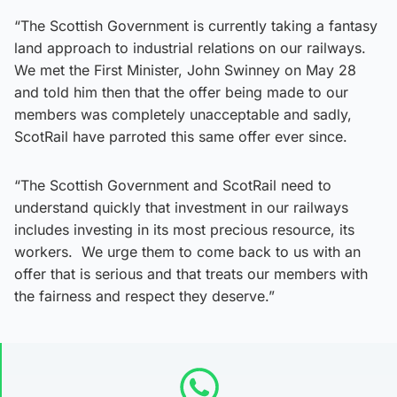
“The Scottish Government is currently taking a fantasy
land approach to industrial relations on our railways.
We met the First Minister, John Swinney on May 28
and told him then that the offer being made to our
members was completely unacceptable and sadly,
ScotRail have parroted this same offer ever since.
“The Scottish Government and ScotRail need to
understand quickly that investment in our railways
includes investing in its most precious resource, its
workers. We urge them to come back to us with an
offer that is serious and that treats our members with
the fairness and respect they deserve.”