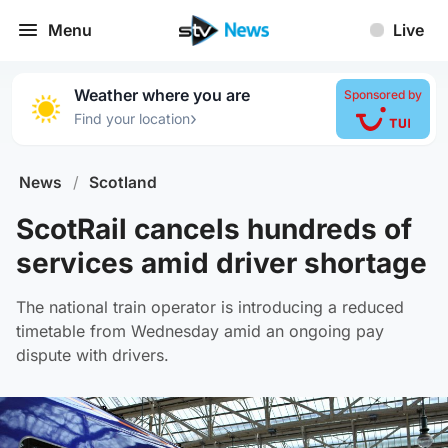
Menu
Live
Weather where you are
Sponsored by
›
Find your location
News
/
Scotland
ScotRail cancels hundreds of
services amid driver shortage
The national train operator is introducing a reduced
timetable from Wednesday amid an ongoing pay
dispute with drivers.