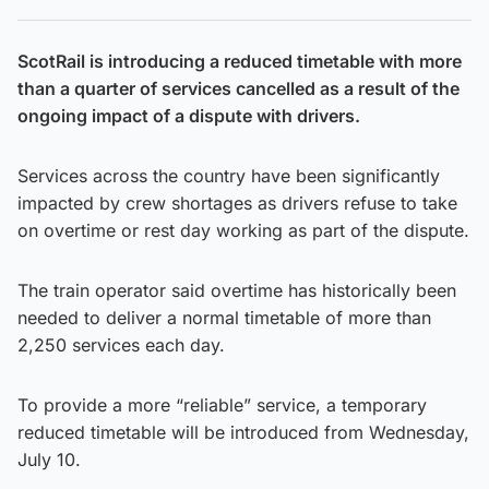
ScotRail is introducing a reduced timetable with more
than a quarter of services cancelled as a result of the
ongoing impact of a dispute with drivers.
Services across the country have been significantly
impacted by crew shortages as drivers refuse to take
on overtime or rest day working as part of the dispute.
The train operator said overtime has historically been
needed to deliver a normal timetable of more than
2,250 services each day.
To provide a more “reliable” service, a temporary
reduced timetable will be introduced from Wednesday,
July 10.