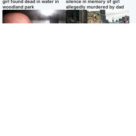
girl found dead in water in
silence in memory of girl
woodland park
allegedly murdered by dad
Edinburgh & East
Edinburgh & East
Nicola Sturgeon feels like a
Edinburgh festivals ‘send
‘mug’ over Murrell and won’t
clear message Scotland is a
visit him in prison
welcoming country’
Popular Videos