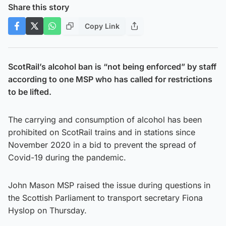
Share this story
Copy Link
ScotRail’s alcohol ban is “not being enforced” by staff
according to one MSP who has called for restrictions
to be lifted.
The carrying and consumption of alcohol has been
prohibited on ScotRail trains and in stations since
November 2020 in a bid to prevent the spread of
Covid-19 during the pandemic.
John Mason MSP raised the issue during questions in
the Scottish Parliament to transport secretary Fiona
Hyslop on Thursday.