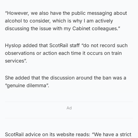
“However, we also have the public messaging about
alcohol to consider, which is why I am actively
discussing the issue with my Cabinet colleagues.”
Hyslop added that ScotRail staff “do not record such
observations or action each time it occurs on train
services”.
She added that the discussion around the ban was a
“genuine dilemma”.
Ad
ScotRail advice on its website reads: “We have a strict