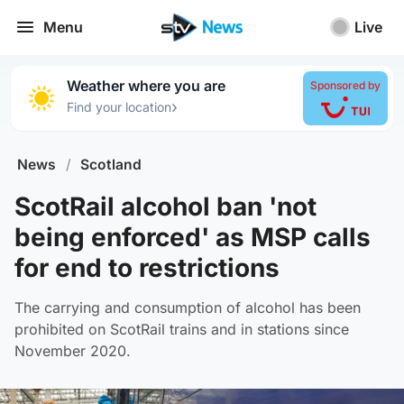
Menu
Live
Weather where you are
Sponsored by
›
Find your location
News
/
Scotland
ScotRail alcohol ban 'not
being enforced' as MSP calls
for end to restrictions
The carrying and consumption of alcohol has been
prohibited on ScotRail trains and in stations since
November 2020.