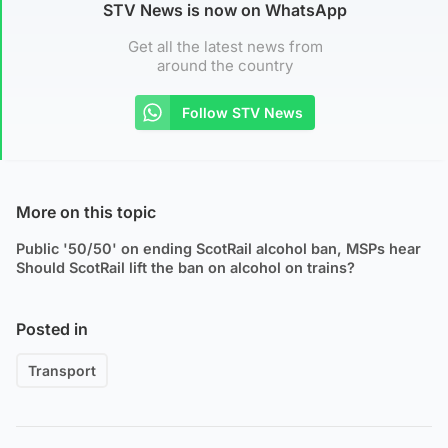
STV News is now on WhatsApp
Get all the latest news from
around the country
Follow STV News
More on this topic
Public '50/50' on ending ScotRail alcohol ban, MSPs hear
Should ScotRail lift the ban on alcohol on trains?
Posted in
Transport