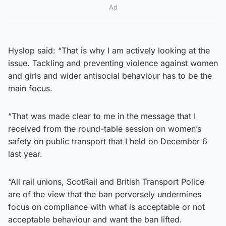
Ad
Hyslop said: “That is why I am actively looking at the
issue. Tackling and preventing violence against women
and girls and wider antisocial behaviour has to be the
main focus.
“That was made clear to me in the message that I
received from the round-table session on women’s
safety on public transport that I held on December 6
last year.
“All rail unions, ScotRail and British Transport Police
are of the view that the ban perversely undermines
focus on compliance with what is acceptable or not
acceptable behaviour and want the ban lifted.