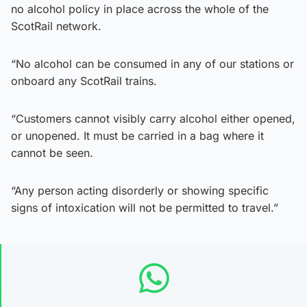
no alcohol policy in place across the whole of the
ScotRail network.
“No alcohol can be consumed in any of our stations or
onboard any ScotRail trains.
“Customers cannot visibly carry alcohol either opened,
or unopened. It must be carried in a bag where it
cannot be seen.
“Any person acting disorderly or showing specific
signs of intoxication will not be permitted to travel.”