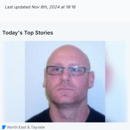
Last updated Nov 8th, 2024 at 18:16
Today's Top Stories
North East & Tayside