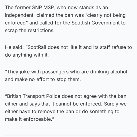
The former SNP MSP, who now stands as an
independent, claimed the ban was “clearly not being
enforced” and called for the Scottish Government to
scrap the restrictions.
He said: “ScotRail does not like it and its staff refuse to
do anything with it.
“They joke with passengers who are drinking alcohol
and make no effort to stop them.
“British Transport Police does not agree with the ban
either and says that it cannot be enforced. Surely we
either have to remove the ban or do something to
make it enforceable.”