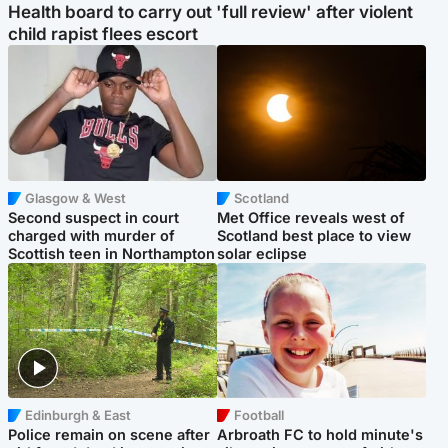
Health board to carry out 'full review' after violent
child rapist flees escort
Glasgow & West
Scotland
Second suspect in court
Met Office reveals west of
charged with murder of
Scotland best place to view
Scottish teen in Northampton
solar eclipse
Edinburgh & East
Football
Police remain on scene after
Arbroath FC to hold minute's