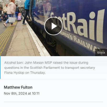
Play Video
iStock
Alcohol ban: John Mason MSP raised the issue during
questions in the Scottish Parliament to transport secretary
Fiona Hyslop on Thursday.
Matthew Fulton
Nov 8th, 2024 at 10:11