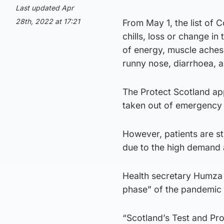
Last updated Apr
28th, 2022 at 17:21
From May 1, the list of 
chills, loss or change in
of energy, muscle aches 
runny nose, diarrhoea, an
The Protect Scotland app
taken out of emergency f
However, patients are sti
due to the high demand a
Health secretary Humza 
phase” of the pandemic a
“Scotland’s Test and Pr