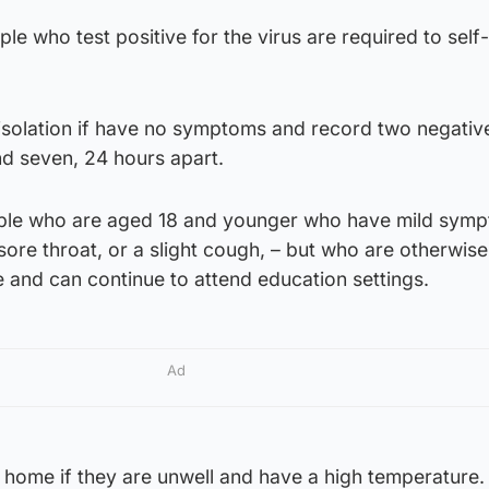
le who test positive for the virus are required to self-
isolation if have no symptoms and record two negative
nd seven, 24 hours apart.
ple who are aged 18 and younger who have mild symp
sore throat, or a slight cough, – but who are otherwise
 and can continue to attend education settings.
Ad
 home if they are unwell and have a high temperature.