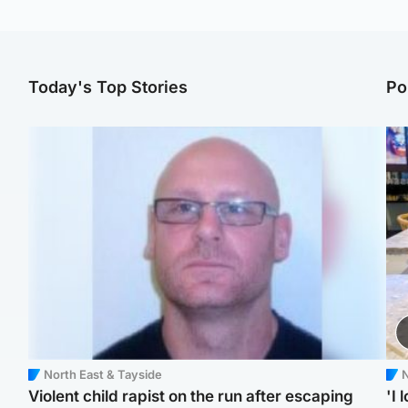
Today's Top Stories
Po
North East & Tayside
N
Violent child rapist on the run after escaping
'I 