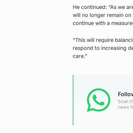
He continued: “As we ar
will no longer remain on
continue with a measure
“This will require balan
respond to increasing d
care.”
Foll
Scan th
news f