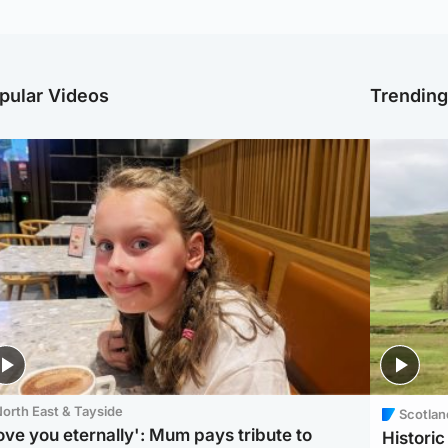
pular Videos
Trendin
orth East & Tayside
Scotlan
love you eternally': Mum pays tribute to
Histori