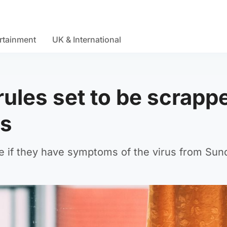
rtainment
UK & International
 rules set to be scrapp
ns
me if they have symptoms of the virus from Sun