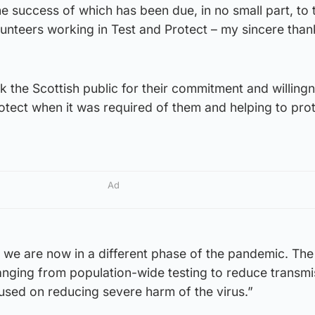
e success of which has been due, in no small part, to 
unteers working in Test and Protect – my sincere than
nk the Scottish public for their commitment and willing
tect when it was required of them and helping to prot
Ad
we are now in a different phase of the pandemic. The
anging from population-wide testing to reduce transmi
used on reducing severe harm of the virus.”