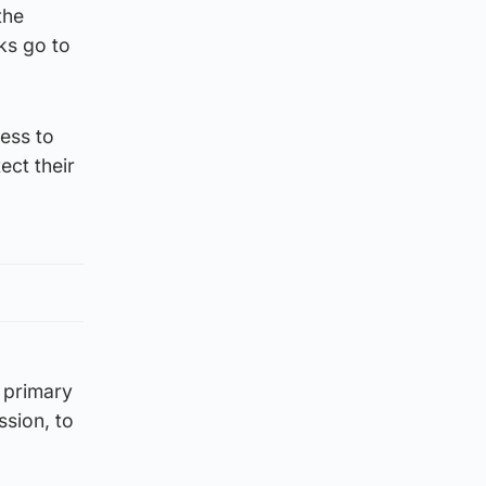
the
ks go to
ness to
ect their
 primary
ssion, to