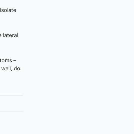
isolate
 lateral
toms –
 well, do