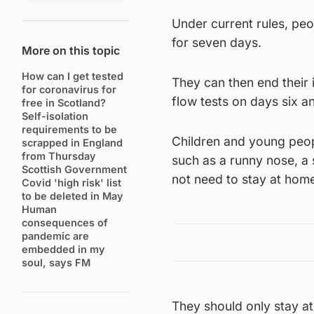
Under current rules, peop
for seven days.
More on this topic
How can I get tested
They can then end their 
for coronavirus for
flow tests on days six a
free in Scotland?
Self-isolation
requirements to be
Children and young peo
scrapped in England
from Thursday
such as a runny nose, a 
Scottish Government
not need to stay at home
Covid 'high risk' list
to be deleted in May
Human
consequences of
pandemic are
embedded in my
soul, says FM
They should only stay at