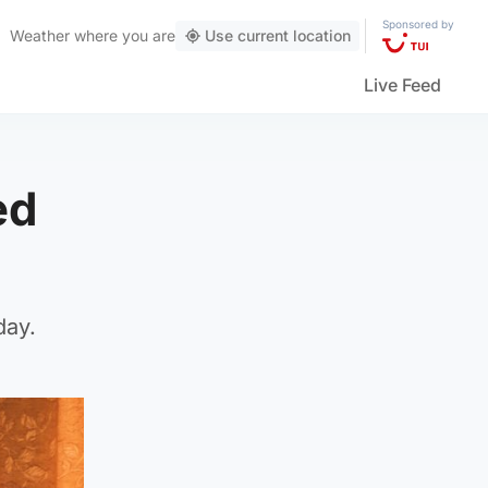
Sponsored by
Weather
where you are
Use current location
Live Feed
ed
day.