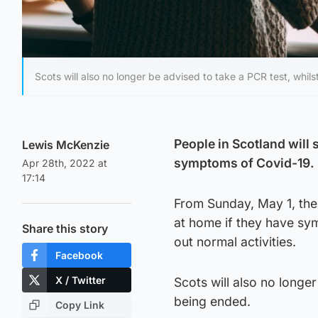
Scots will also no longer be advised to take a PCR test, whilst
People in Scotland will 
Lewis McKenzie
symptoms of Covid-19.
Apr 28th, 2022 at
17:14
From Sunday, May 1, the 
at home if they have sym
Share this story
out normal activities.
Facebook
X / Twitter
Scots will also no longer
being ended.
Copy Link