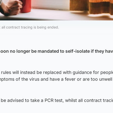
 all contract tracing is being ended.
soon no longer be mandated to self-isolate if they ha
rules will instead be replaced with guidance for peopl
ptoms of the virus and have a fever or are too unwell
 be advised to take a PCR test, whilst all contract traci