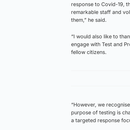
response to Covid-19, th
remarkable staff and vol
them,” he said.
“I would also like to tha
engage with Test and Pro
fellow citizens.
“However, we recognise 
purpose of testing is ch
a targeted response foc