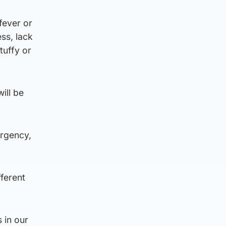
fever or
ess, lack
tuffy or
ill be
ergency,
ferent
 in our