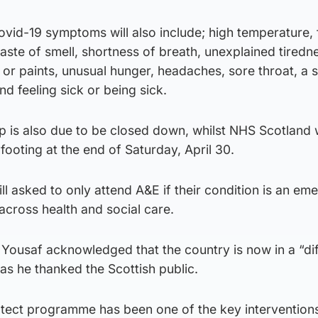
Covid-19 symptoms will also include; high temperature, 
 taste of smell, shortness of breath, unexplained tiredn
or paints, unusual hunger, headaches, sore throat, a s
d feeling sick or being sick.
 is also due to be closed down, whilst NHS Scotland w
ooting at the end of Saturday, April 30.
ll asked to only attend A&E if their condition is an em
cross health and social care.
Yousaf acknowledged that the country is now in a “dif
s he thanked the Scottish public.
otect programme has been one of the key interventions