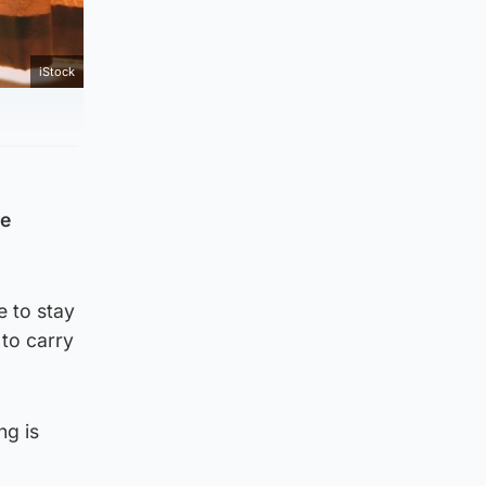
iStock
ve
e to stay
 to carry
ng is