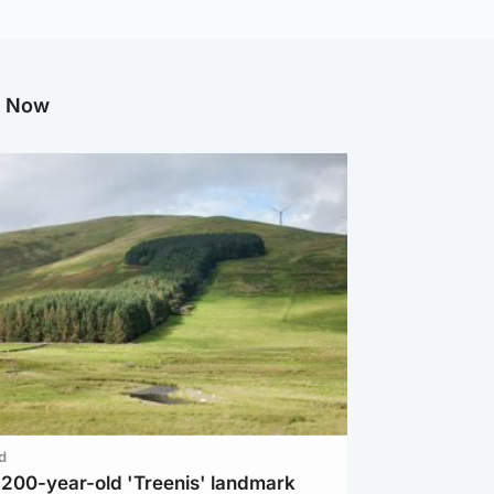
g Now
d
c 200-year-old 'Treenis' landmark