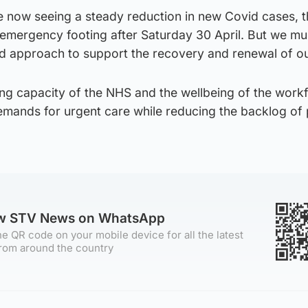
e now seeing a steady reduction in new Covid cases, 
 emergency footing after Saturday 30 April. But we mu
d approach to support the recovery and renewal of o
cing capacity of the NHS and the wellbeing of the work
emands for urgent care while reducing the backlog of
ow STV News on WhatsApp
e QR code on your mobile device for all the latest
rom around the country