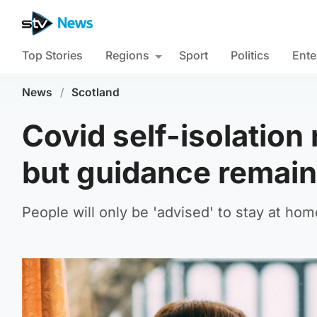
Top Stories
Regions
Sport
Politics
Ente
News
/
Scotland
Covid self-isolation
but guidance remai
People will only be 'advised' to stay at ho