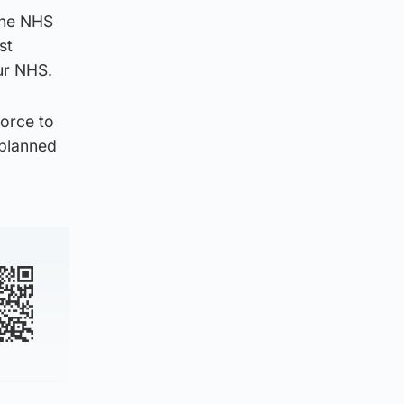
the NHS
st
ur NHS.
force to
 planned