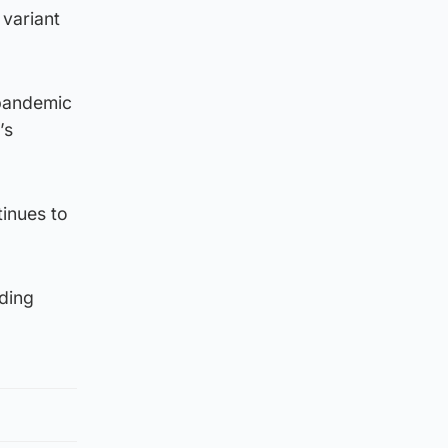
 variant
-pandemic
’s
tinues to
ding