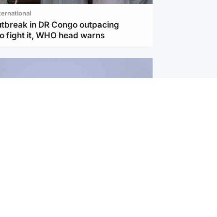
ternational
utbreak in DR Congo outpacing
to fight it, WHO head warns
ternational
s Hormuz deal with Oman at 'final
as safe shipping route agreed