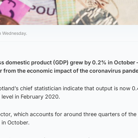
 on Wednesday.
ss domestic product (GDP) grew by 0.2% in October –
er from the economic impact of the coronavirus pand
tland’s chief statistician indicate that output is now 0
level in February 2020.
ector, which accounts for around three quarters of the
in October.