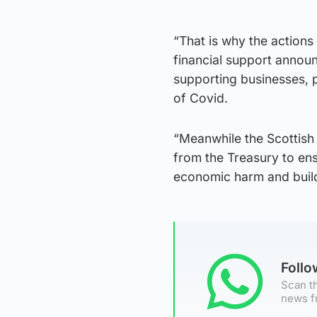
“That is why the actions
financial support announ
supporting businesses, 
of Covid.
“Meanwhile the Scottish G
from the Treasury to ens
economic harm and build
Foll
Scan th
news f