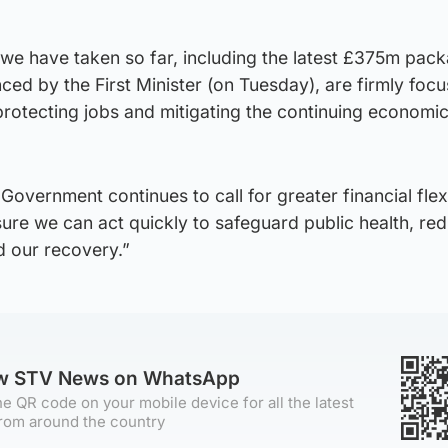
 we have taken so far, including the latest £375m pac
ced by the First Minister (on Tuesday), are firmly foc
protecting jobs and mitigating the continuing economi
overnment continues to call for greater financial flexi
ure we can act quickly to safeguard public health, re
 our recovery.”
ow STV News on WhatsApp
e QR code on your mobile device for all the latest
rom around the country