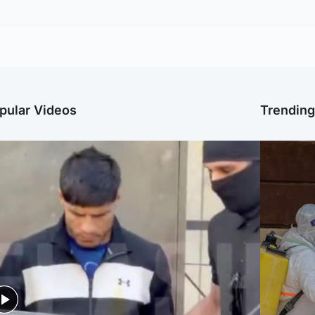
pular Videos
Trendin