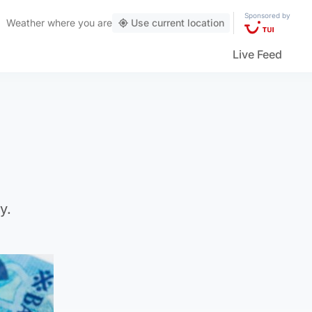
Sponsored by
Weather
where you are
Use current location
Live Feed
y.