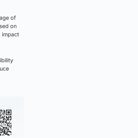
kage of
used on
c impact
bility
duce