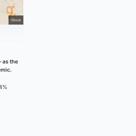
iStock
 as the
emic.
.4%