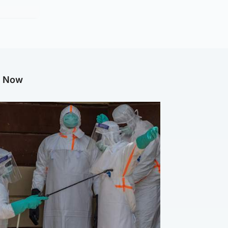
g Now