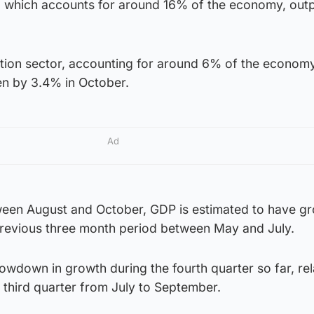
r, which accounts for around 16% of the economy, out
tion sector, accounting for around 6% of the economy
len by 3.4% in October.
Ad
ween August and October, GDP is estimated to have g
revious three month period between May and July.
slowdown in growth during the fourth quarter so far, rel
e third quarter from July to September.