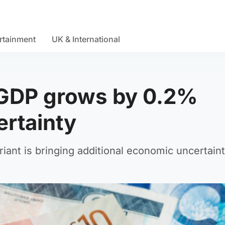
rtainment
UK & International
 GDP grows by 0.2%
rtainty
ant is bringing additional economic uncertaint