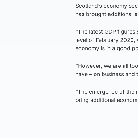
Scotland’s economy secr
has brought additional 
“The latest GDP figures
level of February 2020,
economy is in a good pos
“However, we are all to
have – on business and
“The emergence of the n
bring additional economi