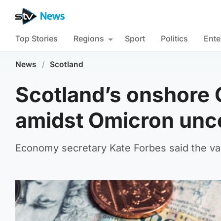
Top Stories
Regions
Sport
Politics
Ente
News
/
Scotland
Scotland’s onshore
amidst Omicron unce
Economy secretary Kate Forbes said the vari