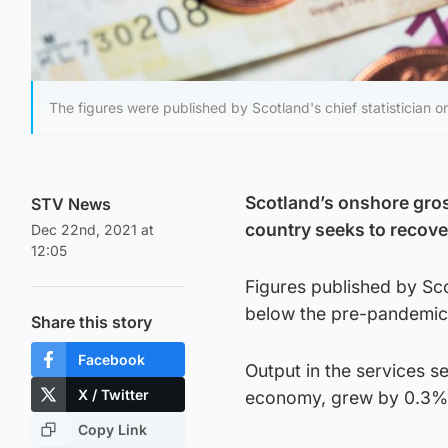
The figures were published by Scotland's chief statistician
Scotland’s onshore gro
STV News
country seeks to recov
Dec 22nd, 2021 at
12:05
Figures published by Sco
below the pre-pandemic 
Share this story
Facebook
Output in the services s
X / Twitter
economy, grew by 0.3% 
Copy Link