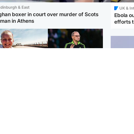
dinburgh & East
UK & In
ghan boxer in court over murder of Scots
Ebola o
man in Athens
efforts 
orth East & Tayside
Football
 charged with
Martin O'Neill in hospital
dering nine-year-old
following 'small
ghter found injured at
procedure', Celtic
ustrial site
confirm
UK & In
Iran say
stage' 