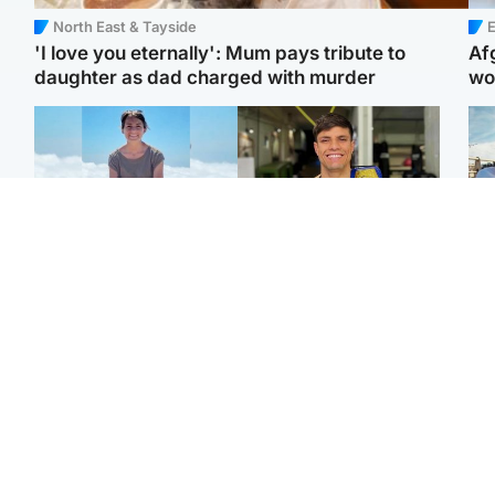
North East & Tayside
E
'I love you eternally': Mum pays tribute to
Af
daughter as dad charged with murder
wo
Edinburgh & East
Edinburgh & East
N
Family in 'deep pain'
Rights of boxer accused
Dad
after murder of 'selfless'
of Scot’s murder
mur
Scottish missionary
‘violated’, says lawyer
dau
ind
Highlands & Islands
North East & Tayside