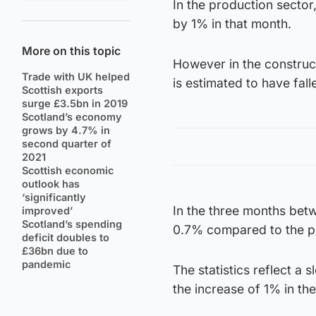
In the production secto
by 1% in that month.
More on this topic
However in the construc
Trade with UK helped
is estimated to have fal
Scottish exports
surge £3.5bn in 2019
Scotland’s economy
grows by 4.7% in
second quarter of
2021
Scottish economic
outlook has
‘significantly
In the three months bet
improved’
Scotland’s spending
0.7% compared to the p
deficit doubles to
£36bn due to
pandemic
The statistics reflect a 
the increase of 1% in th