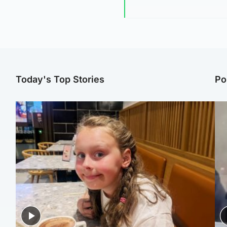
Today's Top Stories
Po