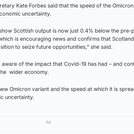
etary Kate Forbes said that the speed of the Omicron
economic uncertainty.
 show Scottish output is now just 0.4% below the pre
 which is encouraging news and confirms that Scotland
ition to seize future opportunities,” she said.
o aware of the impact that Covid-19 has had – and con
 the wider economy.
ew Omicron variant and the speed at which it is sprea
c uncertainty.
Ad