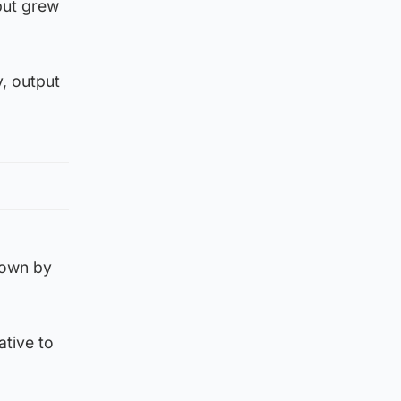
put grew
, output
rown by
ative to