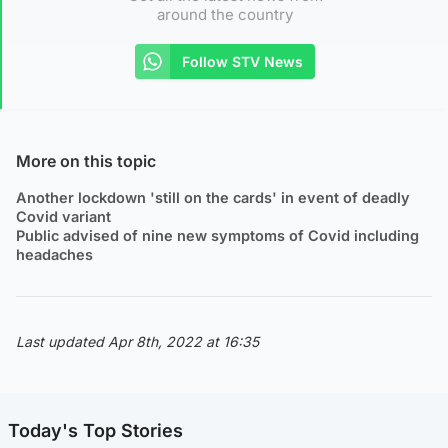
around the country
Follow STV News
More on this topic
Another lockdown 'still on the cards' in event of deadly
Covid variant
Public advised of nine new symptoms of Covid including
headaches
Last updated Apr 8th, 2022 at 16:35
Today's Top Stories