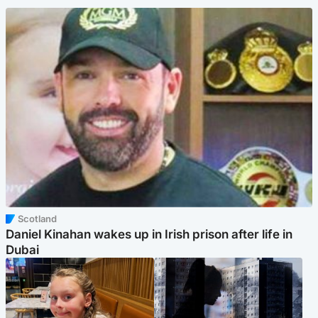
Scotland
Daniel Kinahan wakes up in Irish prison after life in
Dubai