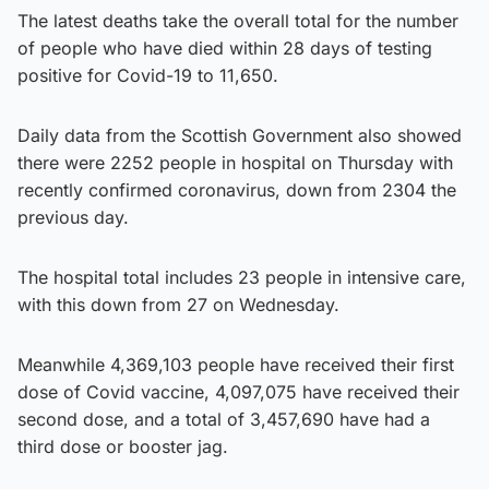
The latest deaths take the overall total for the number
of people who have died within 28 days of testing
positive for Covid-19 to 11,650.
Daily data from the Scottish Government also showed
there were 2252 people in hospital on Thursday with
recently confirmed coronavirus, down from 2304 the
previous day.
The hospital total includes 23 people in intensive care,
with this down from 27 on Wednesday.
Meanwhile 4,369,103 people have received their first
dose of Covid vaccine, 4,097,075 have received their
second dose, and a total of 3,457,690 have had a
third dose or booster jag.