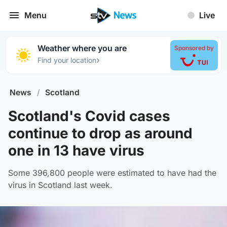
Menu
Live
Weather where you are
Sponsored by
›
Find your location
News
/
Scotland
Scotland's Covid cases
continue to drop as around
one in 13 have virus
Some 396,800 people were estimated to have had the
virus in Scotland last week.