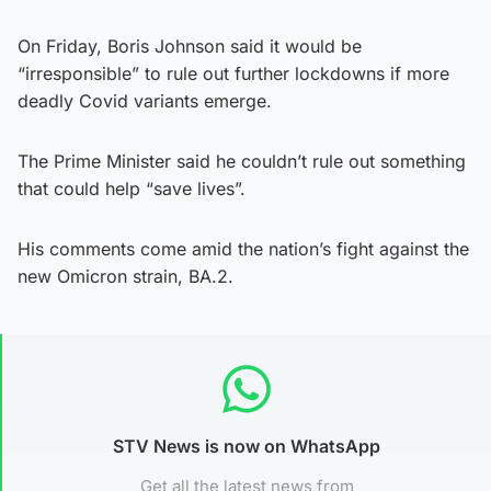
On Friday, Boris Johnson said it would be
“irresponsible” to rule out further lockdowns if more
deadly Covid variants emerge.
The Prime Minister said he couldn’t rule out something
that could help “save lives”.
His comments come amid the nation’s fight against the
new Omicron strain, BA.2.
STV News is now on WhatsApp
Get all the latest news from