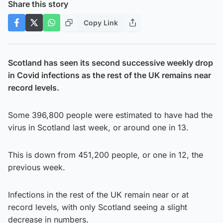
Share this story
Copy Link
Scotland has seen its second successive weekly drop
in Covid infections as the rest of the UK remains near
record levels.
Some 396,800 people were estimated to have had the
virus in Scotland last week, or around one in 13.
This is down from 451,200 people, or one in 12, the
previous week.
Infections in the rest of the UK remain near or at
record levels, with only Scotland seeing a slight
decrease in numbers.