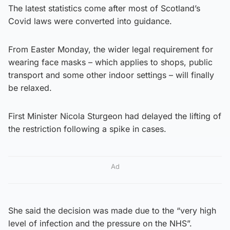
The latest statistics come after most of Scotland’s
Covid laws were converted into guidance.
From Easter Monday, the wider legal requirement for
wearing face masks – which applies to shops, public
transport and some other indoor settings – will finally
be relaxed.
First Minister Nicola Sturgeon had delayed the lifting of
the restriction following a spike in cases.
Ad
She said the decision was made due to the “very high
level of infection and the pressure on the NHS”.