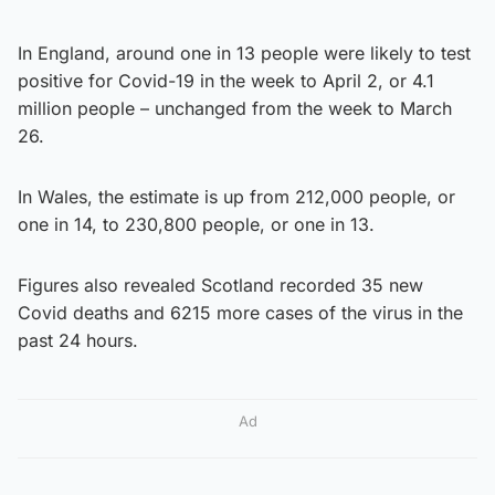
In England, around one in 13 people were likely to test
positive for Covid-19 in the week to April 2, or 4.1
million people – unchanged from the week to March
26.
In Wales, the estimate is up from 212,000 people, or
one in 14, to 230,800 people, or one in 13.
Figures also revealed Scotland recorded 35 new
Covid deaths and 6215 more cases of the virus in the
past 24 hours.
Ad