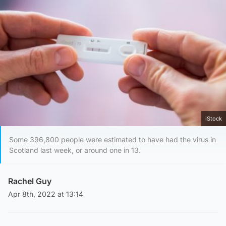
iStock
Some 396,800 people were estimated to have had the virus in
Scotland last week, or around one in 13.
Rachel Guy
Apr 8th, 2022 at 13:14