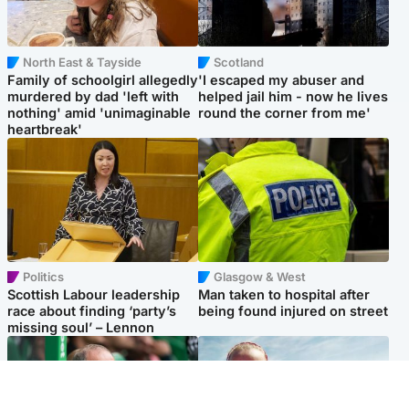
North East & Tayside
Scotland
Family of schoolgirl allegedly
'I escaped my abuser and
murdered by dad 'left with
helped jail him - now he lives
nothing' amid 'unimaginable
round the corner from me'
heartbreak'
Politics
Glasgow & West
Scottish Labour leadership
Man taken to hospital after
race about finding ‘party’s
being found injured on street
missing soul’ – Lennon