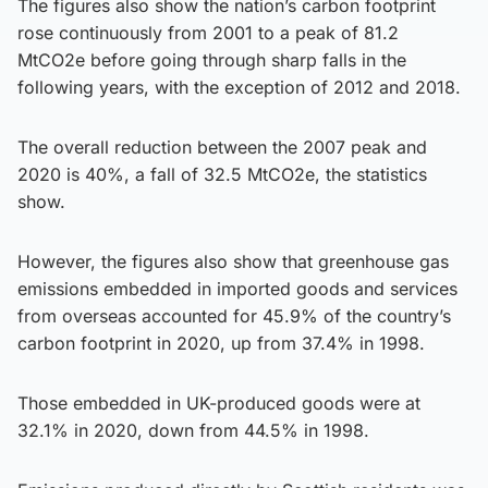
The figures also show the nation’s carbon footprint
rose continuously from 2001 to a peak of 81.2
MtCO2e before going through sharp falls in the
following years, with the exception of 2012 and 2018.
The overall reduction between the 2007 peak and
2020 is 40%, a fall of 32.5 MtCO2e, the statistics
show.
However, the figures also show that greenhouse gas
emissions embedded in imported goods and services
from overseas accounted for 45.9% of the country’s
carbon footprint in 2020, up from 37.4% in 1998.
Those embedded in UK-produced goods were at
32.1% in 2020, down from 44.5% in 1998.