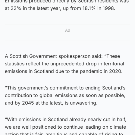
Emissions produced directly by Scottish residents was
at 22% in the latest year, up from 18.1% in 1998.
Ad
A Scottish Government spokesperson said: “These
statistics reflect the unprecedented drop in territorial
emissions in Scotland due to the pandemic in 2020.
“This government’s commitment to ending Scotland’s
contribution to global emissions as soon as possible,
and by 2045 at the latest, is unwavering.
“With emissions in Scotland already nearly cut in half,
we are well positioned to continue leading on climate
action that is fair, ambitious and capable of rising to