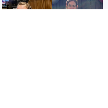
North East & Tayside
North East & Tayside
NHS investigating after staff
Domestic abuser who
'access records' of girl
murdered partner with
allegedly murdered by dad
hammer jailed for life
Popular Videos