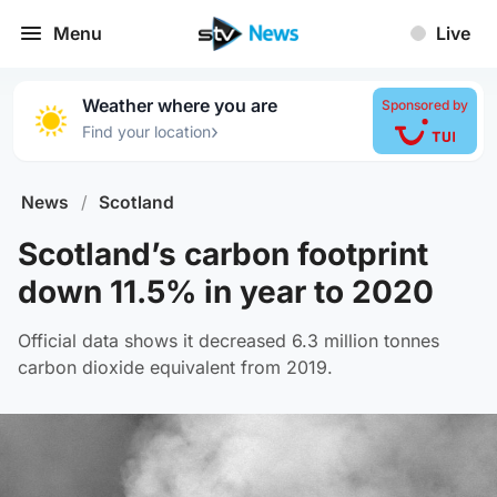
Menu
Live
Weather where you are
Sponsored by
›
Find your location
News
/
Scotland
Scotland’s carbon footprint
down 11.5% in year to 2020
Official data shows it decreased 6.3 million tonnes
carbon dioxide equivalent from 2019.