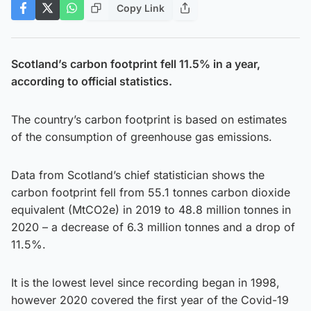
Copy Link
Scotland’s carbon footprint fell 11.5% in a year,
according to official statistics.
The country’s carbon footprint is based on estimates
of the consumption of greenhouse gas emissions.
Data from Scotland’s chief statistician shows the
carbon footprint fell from 55.1 tonnes carbon dioxide
equivalent (MtCO2e) in 2019 to 48.8 million tonnes in
2020 – a decrease of 6.3 million tonnes and a drop of
11.5%.
It is the lowest level since recording began in 1998,
however 2020 covered the first year of the Covid-19