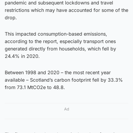
pandemic and subsequent lockdowns and travel
restrictions which may have accounted for some of the
drop.
This impacted consumption-based emissions,
according to the report, especially transport ones
generated directly from households, which fell by
24.4% in 2020.
Between 1998 and 2020 – the most recent year
available – Scotland’s carbon footprint fell by 33.3%
from 73.1 MtCO2e to 48.8.
Ad