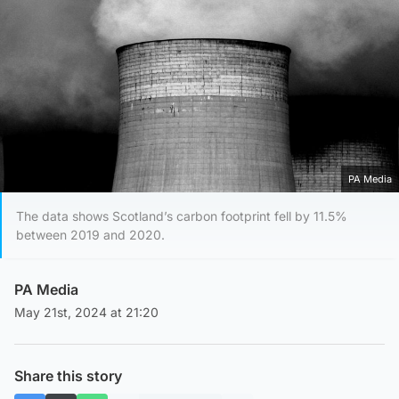
PA Media
The data shows Scotland’s carbon footprint fell by 11.5%
between 2019 and 2020.
PA Media
May 21st, 2024 at 21:20
Share this story