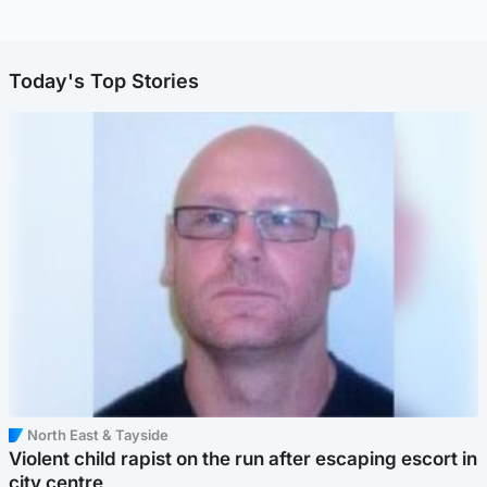
Today's Top Stories
North East & Tayside
Violent child rapist on the run after escaping escort in
city centre