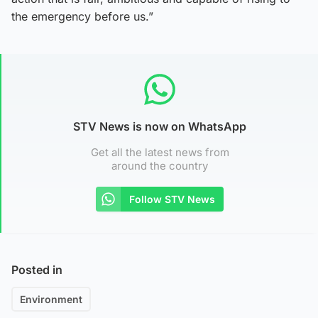
the emergency before us.”
STV News is now on WhatsApp
Get all the latest news from
around the country
Follow STV News
Posted in
Environment