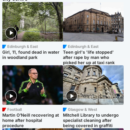
Edinburgh & East
Edinburgh & East
Girl, 11, found dead in water
Teen girl's 'life stopped'
in woodland park
after rape by man who
picked her up at taxi rank
Football
Glasgow & West
Martin O’Neill recovering at
Mitchell Library to undergo
home after hospital
specialist cleaning after
procedure
being covered in graffiti