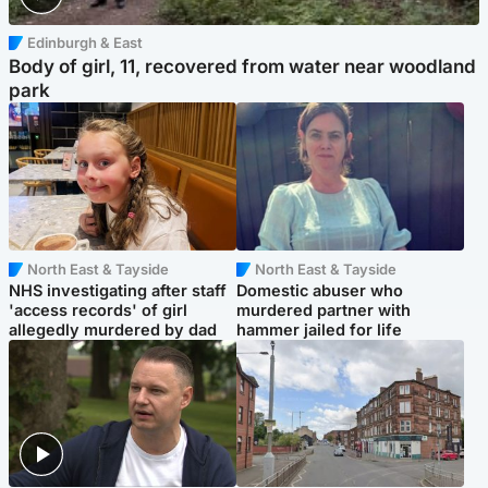
Edinburgh & East
Body of girl, 11, recovered from water near woodland
park
North East & Tayside
North East & Tayside
NHS investigating after staff
Domestic abuser who
'access records' of girl
murdered partner with
allegedly murdered by dad
hammer jailed for life