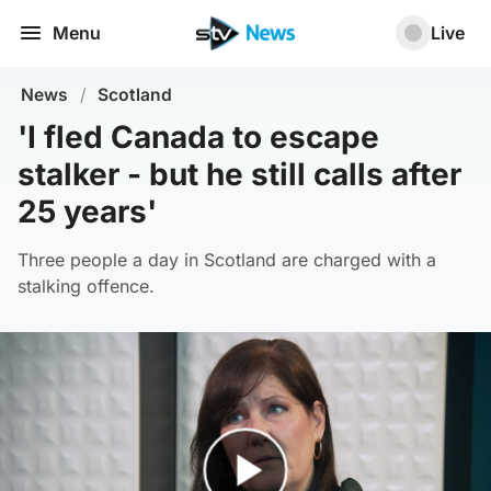
Menu
Live
News
/
Scotland
'I fled Canada to escape
stalker - but he still calls after
25 years'
Three people a day in Scotland are charged with a
stalking offence.