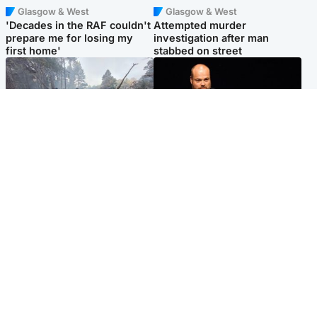
Glasgow & West
Glasgow & West
'Decades in the RAF couldn't
Attempted murder
prepare me for losing my
investigation after man
first home'
stabbed on street
Highlands & Islands
Highlands & Islands
Part of wildfire cordon
Scotland's richest man gets
around village to be lifted on
approval to transform Loch
Friday morning
Ness pub and beach
Popular Videos