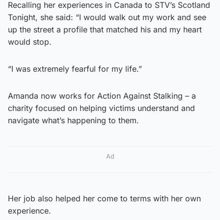
Recalling her experiences in Canada to STV’s Scotland
Tonight, she said: “I would walk out my work and see
up the street a profile that matched his and my heart
would stop.
“I was extremely fearful for my life.”
Amanda now works for Action Against Stalking – a
charity focused on helping victims understand and
navigate what’s happening to them.
Ad
Her job also helped her come to terms with her own
experience.