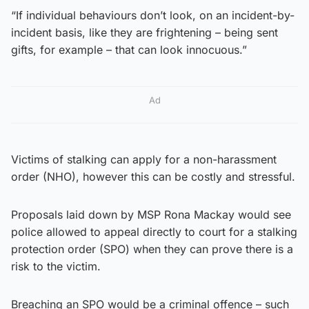
“If individual behaviours don’t look, on an incident-by-
incident basis, like they are frightening – being sent
gifts, for example – that can look innocuous.”
Ad
Victims of stalking can apply for a non-harassment
order (NHO), however this can be costly and stressful.
Proposals laid down by MSP Rona Mackay would see
police allowed to appeal directly to court for a stalking
protection order (SPO) when they can prove there is a
risk to the victim.
Breaching an SPO would be a criminal offence – such