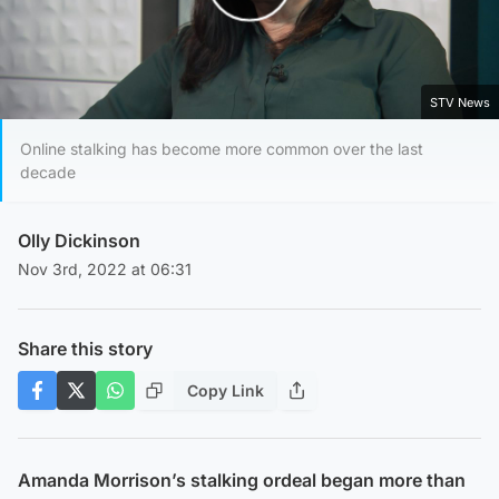
Play Video
STV News
Online stalking has become more common over the last
decade
Olly Dickinson
Nov 3rd, 2022 at 06:31
Share this story
Copy Link
Amanda Morrison’s stalking ordeal began more than