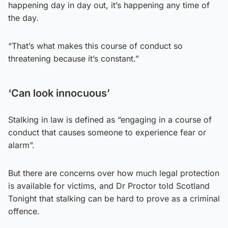
happening day in day out, it’s happening any time of
the day.
“That’s what makes this course of conduct so
threatening because it’s constant.”
‘Can look innocuous’
Stalking in law is defined as “engaging in a course of
conduct that causes someone to experience fear or
alarm”.
But there are concerns over how much legal protection
is available for victims, and Dr Proctor told Scotland
Tonight that stalking can be hard to prove as a criminal
offence.