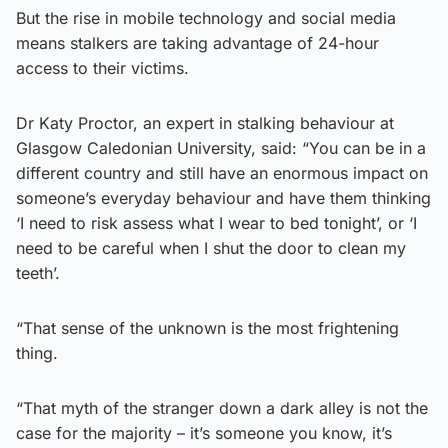
But the rise in mobile technology and social media
means stalkers are taking advantage of 24-hour
access to their victims.
Dr Katy Proctor, an expert in stalking behaviour at
Glasgow Caledonian University, said: “You can be in a
different country and still have an enormous impact on
someone’s everyday behaviour and have them thinking
‘I need to risk assess what I wear to bed tonight’, or ‘I
need to be careful when I shut the door to clean my
teeth’.
“That sense of the unknown is the most frightening
thing.
“That myth of the stranger down a dark alley is not the
case for the majority – it’s someone you know, it’s