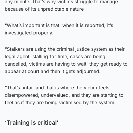
any minute. That’s why victims struggle to manage
because of its unpredictable nature
“What’s important is that, when it is reported, it’s
investigated properly.
“Stalkers are using the criminal justice system as their
legal agent; stalling for time, cases are being
cancelled, victims are having to wait, they get ready to
appear at court and then it gets adjourned.
“That’s unfair and that is where the victim feels
disempowered, undervalued, and they are starting to
feel as if they are being victimised by the system.”
‘Training is critical’