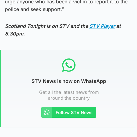
urge anyone who has been a victim to report it to the
police and seek support.”
Scotland Tonight is on STV and the
STV Player
at
8.30pm.
STV News is now on WhatsApp
Get all the latest news from
around the country
Follow STV News