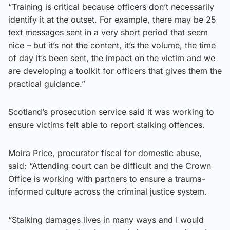
“Training is critical because officers don’t necessarily
identify it at the outset. For example, there may be 25
text messages sent in a very short period that seem
nice – but it’s not the content, it’s the volume, the time
of day it’s been sent, the impact on the victim and we
are developing a toolkit for officers that gives them the
practical guidance.”
Scotland’s prosecution service said it was working to
ensure victims felt able to report stalking offences.
Moira Price, procurator fiscal for domestic abuse,
said: “Attending court can be difficult and the Crown
Office is working with partners to ensure a trauma-
informed culture across the criminal justice system.
“Stalking damages lives in many ways and I would