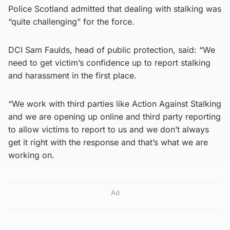
Police Scotland admitted that dealing with stalking was
“quite challenging” for the force.
DCI Sam Faulds, head of public protection, said: “We
need to get victim’s confidence up to report stalking
and harassment in the first place.
“We work with third parties like Action Against Stalking
and we are opening up online and third party reporting
to allow victims to report to us and we don’t always
get it right with the response and that’s what we are
working on.
Ad