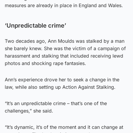
measures are already in place in England and Wales.
‘Unpredictable crime’
Two decades ago, Ann Moulds was stalked by a man
she barely knew. She was the victim of a campaign of
harassment and stalking that included receiving lewd
photos and shocking rape fantasies.
Ann’s experience drove her to seek a change in the
law, while also setting up Action Against Stalking.
“It’s an unpredictable crime – that’s one of the
challenges,” she said.
“It’s dynamic, it’s of the moment and it can change at