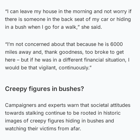
“I can leave my house in the morning and not worry if
there is someone in the back seat of my car or hiding
in a bush when I go for a walk,” she said.
“I’m not concerned about that because he is 6000
miles away and, thank goodness, too broke to get
here – but if he was in a different financial situation, I
would be that vigilant, continuously.”
Creepy figures in bushes?
Campaigners and experts warn that societal attitudes
towards stalking continue to be rooted in historic
images of creepy figures hiding in bushes and
watching their victims from afar.