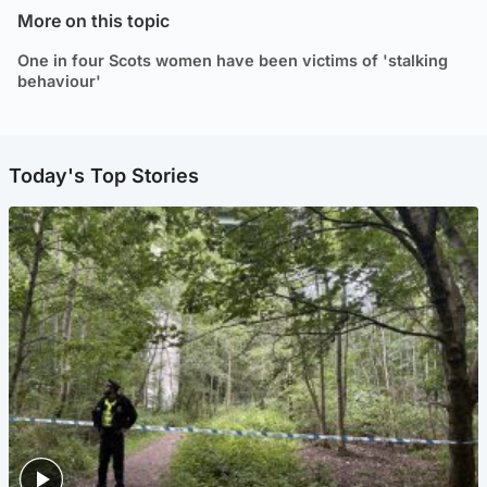
More on this topic
One in four Scots women have been victims of 'stalking
behaviour'
Today's Top Stories