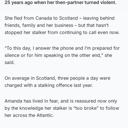
25 years ago when her then-partner turned violent.
She fled from Canada to Scotland – leaving behind
friends, family and her business – but that hasn’t
stopped her stalker from continuing to call even now.
“To this day, I answer the phone and I’m prepared for
silence or for him speaking on the other end,” she
said.
On average in Scotland, three people a day were
charged with a stalking offence last year.
Amanda has lived in fear, and is reassured now only
by the knowledge her stalker is “too broke” to follow
her across the Atlantic.