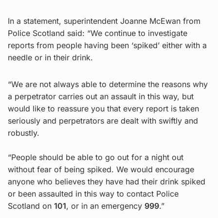
In a statement, superintendent Joanne McEwan from
Police Scotland said: “We continue to investigate
reports from people having been ‘spiked’ either with a
needle or in their drink.
“We are not always able to determine the reasons why
a perpetrator carries out an assault in this way, but
would like to reassure you that every report is taken
seriously and perpetrators are dealt with swiftly and
robustly.
“People should be able to go out for a night out
without fear of being spiked. We would encourage
anyone who believes they have had their drink spiked
or been assaulted in this way to contact Police
Scotland on
101
, or in an emergency
999
.”