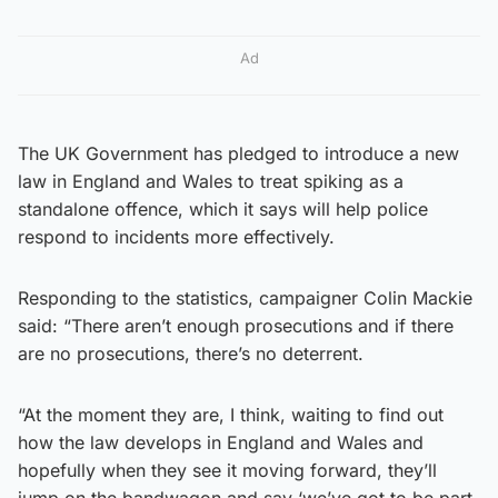
Ad
The UK Government has pledged to introduce a new
law in England and Wales to treat spiking as a
standalone offence, which it says will help police
respond to incidents more effectively.
Responding to the statistics, campaigner Colin Mackie
said: “There aren’t enough prosecutions and if there
are no prosecutions, there’s no deterrent.
“At the moment they are, I think, waiting to find out
how the law develops in England and Wales and
hopefully when they see it moving forward, they’ll
jump on the bandwagon and say ‘we’ve got to be part