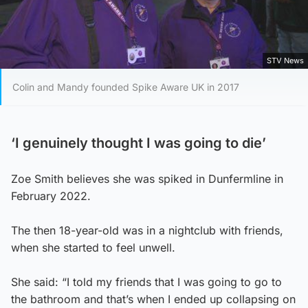
STV News
Colin and Mandy founded Spike Aware UK in 2017
‘I genuinely thought I was going to die’
Zoe Smith believes she was spiked in Dunfermline in
February 2022.
The then 18-year-old was in a nightclub with friends,
when she started to feel unwell.
She said: “I told my friends that I was going to go to
the bathroom and that’s when I ended up collapsing on