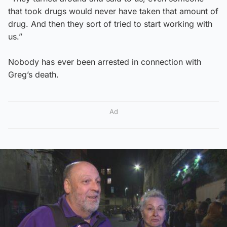
that took drugs would never have taken that amount of
drug. And then they sort of tried to start working with
us.”
Nobody has ever been arrested in connection with
Greg’s death.
Ad