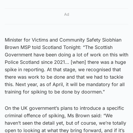
Ad
Minister for Victims and Community Safety Siobhian
Brown MSP told Scotland Tonight: “The Scottish
Government have been doing a lot of work on this with
Police Scotland since 2021… [when] there was a huge
spike in reporting. At that stage, we recognised that
there was work to be done and that we had to tackle
this. Next year, as of April, it will be mandatory for all
training for spiking to be done by doormen.”
On the UK government’s plans to introduce a specific
criminal offence of spiking, Ms Brown said: “We
haven’t seen the detail yet, but of course, we’re totally
open to looking at what they bring forward, and if it’s