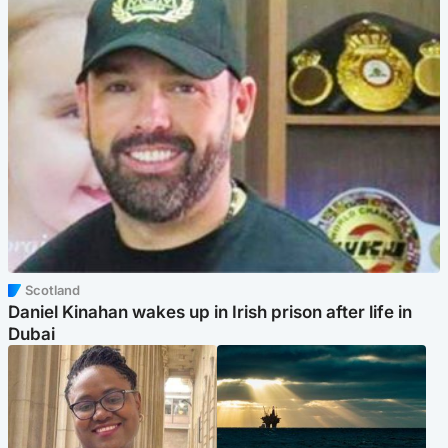
Scotland
Daniel Kinahan wakes up in Irish prison after life in
Dubai