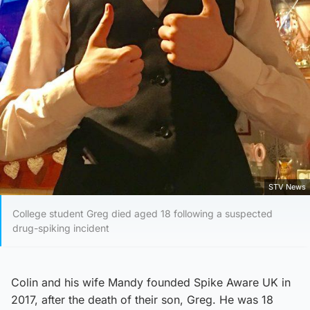
STV News
College student Greg died aged 18 following a suspected
drug-spiking incident
Colin and his wife Mandy founded Spike Aware UK in
2017, after the death of their son, Greg. He was 18