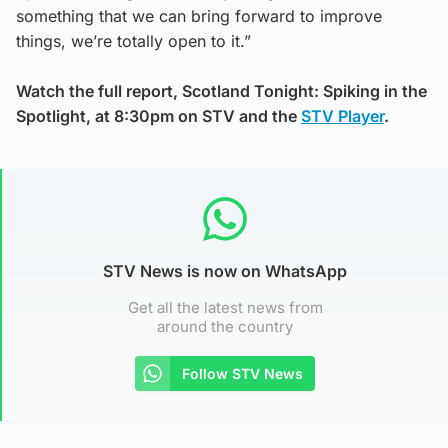
something that we can bring forward to improve
things, we’re totally open to it.”
Watch the full report, Scotland Tonight: Spiking in the
Spotlight, at 8:30pm on STV and the
STV Player
.
STV News is now on WhatsApp
Get all the latest news from
around the country
Follow STV News