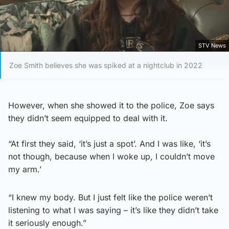
STV News
Zoe Smith believes she was spiked at a nightclub in 2022
However, when she showed it to the police, Zoe says
they didn’t seem equipped to deal with it.
“At first they said, ‘it’s just a spot’. And I was like, ‘it’s
not though, because when I woke up, I couldn’t move
my arm.’
“I knew my body. But I just felt like the police weren’t
listening to what I was saying – it’s like they didn’t take
it seriously enough.”