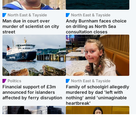
North East & Tayside
North East & Tayside
Man due in court over
Andy Burnham faces choice
murder of scientist on city
on drilling as North Sea
street
consultation closes
Politics
North East & Tayside
Financial support of £3m
Family of schoolgirl allegedly
announced for islanders
murdered by dad 'left with
affected by ferry disruption
nothing' amid 'unimaginable
heartbreak'