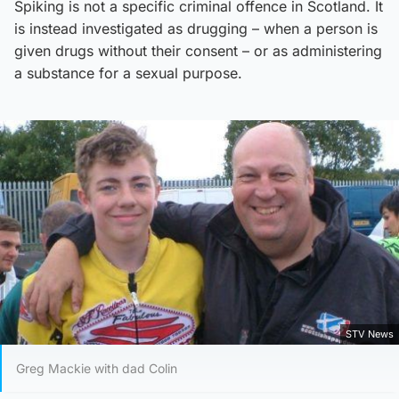
Spiking is not a specific criminal offence in Scotland. It
is instead investigated as drugging – when a person is
given drugs without their consent – or as administering
a substance for a sexual purpose.
STV News
Greg Mackie with dad Colin