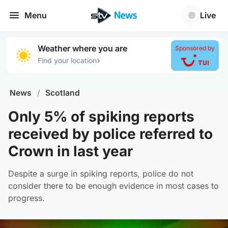
Menu
Live
Weather where you are
Sponsored by
›
Find your location
News
/
Scotland
Only 5% of spiking reports
received by police referred to
Crown in last year
Despite a surge in spiking reports, police do not
consider there to be enough evidence in most cases to
progress.