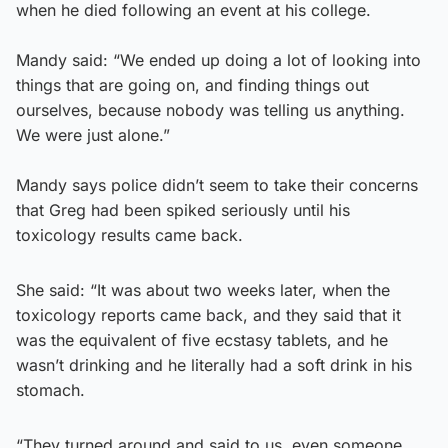
when he died following an event at his college.
Mandy said: “We ended up doing a lot of looking into
things that are going on, and finding things out
ourselves, because nobody was telling us anything.
We were just alone.”
Mandy says police didn’t seem to take their concerns
that Greg had been spiked seriously until his
toxicology results came back.
She said: “It was about two weeks later, when the
toxicology reports came back, and they said that it
was the equivalent of five ecstasy tablets, and he
wasn’t drinking and he literally had a soft drink in his
stomach.
“They turned around and said to us, even someone