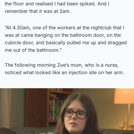
the floor and realised I had been spiked. And I
remember that it was at 2am.
“At 4.30am, one of the workers at the nightclub that I
was at came banging on the bathroom door, on the
cubicle door, and basically pulled me up and dragged
me out of the bathroom.”
The following morning Zoe’s mum, who is a nurse,
noticed what looked like an injection site on her arm.