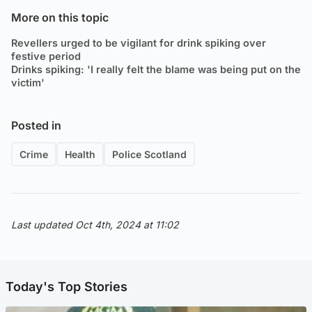
More on this topic
Revellers urged to be vigilant for drink spiking over
festive period
Drinks spiking: 'I really felt the blame was being put on the
victim'
Posted in
Crime
Health
Police Scotland
Last updated Oct 4th, 2024 at 11:02
Today's Top Stories