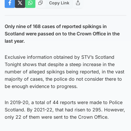
Copy Link
Only nine of 168 cases of reported spikings in
Scotland were passed on to the Crown Office in the
last year.
Exclusive information obtained by STV’s Scotland
Tonight shows that despite a steep increase in the
number of alleged spikings being reported, in the vast
majority of cases, the police do not consider there to
be enough evidence to progress.
In 2019-20, a total of 44 reports were made to Police
Scotland. By 2021-22, that had risen to 295. However,
only 22 of them were sent to the Crown Office.