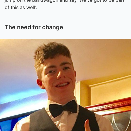
of this as well’.
The need for change