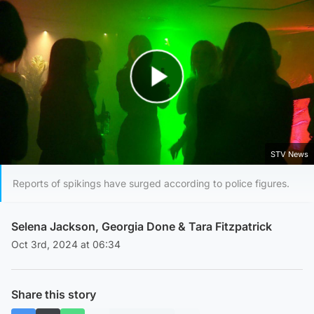
Play Video
STV News
Reports of spikings have surged according to police figures.
Selena Jackson
,
Georgia Done
&
Tara Fitzpatrick
Oct 3rd, 2024 at 06:34
Share this story