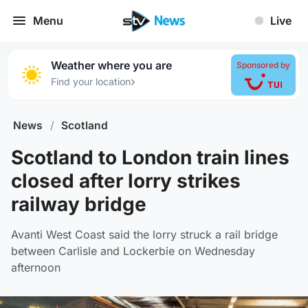
Menu
Live
Weather where you are
Sponsored by
›
Find your location
News
/
Scotland
Scotland to London train lines
closed after lorry strikes
railway bridge
Avanti West Coast said the lorry struck a rail bridge
between Carlisle and Lockerbie on Wednesday
afternoon