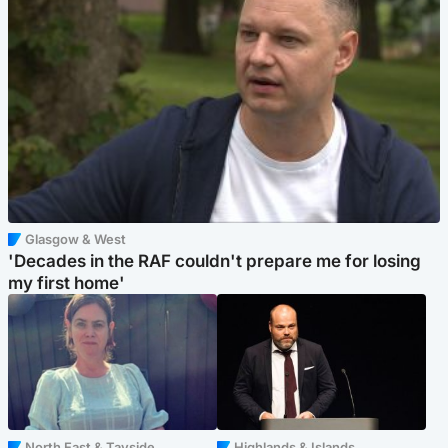
Glasgow & West
'Decades in the RAF couldn't prepare me for losing
my first home'
North East & Tayside
Highlands & Islands