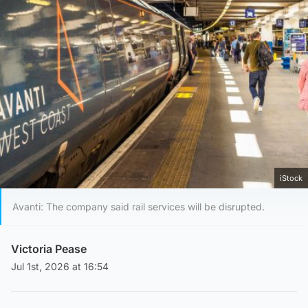
iStock
Avanti: The company said rail services will be disrupted.
Victoria Pease
Jul 1st, 2026 at 16:54