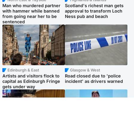
Man who murdered partner
Scotland's richest man gets
with hammer while banned
approval to transform Loch
from going near her to be
Ness pub and beach
sentenced
Edinburgh & East
Glasgow & West
Artists and visitors flock to
Road closed due to 'police
capital as Edinburgh Fringe
incident' as drivers warned
gets under way