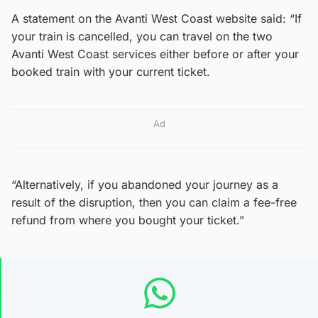
A statement on the Avanti West Coast website said: “If
your train is cancelled, you can travel on the two
Avanti West Coast services either before or after your
booked train with your current ticket.
Ad
“Alternatively, if you abandoned your journey as a
result of the disruption, then you can claim a fee-free
refund from where you bought your ticket.”