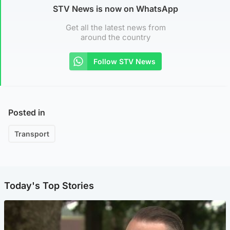
STV News is now on WhatsApp
Get all the latest news from
around the country
Follow STV News
Posted in
Transport
Today's Top Stories