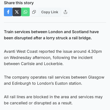
Share this story
Copy Link
Train services between London and Scotland have
been disrupted after a lorry struck a rail bridge.
Avanti West Coast reported the issue around 4.30pm
on Wednesday afternoon, following the incident
between Carlisle and Lockerbie.
The company operates rail services between Glasgow
and Edinburgh to London’s Euston station.
All rail lines are blocked in the area and services may
be cancelled or disrupted as a result.