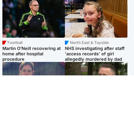
Football
North East & Tayside
Martin O’Neill recovering at
NHS investigating after staff
home after hospital
'access records' of girl
procedure
allegedly murdered by dad
North East & Tayside
Glasgow & West
Domestic abuser who
'Decades in the RAF couldn't
murdered partner with
prepare me for losing my
hammer jailed for life
first home'