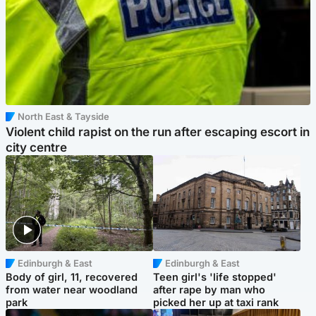
North East & Tayside
Violent child rapist on the run after escaping escort in
city centre
Edinburgh & East
Edinburgh & East
Body of girl, 11, recovered
Teen girl's 'life stopped'
from water near woodland
after rape by man who
park
picked her up at taxi rank