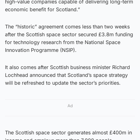
high-value companies capable of delivering long-term
economic benefit for Scotland.”
The “historic” agreement comes less than two weeks
after the Scottish space sector secured £3.8m funding
for technology research from the National Space
Innovation Programme (NSIP).
It also comes after Scottish business minister Richard
Lochhead announced that Scotland’s space strategy
will be refreshed to update the sector’s priorities.
Ad
The Scottish space sector generates almost £400m in