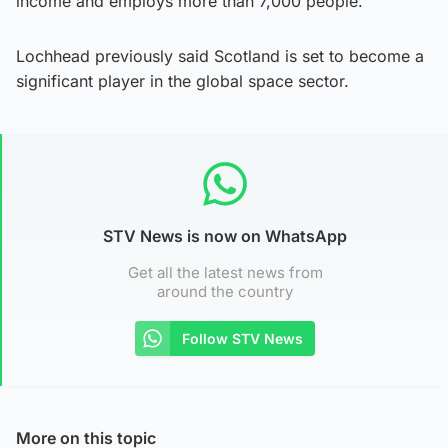
income and employs more than 7,000 people.
Lochhead previously said Scotland is set to become a
significant player in the global space sector.
STV News is now on WhatsApp
Get all the latest news from
around the country
Follow STV News
More on this topic