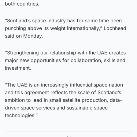
both countries.
“Scotland’s space industry has for some time been
punching above its weight internationally,” Lochhead
said on Monday.
“Strengthening our relationship with the UAE creates
major new opportunities for collaboration, skills and
investment.
“The UAE is an increasingly influential space nation
and this agreement reflects the scale of Scotland’s
ambition to lead in small satellite production, data-
driven space services and sustainable space
technologies.”