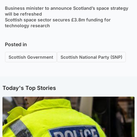
Business minister to announce Scotland’s space strategy
will be refreshed
Scottish space sector secures £3.8m funding for
technology research
Posted in
Scottish Government
Scottish National Party (SNP)
Today's Top Stories