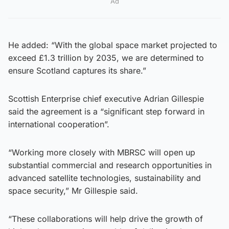
Ad
He added: “With the global space market projected to
exceed £1.3 trillion by 2035, we are determined to
ensure Scotland captures its share.”
Scottish Enterprise chief executive Adrian Gillespie
said the agreement is a “significant step forward in
international cooperation”.
“Working more closely with MBRSC will open up
substantial commercial and research opportunities in
advanced satellite technologies, sustainability and
space security,” Mr Gillespie said.
“These collaborations will help drive the growth of