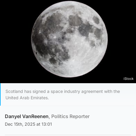
iStock
Scotland has signed a space industry agreement with the
United Arab Emirates.
Danyel VanReenen
, Politics Reporter
Dec 15th, 2025 at 13:01