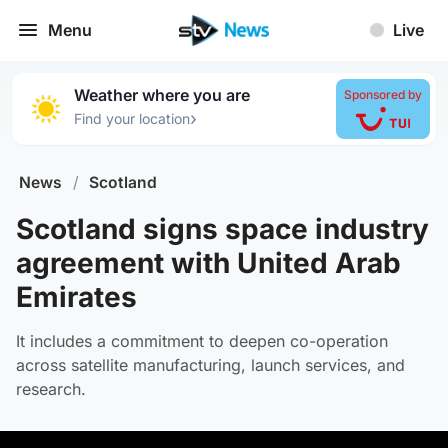
Menu
Live
Weather where you are
Sponsored by
›
Find your location
News
/
Scotland
Scotland signs space industry
agreement with United Arab
Emirates
It includes a commitment to deepen co-operation
across satellite manufacturing, launch services, and
research.