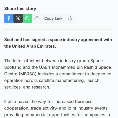
Share this story
Copy Link
Scotland has signed a space industry agreement with
the United Arab Emirates.
The letter of intent between industry group Space
Scotland and the UAE’s Mohammed Bin Rashid Space
Centre (MBRSC) includes a commitment to deepen co-
operation across satellite manufacturing, launch
services, and research.
It also paves the way for increased business
cooperation, trade activity
,
and joint industry events,
providing commercial opportunities for companies in