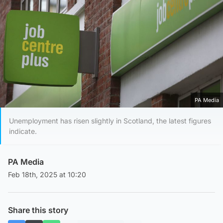
PA Media
Unemployment has risen slightly in Scotland, the latest figures
indicate.
PA Media
Feb 18th, 2025 at 10:20
Share this story