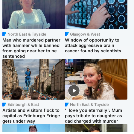
North East & Tayside
Glasgow & West
Man who murdered partner
Window of opportunity to
with hammer while banned
attack aggressive brain
from going near her to be
cancer found by scientists
sentenced
Edinburgh & East
North East & Tayside
Artists and visitors flock to
'I love you eternally': Mum
capital as Edinburgh Fringe
pays tribute to daughter as
gets under way
dad charged with murder