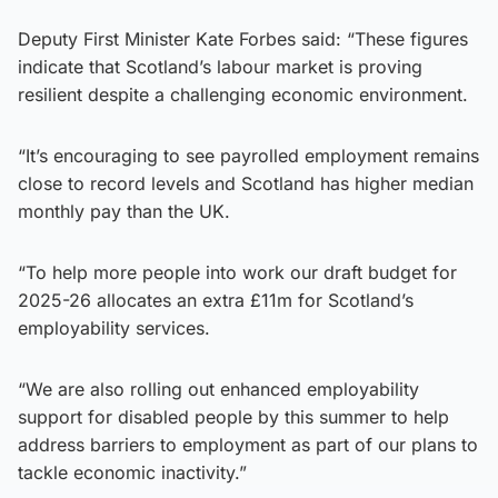
Deputy First Minister Kate Forbes said: “These figures
indicate that Scotland’s labour market is proving
resilient despite a challenging economic environment.
“It’s encouraging to see payrolled employment remains
close to record levels and Scotland has higher median
monthly pay than the UK.
“To help more people into work our draft budget for
2025-26 allocates an extra £11m for Scotland’s
employability services.
“We are also rolling out enhanced employability
support for disabled people by this summer to help
address barriers to employment as part of our plans to
tackle economic inactivity.”