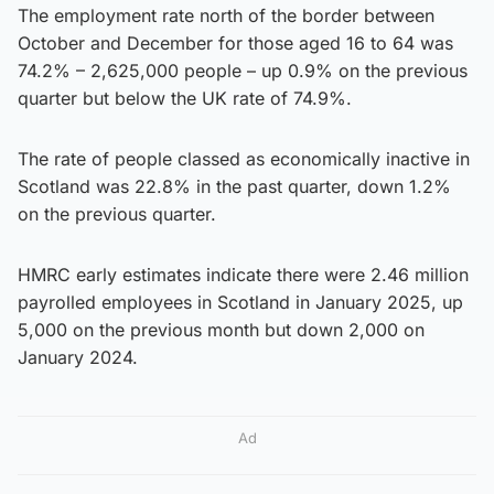
The employment rate north of the border between
October and December for those aged 16 to 64 was
74.2% – 2,625,000 people – up 0.9% on the previous
quarter but below the UK rate of 74.9%.
The rate of people classed as economically inactive in
Scotland was 22.8% in the past quarter, down 1.2%
on the previous quarter.
HMRC early estimates indicate there were 2.46 million
payrolled employees in Scotland in January 2025, up
5,000 on the previous month but down 2,000 on
January 2024.
Ad