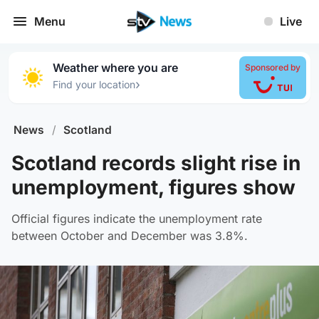
Menu
Live
Weather where you are
Sponsored by
›
Find your location
News
/
Scotland
Scotland records slight rise in
unemployment, figures show
Official figures indicate the unemployment rate
between October and December was 3.8%.