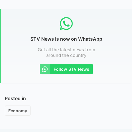
STV News is now on WhatsApp
Get all the latest news from
around the country
Follow STV News
Posted in
Economy