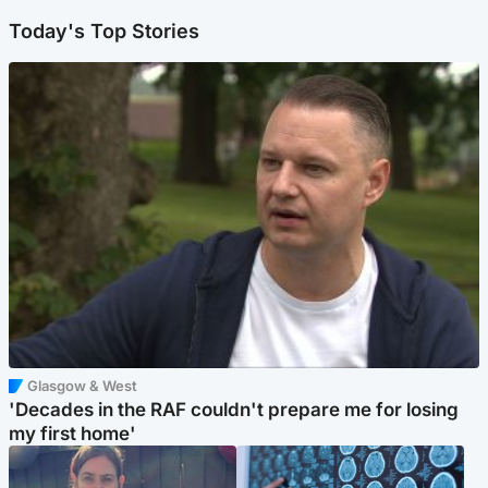
Today's Top Stories
Glasgow & West
'Decades in the RAF couldn't prepare me for losing
my first home'