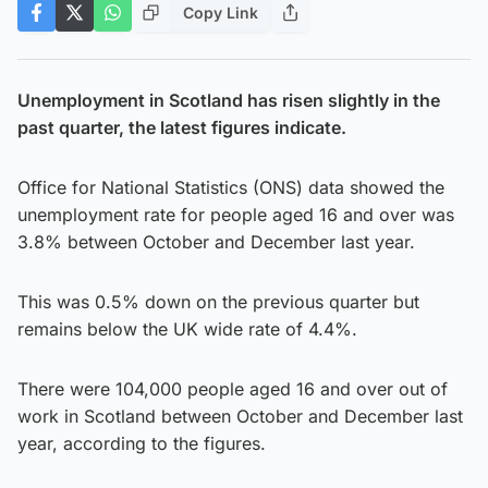
Copy Link
Unemployment in Scotland has risen slightly in the
past quarter, the latest figures indicate.
Office for National Statistics (ONS) data showed the
unemployment rate for people aged 16 and over was
3.8% between October and December last year.
This was 0.5% down on the previous quarter but
remains below the UK wide rate of 4.4%.
There were 104,000 people aged 16 and over out of
work in Scotland between October and December last
year, according to the figures.