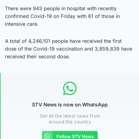
There were 943 people in hospital with recently
confirmed Covid-19 on Friday with 61 of those in
intensive care.
A total of 4,246,101 people have received the first
dose of the Covid-19 vaccination and 3,859,839 have
received their second dose.
STV News is now on WhatsApp
Get all the latest news from
around the country
Follow STV News