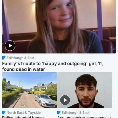
Edinburgh & East
Family's tribute to 'happy and outgoing' girl, 11,
found dead in water
North East & Tayside
Edinburgh & East
Police attended house
Asylum seeker who sexually