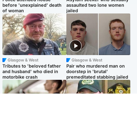
before 'unexplained' death
assaulted two lone women
of woman
jailed
Glasgow & West
Glasgow & West
Tributes to 'beloved father
Pair who murdered man on
and husband' who died in
doorstep in 'brutal'
motorbike crash
premeditated stabbing jailed
Scotland
Scotland
Learners waiting seven
Daniel Kinahan wakes up in