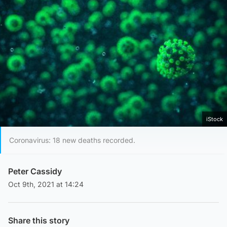
iStock
Coronavirus: 18 new deaths recorded.
Peter Cassidy
Oct 9th, 2021 at 14:24
Share this story