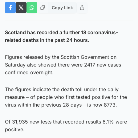
Copy Link
Scotland has recorded a further 18 coronavirus-
related deaths in the past 24 hours.
Figures released by the Scottish Government on
Saturday also showed there were 2417 new cases
confirmed overnight.
The figures indicate the death toll under the daily
measure – of people who first tested positive for the
virus within the previous 28 days – is now 8773.
Of 31,935 new tests that recorded results 8.1% were
positive.