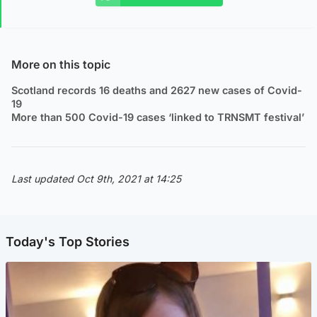
More on this topic
Scotland records 16 deaths and 2627 new cases of Covid-
19
More than 500 Covid-19 cases ‘linked to TRNSMT festival’
Last updated Oct 9th, 2021 at 14:25
Today's Top Stories