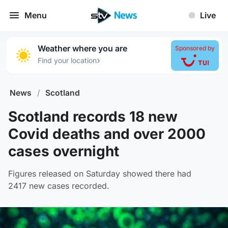
Menu
Live
Weather where you are
Sponsored by
›
Find your location
News
/
Scotland
Scotland records 18 new
Covid deaths and over 2000
cases overnight
Figures released on Saturday showed there had
2417 new cases recorded.