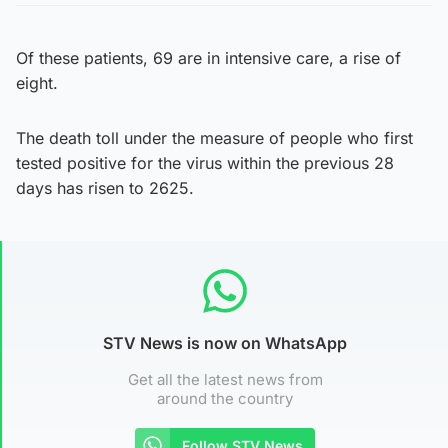
Of these patients, 69 are in intensive care, a rise of
eight.
The death toll under the measure of people who first
tested positive for the virus within the previous 28
days has risen to 2625.
STV News is now on WhatsApp
Get all the latest news from
around the country
Follow STV News