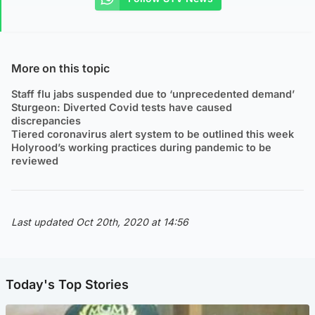
More on this topic
Staff flu jabs suspended due to ‘unprecedented demand’
Sturgeon: Diverted Covid tests have caused
discrepancies
Tiered coronavirus alert system to be outlined this week
Holyrood’s working practices during pandemic to be
reviewed
Last updated Oct 20th, 2020 at 14:56
Today's Top Stories