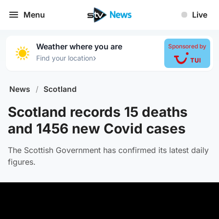
Menu
Live
Weather where you are
Sponsored by
›
Find your location
News
/
Scotland
Scotland records 15 deaths
and 1456 new Covid cases
The Scottish Government has confirmed its latest daily
figures.