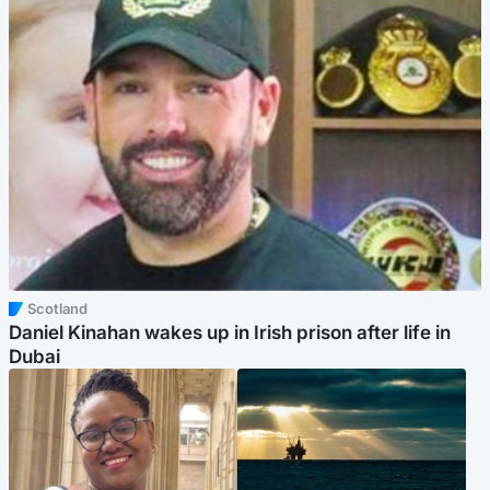
Scotland
Daniel Kinahan wakes up in Irish prison after life in
Dubai