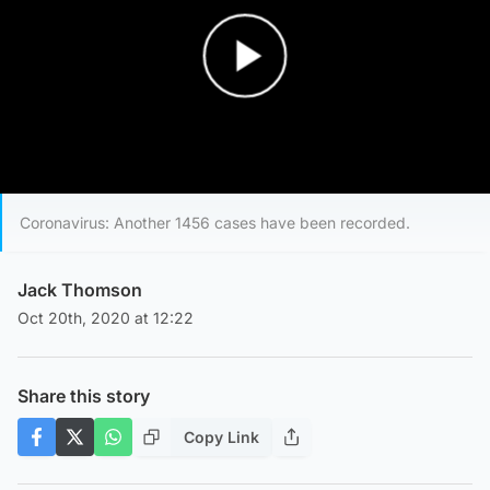
Play Video
Coronavirus: Another 1456 cases have been recorded.
Jack Thomson
Oct 20th, 2020 at 12:22
Share this story
Copy Link