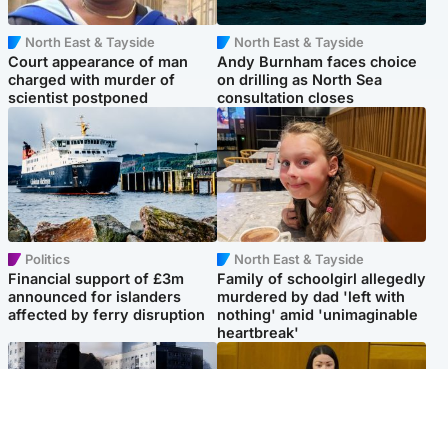
North East & Tayside
North East & Tayside
Court appearance of man
Andy Burnham faces choice
charged with murder of
on drilling as North Sea
scientist postponed
consultation closes
Politics
North East & Tayside
Financial support of £3m
Family of schoolgirl allegedly
announced for islanders
murdered by dad 'left with
affected by ferry disruption
nothing' amid 'unimaginable
heartbreak'