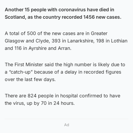
Another 15 people with coronavirus have died in
Scotland, as the country recorded 1456 new cases.
A total of 500 of the new cases are in Greater
Glasgow and Clyde, 393 in Lanarkshire, 198 in Lothian
and 116 in Ayrshire and Arran.
The First Minister said the high number is likely due to
a “catch-up” because of a delay in recorded figures
over the last few days.
There are 824 people in hospital confirmed to have
the virus, up by 70 in 24 hours.
Ad