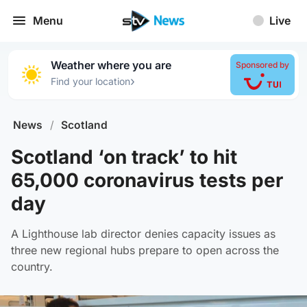
Menu
Live
Weather where you are
Sponsored by
›
Find your location
News
/
Scotland
Scotland ‘on track’ to hit
65,000 coronavirus tests per
day
A Lighthouse lab director denies capacity issues as
three new regional hubs prepare to open across the
country.