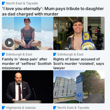
North East & Tayside
'I love you eternally': Mum pays tribute to daughter
as dad charged with murder
Edinburgh & East
Edinburgh & East
Family in 'deep pain' after
Rights of boxer accused of
murder of 'selfless' Scottish
Scot’s murder ‘violated’, says
missionary
lawyer
Highlands & Islands
North East & Tayside