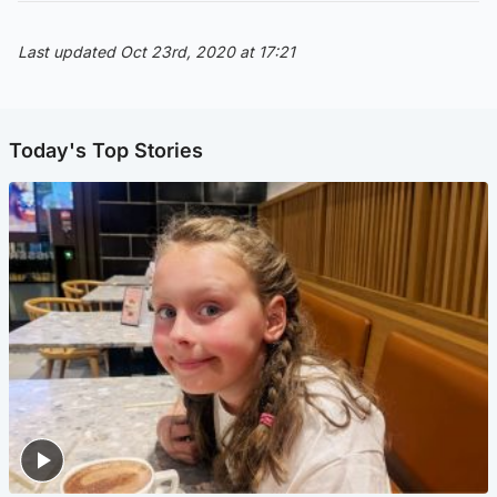
Last updated Oct 23rd, 2020 at 17:21
Today's Top Stories