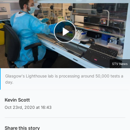
Play Video
STV News
Glasgow's Lighthouse lab is processing around 50,000 tests a
day.
Kevin Scott
Oct 23rd, 2020 at 16:43
Share this story