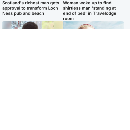
Scotland's richest man gets
Woman woke up to find
approval to transform Loch
shirtless man 'standing at
Ness pub and beach
end of bed' in Travelodge
room
Glasgow & West
North East & Tayside
Teen who admitted killing
'Heartbroken' teacher in
Kayden Moy on beach
tribute to schoolgirl after dad
appeals life sentence
charged with murder
Popular Videos