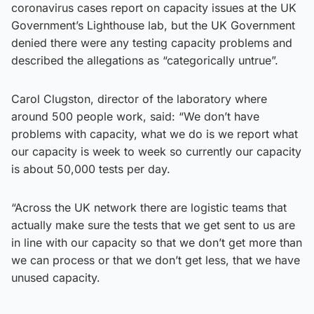
coronavirus cases report on capacity issues at the UK
Government’s Lighthouse lab, but the UK Government
denied there were any testing capacity problems and
described the allegations as “categorically untrue”.
Carol Clugston, director of the laboratory where
around 500 people work, said: “We don’t have
problems with capacity, what we do is we report what
our capacity is week to week so currently our capacity
is about 50,000 tests per day.
“Across the UK network there are logistic teams that
actually make sure the tests that we get sent to us are
in line with our capacity so that we don’t get more than
we can process or that we don’t get less, that we have
unused capacity.