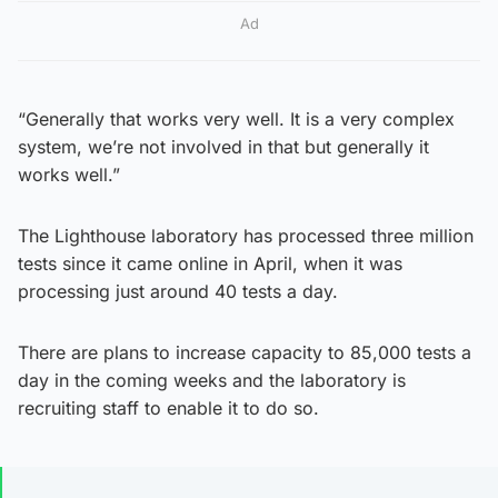
Ad
“Generally that works very well. It is a very complex
system, we’re not involved in that but generally it
works well.”
The Lighthouse laboratory has processed three million
tests since it came online in April, when it was
processing just around 40 tests a day.
There are plans to increase capacity to 85,000 tests a
day in the coming weeks and the laboratory is
recruiting staff to enable it to do so.