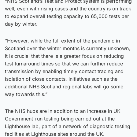
“NHS Scotland’s Test and Protect system is performing
well, even with rising cases and the country is on track
to expand overall testing capacity to 65,000 tests per
day by winter.
“However, while the full extent of the pandemic in
Scotland over the winter months is currently unknown,
it is crucial that there is a greater focus on reducing
test turnaround times so that we can further reduce
transmission by enabling timely contact tracing and
isolation of close contacts. Initiatives such as the
additional NHS Scotland regional labs will go some
way towards this.”
The NHS hubs are in addition to an increase in UK
Government-run testing being carried out at the
Lighthouse lab, part of a network of diagnostic testing
facilities at Lighthouse sites around the UK.