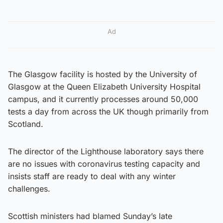
Ad
The Glasgow facility is hosted by the University of
Glasgow at the Queen Elizabeth University Hospital
campus, and it currently processes around 50,000
tests a day from across the UK though primarily from
Scotland.
The director of the Lighthouse laboratory says there
are no issues with coronavirus testing capacity and
insists staff are ready to deal with any winter
challenges.
Scottish ministers had blamed Sunday’s late