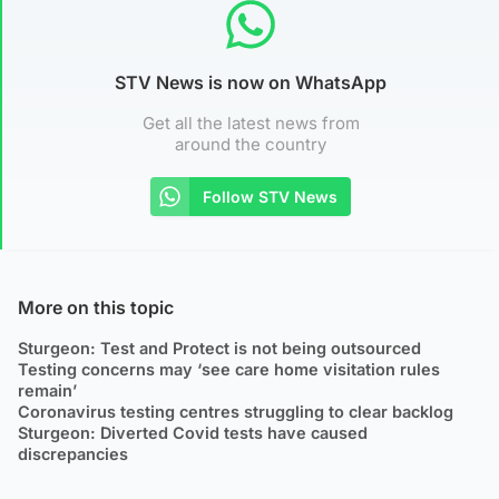
STV News is now on WhatsApp
Get all the latest news from
around the country
Follow STV News
More on this topic
Sturgeon: Test and Protect is not being outsourced
Testing concerns may ‘see care home visitation rules
remain’
Coronavirus testing centres struggling to clear backlog
Sturgeon: Diverted Covid tests have caused
discrepancies