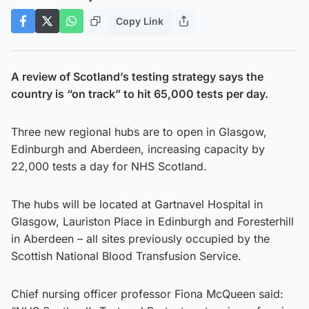
Copy Link
A review of Scotland’s testing strategy says the
country is “on track” to hit 65,000 tests per day.
Three new regional hubs are to open in Glasgow,
Edinburgh and Aberdeen, increasing capacity by
22,000 tests a day for NHS Scotland.
The hubs will be located at Gartnavel Hospital in
Glasgow, Lauriston Place in Edinburgh and Foresterhill
in Aberdeen – all sites previously occupied by the
Scottish National Blood Transfusion Service.
Chief nursing officer professor Fiona McQueen said: