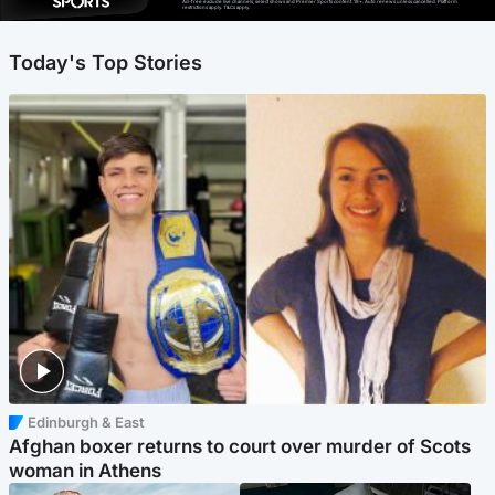
Ad-free exclude live channels, select shows and Premier Sports content. 18+. Auto renews unless cancelled. Platform
restrictions apply. T&Cs apply.
Today's Top Stories
Edinburgh & East
Afghan boxer returns to court over murder of Scots
woman in Athens