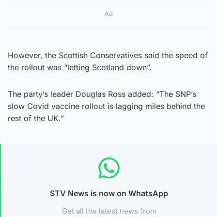
Ad
However, the Scottish Conservatives said the speed of
the rollout was “letting Scotland down”.
The party’s leader Douglas Ross added: “The SNP’s
slow Covid vaccine rollout is lagging miles behind the
rest of the UK.”
STV News is now on WhatsApp
Get all the latest news from