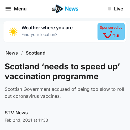
Menu
Live
Weather where you are
Sponsored by
›
Find your location
News
/
Scotland
Scotland ‘needs to speed up’
vaccination programme
Scottish Government accused of being too slow to roll
out coronavirus vaccines.
STV News
Feb 2nd, 2021 at 11:33