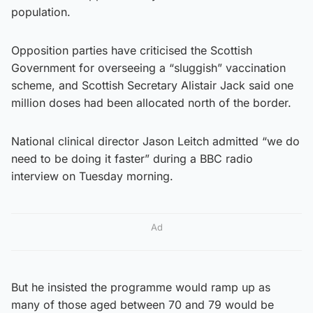
population.
Opposition parties have criticised the Scottish
Government for overseeing a “sluggish” vaccination
scheme, and Scottish Secretary Alistair Jack said one
million doses had been allocated north of the border.
National clinical director Jason Leitch admitted “we do
need to be doing it faster” during a BBC radio
interview on Tuesday morning.
Ad
But he insisted the programme would ramp up as
many of those aged between 70 and 79 would be