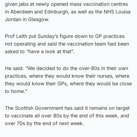
given jabs at newly opened mass vaccination centres
in Aberdeen and Edinburgh, as well as the NHS Louisa
Jordan in Glasgow.
Prof Leith put Sunday’s figure down to GP practices
not operating and said the vaccination team had been
asked to “have a look at that”.
He said: “We decided to do the over-80s in their own
practices, where they would know their nurses, where
they would know their GPs, where they would be close
to home.”
The Scottish Government has said it remains on target
to vaccinate all over 80s by the end of this week, and
over 70s by the end of next week.