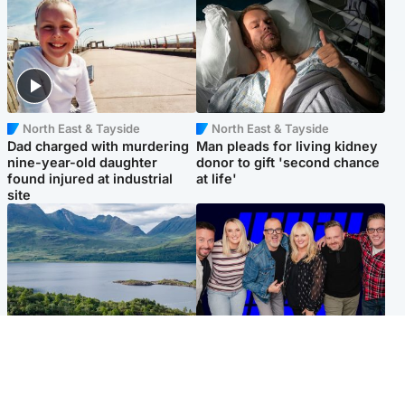
North East & Tayside
North East & Tayside
Dad charged with murdering
Man pleads for living kidney
nine-year-old daughter
donor to gift 'second chance
found injured at industrial
at life'
site
Highlands & Islands
Entertainment
Scotland’s newest national
STV Radio claims top ten
nature reserve revealed
spot after strong debut
audience figures