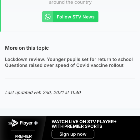
around the country
Follow STV News
More on this topic
Lockdown review: Younger pupils set for return to school
Questions raised over speed of Covid vaccine rollout
Last updated Feb 2nd, 2021 at 11:40
WATCH LIVE ON STV PLAYER+
WITH PREMIER SPORTS
Sign up now