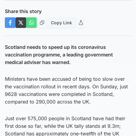
Share this story
Copy Link
Scotland needs to speed up its coronavirus
vaccination programme, a leading government
medical adviser has warned.
Ministers have been accused of being too slow over
the vaccination rollout in recent days. On Sunday, just
9628 vaccinations were completed in Scotland,
compared to 290,000 across the UK.
Just over 575,000 people in Scotland have had their
first dose so far, while the UK tally stands at 9.3m;
Scotland has approximately one-twelfth of the UK