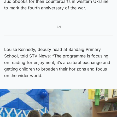
audiobooks for their counterparts in western Ukraine
to mark the fourth anniversary of the war.
Ad
Louise Kennedy, deputy head at Sandaig Primary
School, told STV News: “The programme is focusing
on reading for enjoyment, it’s a cultural exchange and
getting children to broaden their horizons and focus
on the wider world.