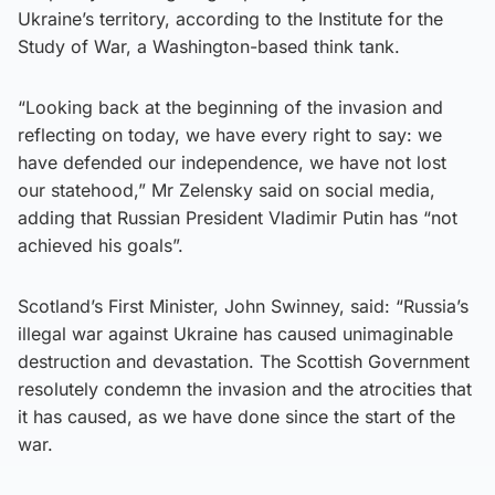
Ukraine’s territory, according to the Institute for the
Study of War, a Washington-based think tank.
“Looking back at the beginning of the invasion and
reflecting on today, we have every right to say: we
have defended our independence, we have not lost
our statehood,” Mr Zelensky said on social media,
adding that Russian President Vladimir Putin has “not
achieved his goals”.
Scotland’s First Minister, John Swinney, said: “Russia’s
illegal war against Ukraine has caused unimaginable
destruction and devastation. The Scottish Government
resolutely condemn the invasion and the atrocities that
it has caused, as we have done since the start of the
war.