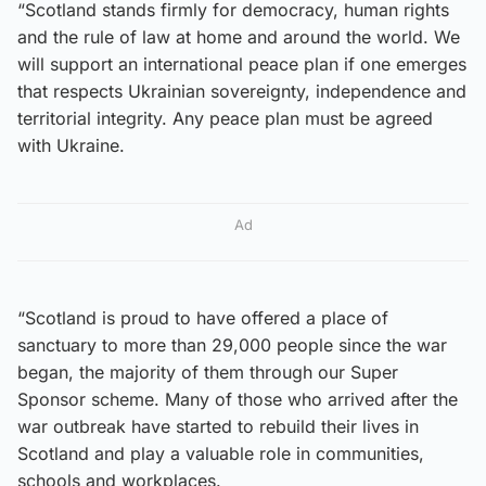
“Scotland stands firmly for democracy, human rights
and the rule of law at home and around the world. We
will support an international peace plan if one emerges
that respects Ukrainian sovereignty, independence and
territorial integrity. Any peace plan must be agreed
with Ukraine.
Ad
“Scotland is proud to have offered a place of
sanctuary to more than 29,000 people since the war
began, the majority of them through our Super
Sponsor scheme. Many of those who arrived after the
war outbreak have started to rebuild their lives in
Scotland and play a valuable role in communities,
schools and workplaces.