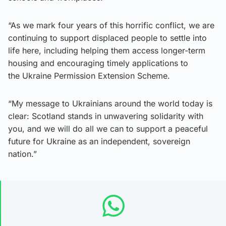
“As we mark four years of this horrific conflict, we are
continuing to support displaced people to settle into
life here, including helping them access longer-term
housing and encouraging timely applications to
the Ukraine Permission Extension Scheme.
“My message to Ukrainians around the world today is
clear: Scotland stands in unwavering solidarity with
you, and we will do all we can to support a peaceful
future for Ukraine as an independent, sovereign
nation.”