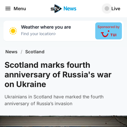
Menu
Live
Weather where you are
Sponsored by
›
Find your location
News
/
Scotland
Scotland marks fourth
anniversary of Russia's war
on Ukraine
Ukrainians in Scotland have marked the fourth
anniversary of Russia’s invasion