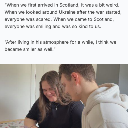
“When we first arrived in Scotland, it was a bit weird.
When we looked around Ukraine after the war started,
everyone was scared. When we came to Scotland,
everyone was smiling and was so kind to us.
“After living in his atmosphere for a while, I think we
became smiler as well.”