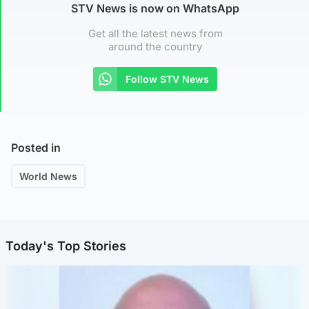
STV News is now on WhatsApp
Get all the latest news from
around the country
Follow STV News
Posted in
World News
Today's Top Stories