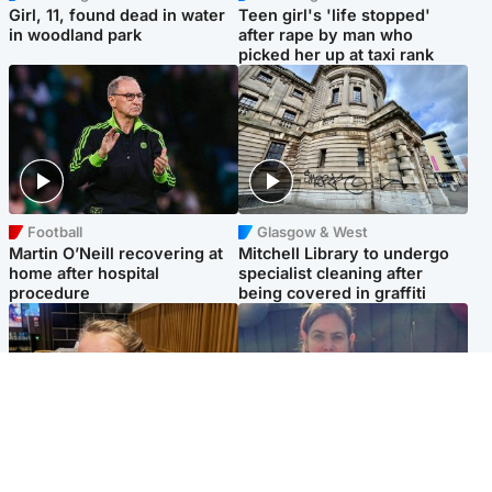
Girl, 11, found dead in water
Teen girl's 'life stopped'
in woodland park
after rape by man who
picked her up at taxi rank
Football
Glasgow & West
Martin O’Neill recovering at
Mitchell Library to undergo
home after hospital
specialist cleaning after
procedure
being covered in graffiti
North East & Tayside
North East & Tayside