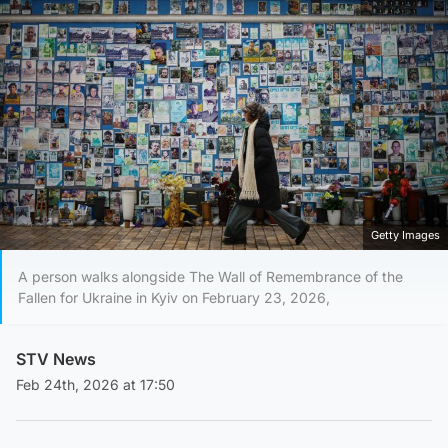
Getty Images
A person walks alongside The Wall of Remembrance of the
Fallen for Ukraine in Kyiv on February 23, 2026,
STV News
Feb 24th, 2026 at 17:50