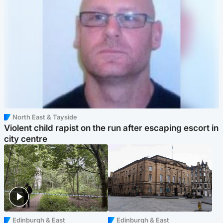
North East & Tayside
Violent child rapist on the run after escaping escort in
city centre
Edinburgh & East
Edinburgh & East