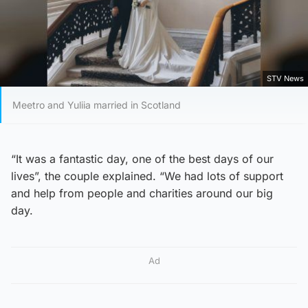
STV News
Meetro and Yuliia married in Scotland
“It was a fantastic day, one of the best days of our
lives”, the couple explained. “We had lots of support
and help from people and charities around our big
day.
Ad