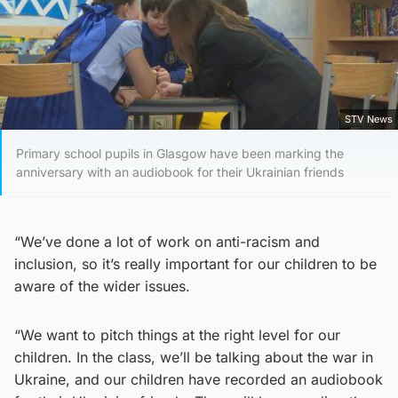
STV News
Primary school pupils in Glasgow have been marking the
anniversary with an audiobook for their Ukrainian friends
“We’ve done a lot of work on anti-racism and
inclusion, so it’s really important for our children to be
aware of the wider issues.
“We want to pitch things at the right level for our
children. In the class, we’ll be talking about the war in
Ukraine, and our children have recorded an audiobook