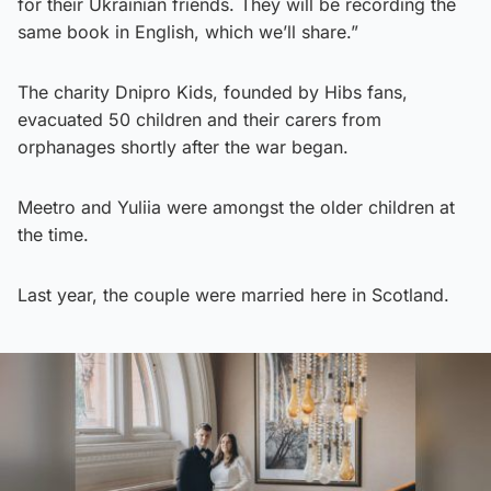
for their Ukrainian friends. They will be recording the
same book in English, which we’ll share.”
The charity Dnipro Kids, founded by Hibs fans,
evacuated 50 children and their carers from
orphanages shortly after the war began.
Meetro and Yuliia were amongst the older children at
the time.
Last year, the couple were married here in Scotland.