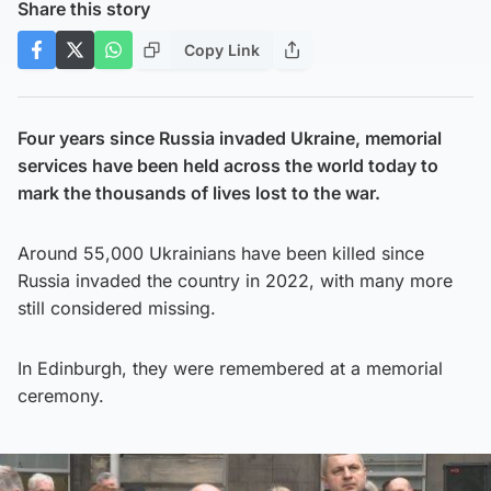
Share this story
Copy Link
Four years since Russia invaded Ukraine, memorial
services have been held across the world today to
mark the thousands of lives lost to the war.
Around 55,000 Ukrainians have been killed since
Russia invaded the country in 2022, with many more
still considered missing.
In Edinburgh, they were remembered at a memorial
ceremony.