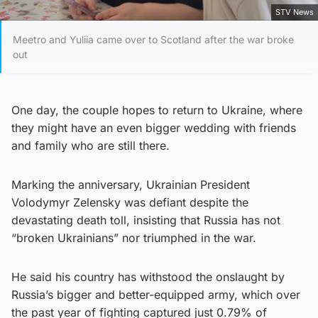
STV News
Meetro and Yuliia came over to Scotland after the war broke
out
One day, the couple hopes to return to Ukraine, where
they might have an even bigger wedding with friends
and family who are still there.
Marking the anniversary, Ukrainian President
Volodymyr Zelensky was defiant despite the
devastating death toll, insisting that Russia has not
“broken Ukrainians” nor triumphed in the war.
He said his country has withstood the onslaught by
Russia’s bigger and better-equipped army, which over
the past year of fighting captured just 0.79% of