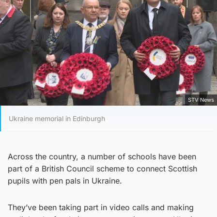
STV News
Ukraine memorial in Edinburgh
Across the country, a number of schools have been
part of a British Council scheme to connect Scottish
pupils with pen pals in Ukraine.
They’ve been taking part in video calls and making