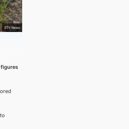
STV News
 figures
tored
nto