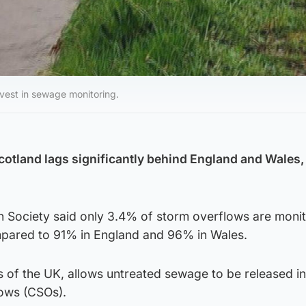
nvest in sewage monitoring.
otland lags significantly behind England and Wales,
 Society said only 3.4% of storm overflows are moni
mpared to 91% in England and 96% in Wales.
ts of the UK, allows untreated sewage to be released i
ows (CSOs).