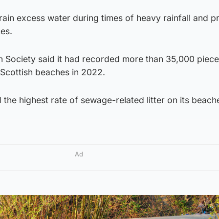
ain excess water during times of heavy rainfall and p
es.
 Society said it had recorded more than 35,000 piece
 Scottish beaches in 2022.
 the highest rate of sewage-related litter on its beach
Ad