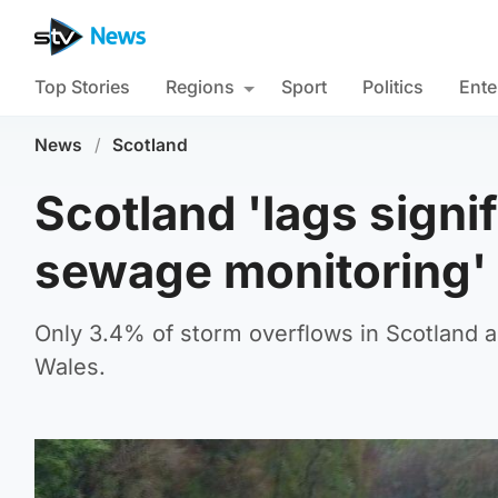
Top Stories
Regions
Sport
Politics
Ente
News
/
Scotland
Scotland 'lags signi
sewage monitoring'
Only 3.4% of storm overflows in Scotland 
Wales.