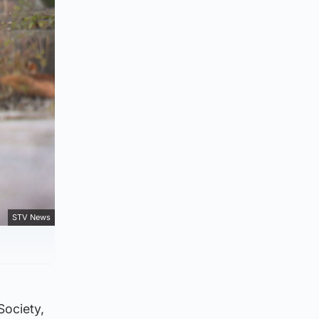
STV News
Society,