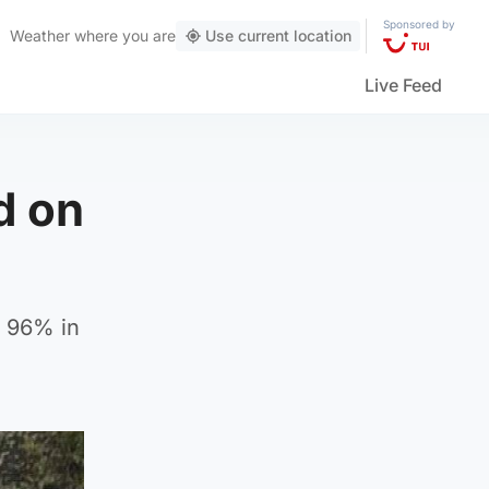
Sponsored by
Weather
where you are
Use current location
Live Feed
d on
d 96% in