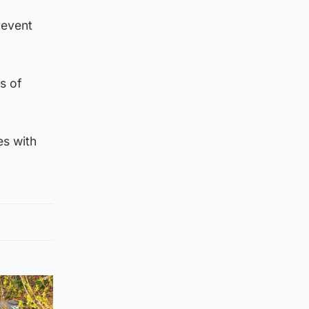
revent
s of
es with