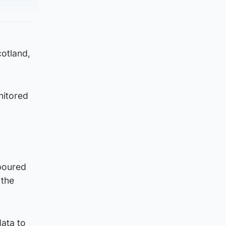
cotland,
nitored
“poured
 the
data to