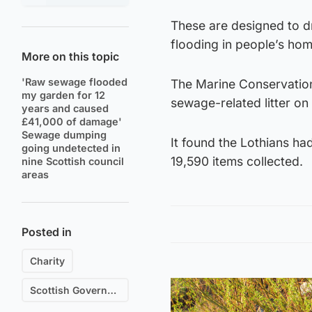
These are designed to dr
flooding in people’s hom
More on this topic
'Raw sewage flooded
The Marine Conservation
my garden for 12
sewage-related litter on
years and caused
£41,000 of damage'
Sewage dumping
It found the Lothians had
going undetected in
19,590 items collected.
nine Scottish council
areas
Posted in
Charity
Scottish Government