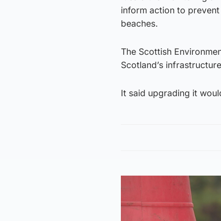
inform action to prevent 
beaches.
The Scottish Environmen
Scotland’s infrastructure
It said upgrading it wou