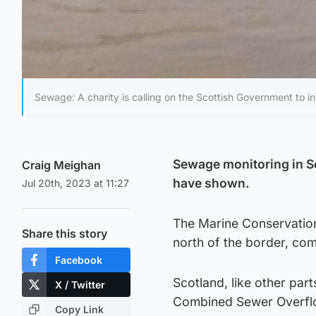
Sewage: A charity is calling on the Scottish Government to i
Sewage monitoring in Sc
Craig Meighan
have shown.
Jul 20th, 2023 at 11:27
The Marine Conservation
Share this story
north of the border, co
Facebook
Scotland, like other par
X / Twitter
Combined Sewer Overfl
Copy Link