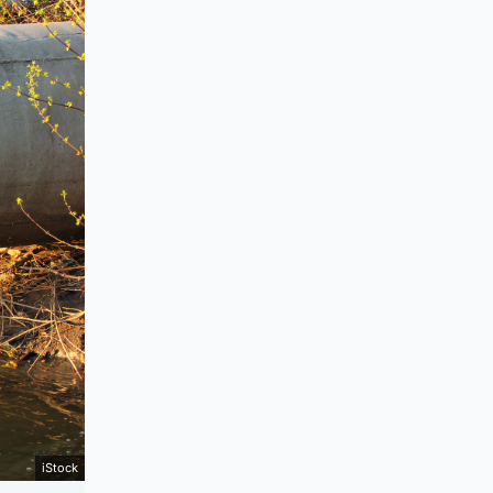
iStock