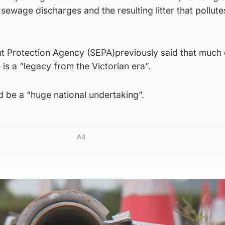
sewage discharges and the resulting litter that pollute
t Protection Agency (SEPA)previously said that much 
 is a “legacy from the Victorian era”.
ld be a “huge national undertaking”.
Ad