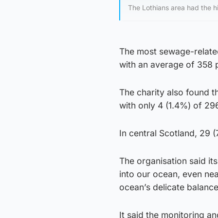
The Lothians area had the h
The most sewage-related
with an average of 358 
The charity also found 
with only 4 (1.4%) of 296 
In central Scotland, 29 
The organisation said i
into our ocean, even nea
ocean’s delicate balance
It said the monitoring an