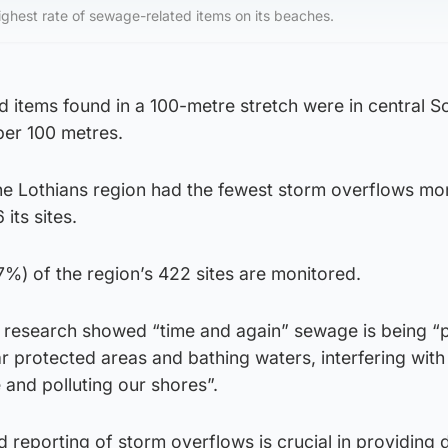
ighest rate of sewage-related items on its beaches.
 items found in a 100-metre stretch were in central S
per 100 metres.
the Lothians region had the fewest storm overflows mo
its sites.
(7%) of the region’s 422 sites are monitored.
ts research showed “time and again” sewage is being 
r protected areas and bathing waters, interfering with
 and polluting our shores”.
d reporting of storm overflows is crucial in providing 