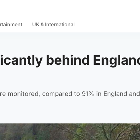
rtainment
UK & International
ficantly behind Englan
are monitored, compared to 91% in England an