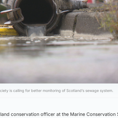
iety is calling for better monitoring of Scotland’s sewage system.
land conservation officer at the Marine Conservation 