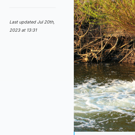
Last updated Jul 20th,
2023 at 13:31