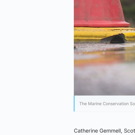
The Marine Conservation Soc
Catherine Gemmell, Scot