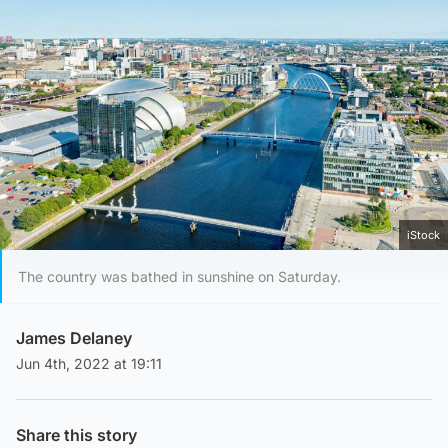
iStock
The country was bathed in sunshine on Saturday.
James Delaney
Jun 4th, 2022 at 19:11
Share this story