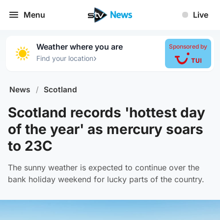
Menu
Live
Weather where you are
Sponsored by
›
Find your location
News
/
Scotland
Scotland records 'hottest day
of the year' as mercury soars
to 23C
The sunny weather is expected to continue over the
bank holiday weekend for lucky parts of the country.