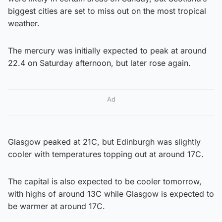
biggest cities are set to miss out on the most tropical
weather.
The mercury was initially expected to peak at around
22.4 on Saturday afternoon, but later rose again.
Ad
Glasgow peaked at 21C, but Edinburgh was slightly
cooler with temperatures topping out at around 17C.
The capital is also expected to be cooler tomorrow,
with highs of around 13C while Glasgow is expected to
be warmer at around 17C.