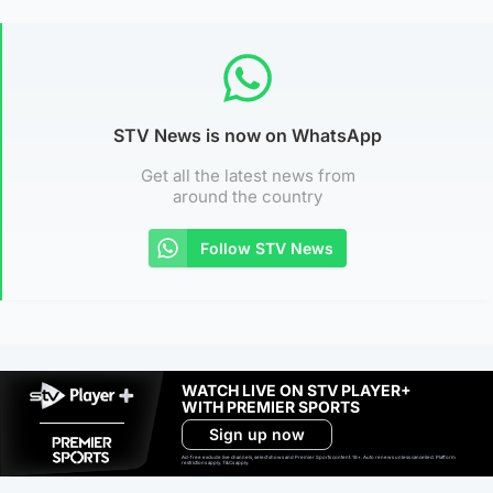
STV News is now on WhatsApp
Get all the latest news from
around the country
Follow STV News
WATCH LIVE ON STV PLAYER+
WITH PREMIER SPORTS
Sign up now
Ad-free exclude live channels, select shows and Premier Sports content. 18+. Auto renews unless cancelled. Platform
restrictions apply. T&Cs apply.