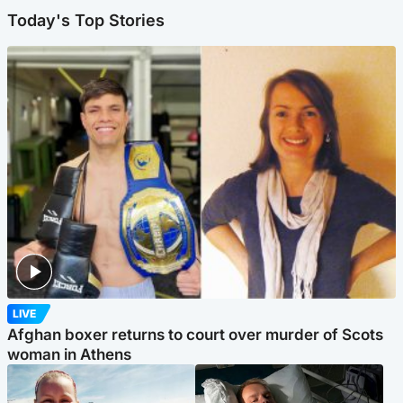
Today's Top Stories
LIVE
Afghan boxer returns to court over murder of Scots
woman in Athens