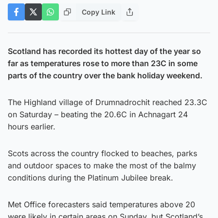
Copy Link
Scotland has recorded its hottest day of the year so
far as temperatures rose to more than 23C in some
parts of the country over the bank holiday weekend.
The Highland village of Drumnadrochit reached 23.3C
on Saturday – beating the 20.6C in Achnagart 24
hours earlier.
Scots across the country flocked to beaches, parks
and outdoor spaces to make the most of the balmy
conditions during the Platinum Jubilee break.
Met Office forecasters said temperatures above 20
were likely in certain areas on Sunday, but Scotland’s