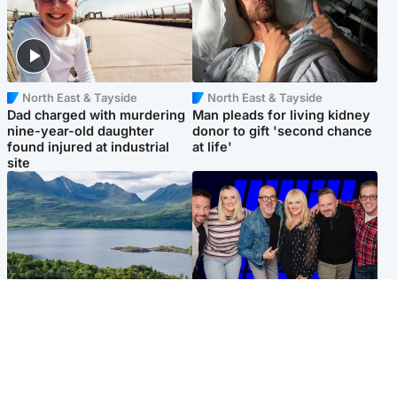
North East & Tayside
North East & Tayside
Dad charged with murdering
Man pleads for living kidney
nine-year-old daughter
donor to gift 'second chance
found injured at industrial
at life'
site
Highlands & Islands
Entertainment
Scotland’s newest national
STV Radio claims top ten
nature reserve revealed
spot after strong debut
audience figures