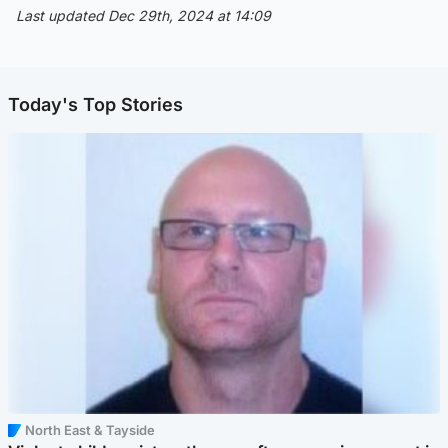
Last updated Dec 29th, 2024 at 14:09
Today's Top Stories
North East & Tayside