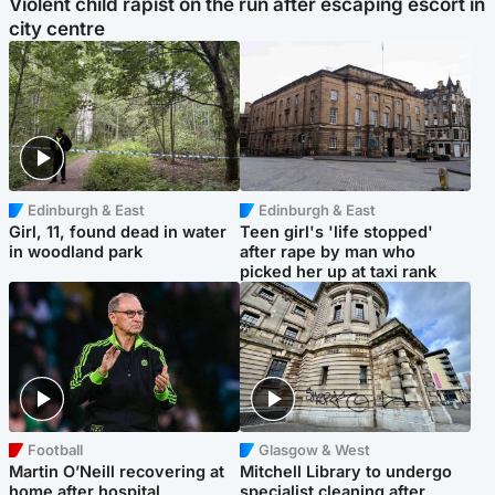
Violent child rapist on the run after escaping escort in
city centre
Edinburgh & East
Edinburgh & East
Girl, 11, found dead in water
Teen girl's 'life stopped'
in woodland park
after rape by man who
picked her up at taxi rank
Football
Glasgow & West
Martin O’Neill recovering at
Mitchell Library to undergo
home after hospital
specialist cleaning after