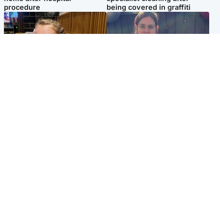
procedure
being covered in graffiti
North East & Tayside
North East & Tayside
NHS investigating after staff
Domestic abuser who
'access records' of girl
murdered partner with
allegedly murdered by dad
hammer jailed for life
Popular Videos