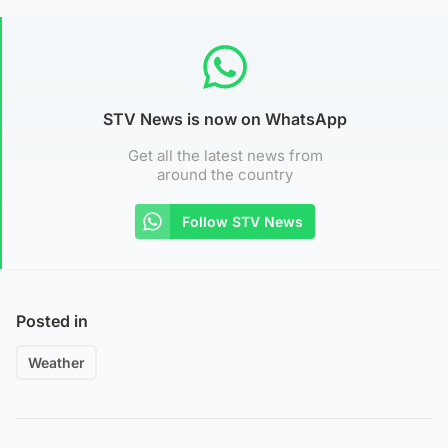
STV News is now on WhatsApp
Get all the latest news from
around the country
Follow STV News
Posted in
Weather