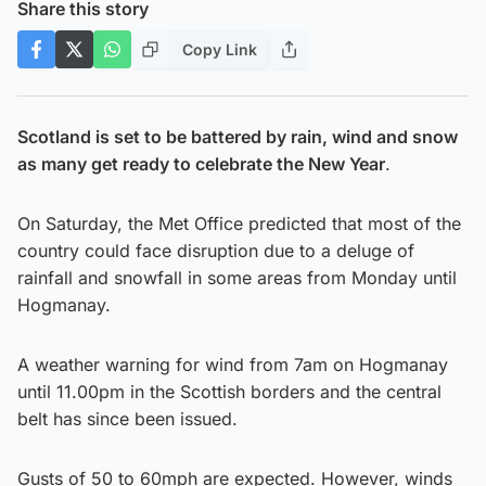
Share this story
Copy Link
Scotland is set to be battered by rain, wind and snow
as many get ready to celebrate the New Year
.
On Saturday, the Met Office predicted that most of the
country could face disruption due to a deluge of
rainfall and snowfall in some areas from Monday until
Hogmanay.
A weather warning for wind from 7am on Hogmanay
until 11.00pm in the Scottish borders and the central
belt has since been issued.
Gusts of 50 to 60mph are expected. However, winds