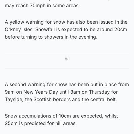
may reach 70mph in some areas.
A yellow warning for snow has also been issued in the
Orkney Isles. Snowfall is expected to be around 20cm
before turning to showers in the evening.
Ad
A second warning for snow has been put in place from
9am on New Years Day until 3am on Thursday for
Tayside, the Scottish borders and the central belt.
Snow accumulations of 10cm are expected, whilst
25cm is predicted for hill areas.