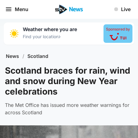
Menu
Live
Weather where you are
Sponsored by
›
Find your location
News
/
Scotland
Scotland braces for rain, wind
and snow during New Year
celebrations
The Met Office has issued more weather warnings for
across Scotland