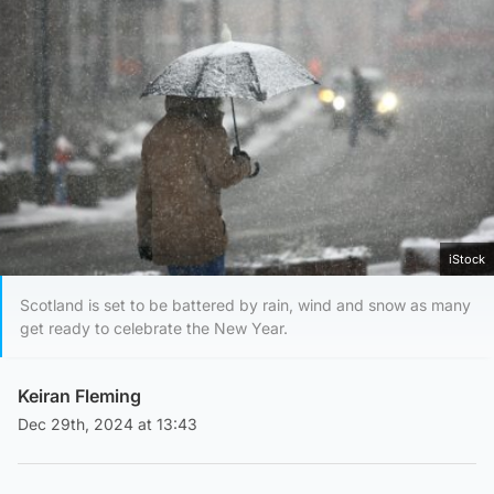
iStock
Scotland is set to be battered by rain, wind and snow as many
get ready to celebrate the New Year.
Keiran Fleming
Dec 29th, 2024 at 13:43