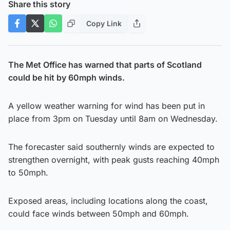
Share this story
Copy Link
The Met Office has warned that parts of Scotland
could be hit by 60mph winds.
A yellow weather warning for wind has been put in
place from 3pm on Tuesday until 8am on Wednesday.
The forecaster said southernly winds are expected to
strengthen overnight, with peak gusts reaching 40mph
to 50mph.
Exposed areas, including locations along the coast,
could face winds between 50mph and 60mph.