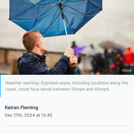
iStock
Weather warning: Exposed areas, including locations along the
coast, could face winds between 50mph and 60mph.
Keiran Fleming
Dec 17th, 2024 at 13:45