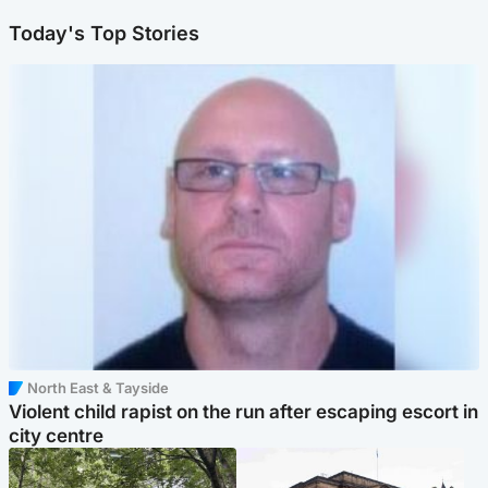
Today's Top Stories
North East & Tayside
Violent child rapist on the run after escaping escort in
city centre