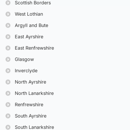
Scottish Borders
West Lothian
Argyll and Bute
East Ayrshire
East Renfrewshire
Glasgow
Inverclyde
North Ayrshire
North Lanarkshire
Renfrewshire
South Ayrshire
South Lanarkshire