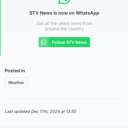
STV News is now on WhatsApp
Get all the latest news from
around the country
Follow STV News
Posted in
Weather
Last updated Dec 17th, 2024 at 13:50