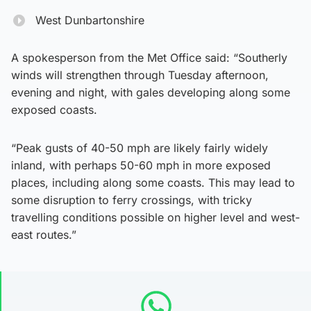
West Dunbartonshire
A spokesperson from the Met Office said: “Southerly
winds will strengthen through Tuesday afternoon,
evening and night, with gales developing along some
exposed coasts.
“Peak gusts of 40-50 mph are likely fairly widely
inland, with perhaps 50-60 mph in more exposed
places, including along some coasts. This may lead to
some disruption to ferry crossings, with tricky
travelling conditions possible on higher level and west-
east routes.”