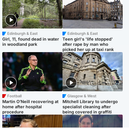
Edinburgh & East
Edinburgh & East
Girl, 11, found dead in water
Teen girl's 'life stopped'
in woodland park
after rape by man who
picked her up at taxi rank
Football
Glasgow & West
Martin O’Neill recovering at
Mitchell Library to undergo
home after hospital
specialist cleaning after
procedure
being covered in graffiti