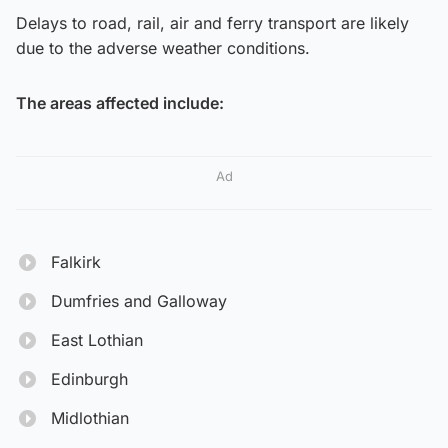
Delays to road, rail, air and ferry transport are likely
due to the adverse weather conditions.
The areas affected include:
Ad
Falkirk
Dumfries and Galloway
East Lothian
Edinburgh
Midlothian