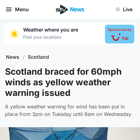
Menu
Live
Weather where you are
Sponsored by
›
Find your location
News
/
Scotland
Scotland braced for 60mph
winds as yellow weather
warning issued
A yellow weather warning for wind has been put in
place from 3pm on Tuesday until 8am on Wednesday