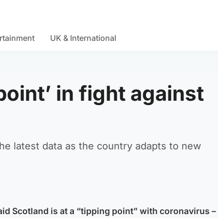
rtainment
UK & International
point’ in fight against
the latest data as the country adapts to new
aid Scotland is at a “tipping point” with coronavirus –