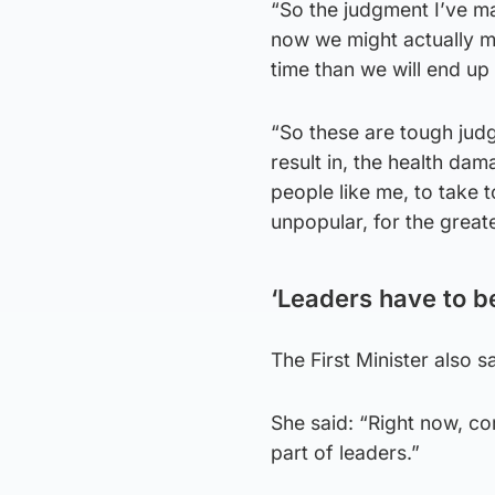
“So the judgment I’ve mad
now we might actually ma
time than we will end up 
“So these are tough judg
result in, the health dam
people like me, to take 
unpopular, for the great
‘Leaders have to b
The First Minister also 
She said: “Right now, com
part of leaders.”