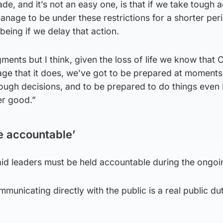
e, and it’s not an easy one, is that if we take tough a
nage to be under these restrictions for a shorter per
being if we delay that action.
ments but I think, given the loss of life we know that 
age that it does, we’ve got to be prepared at moments l
tough decisions, and to be prepared to do things even i
er good.”
e accountable’
said leaders must be held accountable during the ongoin
municating directly with the public is a real public du