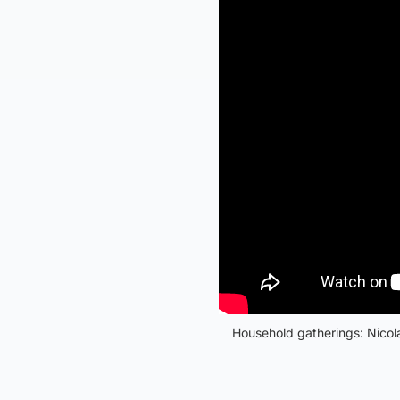
Household gatherings: Nicola