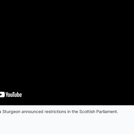
 Sturgeon announced restrictions in the Scottish Parliament.