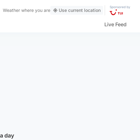
Sponsored by
Weather
where you are
Use current location
Live Feed
 a day