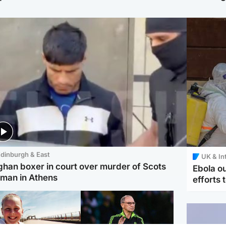
dinburgh & East
UK & In
ghan boxer in court over murder of Scots
Ebola o
man in Athens
efforts 