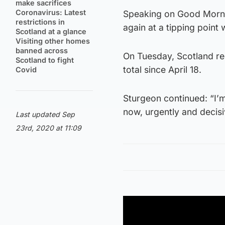
make sacrifices
Coronavirus: Latest
Speaking on Good Mornin
restrictions in
again at a tipping point 
Scotland at a glance
Visiting other homes
banned across
On Tuesday, Scotland re
Scotland to fight
total since April 18.
Covid
Sturgeon continued: “I’m
now, urgently and decisi
Last updated Sep
23rd, 2020 at 11:09