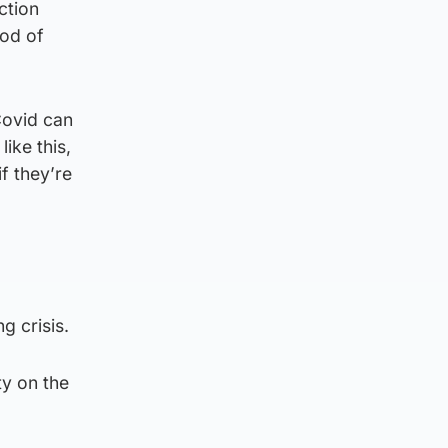
ction
iod of
Covid can
ike this,
f they’re
g crisis.
ty on the