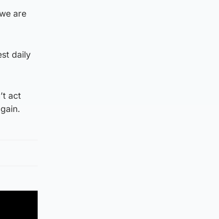
 we are
st daily
’t act
gain.