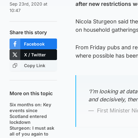
after new restrictions
w
Sep 23rd, 2020 at
10:47
Nicola Sturgeon said the
on household gatherings,
Share this story
Facebook
From Friday pubs and re
X / Twitter
where possible has bee
Copy Link
‘I’m looking at data
More on this topic
and decisively, the
Six months on: Key
First Minister N
events since
Scotland entered
lockdown
Sturgeon: I must ask
all of you again to