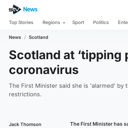
Top Stories
Regions
Sport
Politics
Ente
News
/
Scotland
Scotland at ‘tipping 
coronavirus
The First Minister said she is 'alarmed' by 
restrictions.
The First Minister has s
Jack Thomson