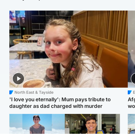
North East & Tayside
E
'I love you eternally': Mum pays tribute to
Af
daughter as dad charged with murder
wo