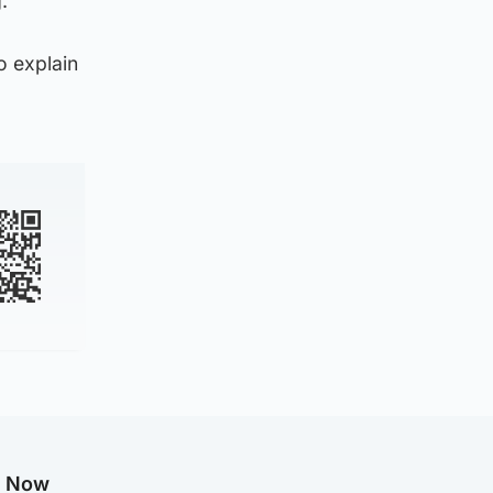
.
o explain
g Now