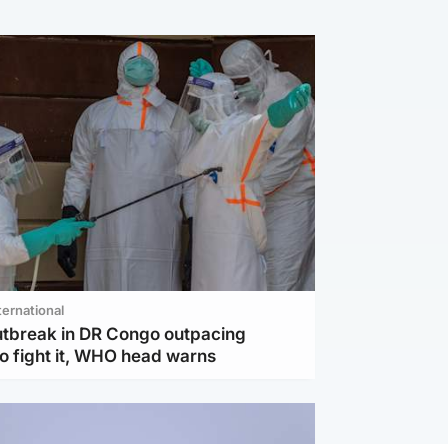
ternational
utbreak in DR Congo outpacing
to fight it, WHO head warns