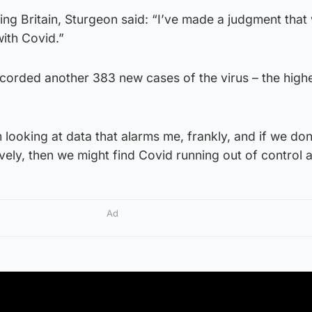
g Britain, Sturgeon said: “I’ve made a judgment that
with Covid.”
corded another 383 new cases of the virus – the highe
 looking at data that alarms me, frankly, and if we don
vely, then we might find Covid running out of control a
Ad