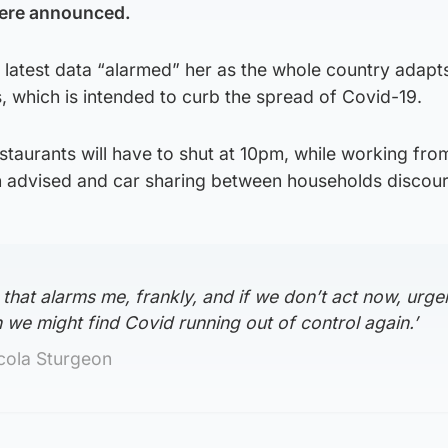
ere announced.
 latest data “alarmed” her as the whole country adapt
 which is intended to curb the spread of Covid-19.
staurants will have to shut at 10pm, while working fr
n advised and car sharing between households discou
 that alarms me, frankly, and if we don’t act now, urge
n we might find Covid running out of control again.’
icola Sturgeon