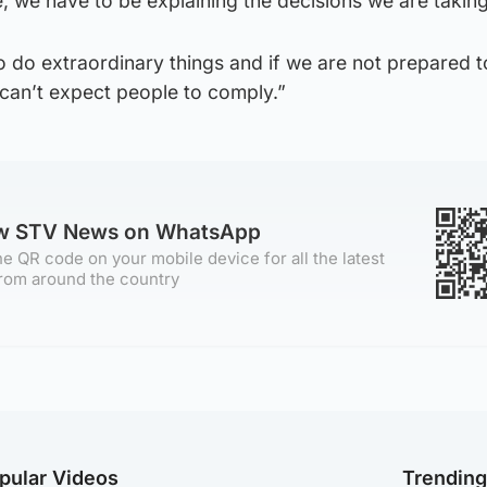
, we have to be explaining the decisions we are taking
 do extraordinary things and if we are not prepared t
 can’t expect people to comply.”
ow STV News on WhatsApp
e QR code on your mobile device for all the latest
rom around the country
pular Videos
Trendin