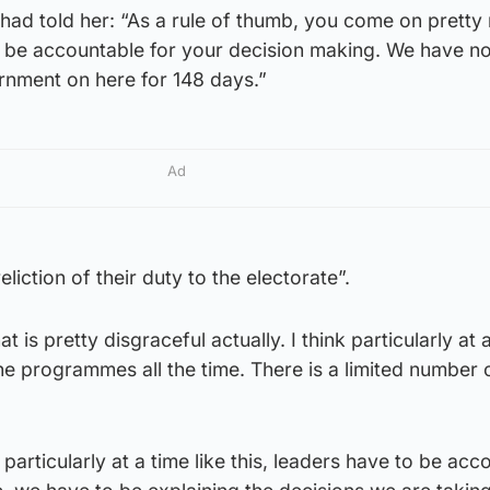
ad told her: “As a rule of thumb, you come on pretty
be accountable for your decision making. We have no
nment on here for 148 days.”
Ad
eliction of their duty to the electorate”.
at is pretty disgraceful actually. I think particularly at a
 the programmes all the time. There is a limited number 
particularly at a time like this, leaders have to be acc