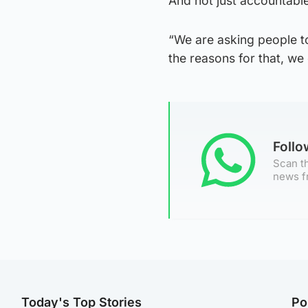
And not just accountable
“We are asking people to
the reasons for that, we
Foll
Scan th
news f
Today's Top Stories
Po