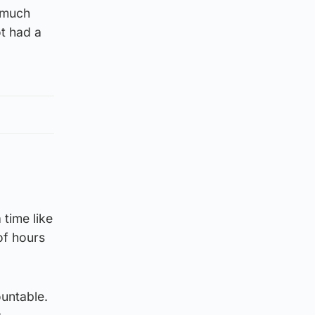
 much
t had a
 time like
of hours
ountable.