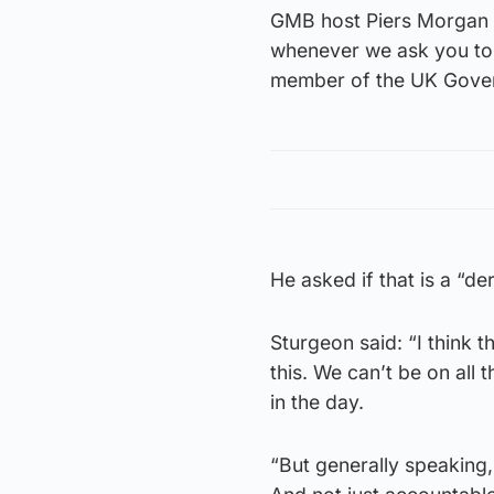
GMB host Piers Morgan h
whenever we ask you to 
member of the UK Gover
He asked if that is a “der
Sturgeon said: “I think th
this. We can’t be on all
in the day.
“But generally speaking, 