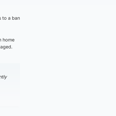
s to a ban
om home
raged.
ntly