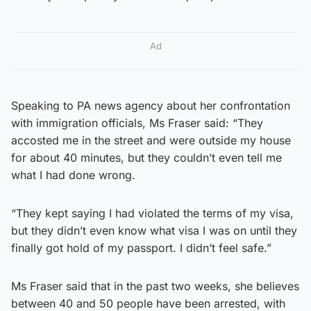
Ad
Speaking to PA news agency about her confrontation
with immigration officials, Ms Fraser said: “They
accosted me in the street and were outside my house
for about 40 minutes, but they couldn’t even tell me
what I had done wrong.
“They kept saying I had violated the terms of my visa,
but they didn’t even know what visa I was on until they
finally got hold of my passport. I didn’t feel safe.”
Ms Fraser said that in the past two weeks, she believes
between 40 and 50 people have been arrested, with