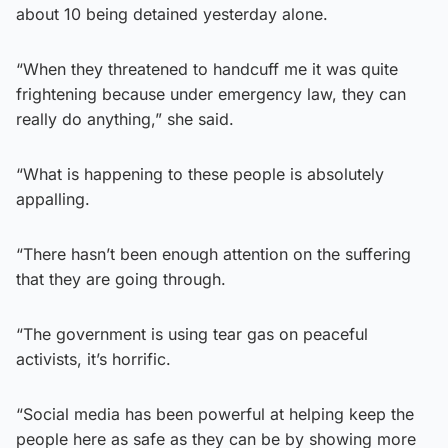
about 10 being detained yesterday alone.
“When they threatened to handcuff me it was quite
frightening because under emergency law, they can
really do anything,” she said.
“What is happening to these people is absolutely
appalling.
“There hasn’t been enough attention on the suffering
that they are going through.
“The government is using tear gas on peaceful
activists, it’s horrific.
“Social media has been powerful at helping keep the
people here as safe as they can be by showing more