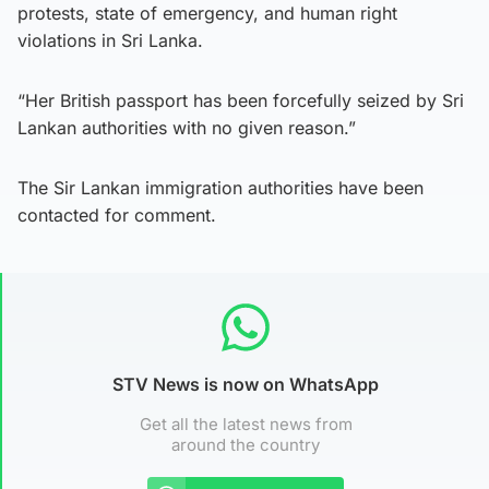
protests, state of emergency, and human right
violations in Sri Lanka.
“Her British passport has been forcefully seized by Sri
Lankan authorities with no given reason.”
The Sir Lankan immigration authorities have been
contacted for comment.
STV News is now on WhatsApp
Get all the latest news from
around the country