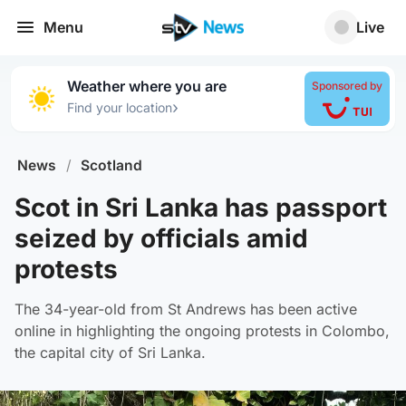
Menu
Live
Weather where you are
Sponsored by
›
Find your location
News
/
Scotland
Scot in Sri Lanka has passport
seized by officials amid
protests
The 34-year-old from St Andrews has been active
online in highlighting the ongoing protests in Colombo,
the capital city of Sri Lanka.