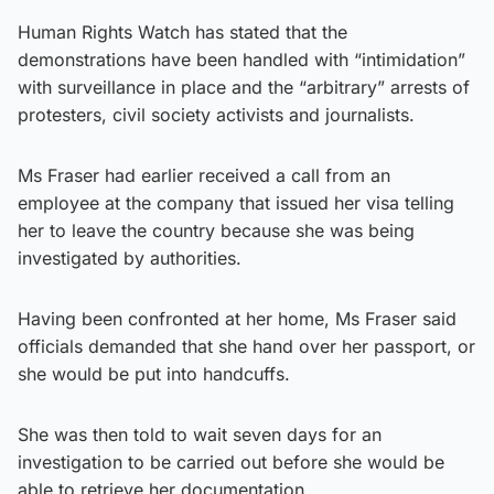
Human Rights Watch has stated that the
demonstrations have been handled with “intimidation”
with surveillance in place and the “arbitrary” arrests of
protesters, civil society activists and journalists.
Ms Fraser had earlier received a call from an
employee at the company that issued her visa telling
her to leave the country because she was being
investigated by authorities.
Having been confronted at her home, Ms Fraser said
officials demanded that she hand over her passport, or
she would be put into handcuffs.
She was then told to wait seven days for an
investigation to be carried out before she would be
able to retrieve her documentation.