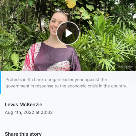
Play Video
Instagram
Protests in Sri Lanka began earlier year against the
government in response to the economic crisis in the country.
Lewis McKenzie
Aug 4th, 2022 at 20:03
Share this story