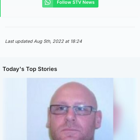
Follow STV News
Last updated Aug 5th, 2022 at 18:24
Today's Top Stories