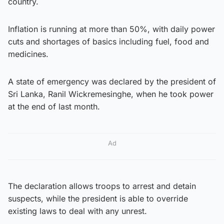
country.
Inflation is running at more than 50%, with daily power
cuts and shortages of basics including fuel, food and
medicines.
A state of emergency was declared by the president of
Sri Lanka, Ranil Wickremesinghe, when he took power
at the end of last month.
Ad
The declaration allows troops to arrest and detain
suspects, while the president is able to override
existing laws to deal with any unrest.