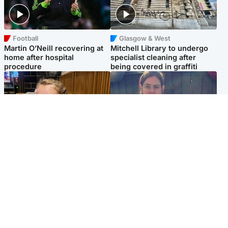
Football
Glasgow & West
Martin O’Neill recovering at
Mitchell Library to undergo
home after hospital
specialist cleaning after
procedure
being covered in graffiti
North East & Tayside
North East & Tayside
NHS investigating after staff
Domestic abuser who
'access records' of girl
murdered partner with
allegedly murdered by dad
hammer jailed for life
Popular Videos