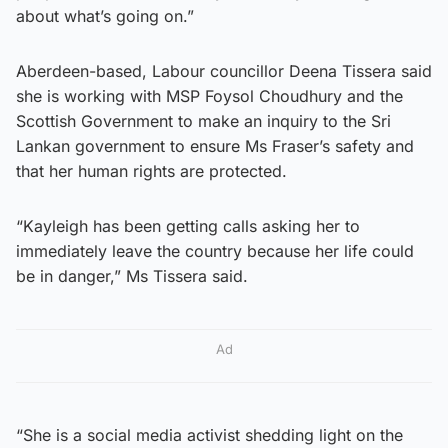
about what’s going on.”
Aberdeen-based, Labour councillor Deena Tissera said
she is working with MSP Foysol Choudhury and the
Scottish Government to make an inquiry to the Sri
Lankan government to ensure Ms Fraser’s safety and
that her human rights are protected.
“Kayleigh has been getting calls asking her to
immediately leave the country because her life could
be in danger,” Ms Tissera said.
Ad
“She is a social media activist shedding light on the