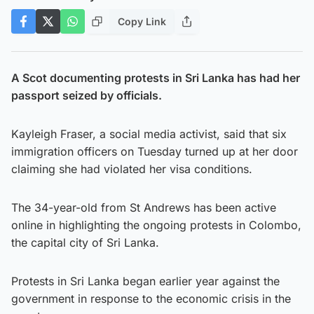
Copy Link
A Scot documenting protests in Sri Lanka has had her
passport seized by officials.
Kayleigh Fraser, a social media activist, said that six
immigration officers on Tuesday turned up at her door
claiming she had violated her visa conditions.
The 34-year-old from St Andrews has been active
online in highlighting the ongoing protests in Colombo,
the capital city of Sri Lanka.
Protests in Sri Lanka began earlier year against the
government in response to the economic crisis in the