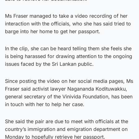
Ms Fraser managed to take a video recording of her
interaction with the officials, who she has said tried to
barge into her home to get her passport.
In the clip, she can be heard telling them she feels she
is being harassed for drawing attention to the ongoing
issues faced by the Sri Lankan public.
Since posting the video on her social media pages, Ms
Fraser said activist lawyer Nagananda Kodituwakku,
general secretary of the Vinivida Foundation, has been
in touch with her to help her case.
She said the pair are due to meet with officials at the
country’s immigration and emigration department on
Monday to hopefully retrieve her passport.