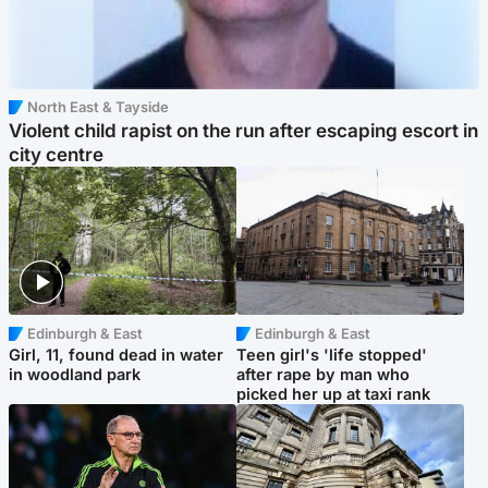
North East & Tayside
Violent child rapist on the run after escaping escort in
city centre
Edinburgh & East
Edinburgh & East
Girl, 11, found dead in water
Teen girl's 'life stopped'
in woodland park
after rape by man who
picked her up at taxi rank