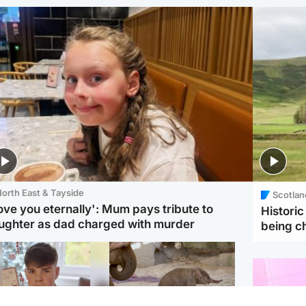
orth East & Tayside
Scotlan
love you eternally': Mum pays tribute to
Histori
ughter as dad charged with murder
being 