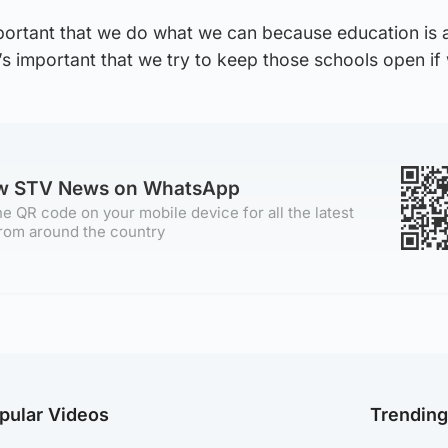
 important that we do what we can because education is 
t’s important that we try to keep those schools open if
ow STV News on WhatsApp
e QR code on your mobile device for all the latest
rom around the country
pular Videos
Trendin