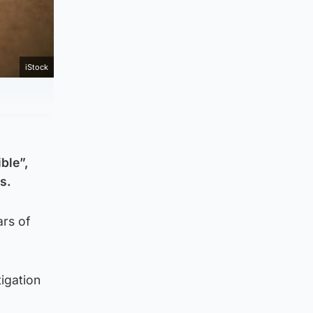
iStock
ble”,
s.
ars of
tigation