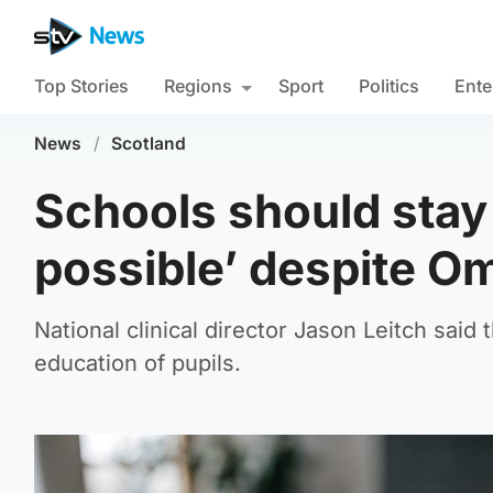
Top Stories
Regions
Sport
Politics
Ente
News
/
Scotland
Schools should stay
possible’ despite Om
National clinical director Jason Leitch said 
education of pupils.