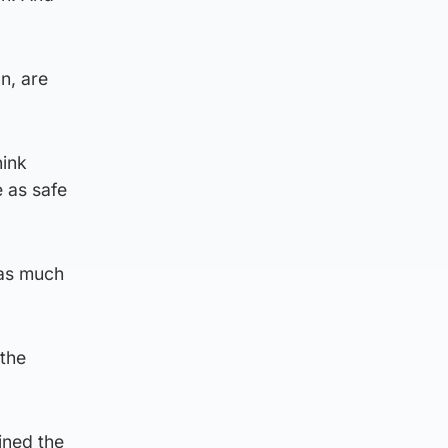
n, are
hink
e as safe
 as much
 the
ined the