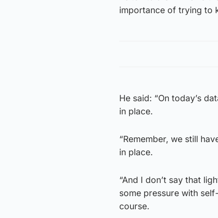
importance of trying to
He said: “On today’s data
in place.
“Remember, we still have
in place.
“And I don’t say that li
some pressure with self-i
course.