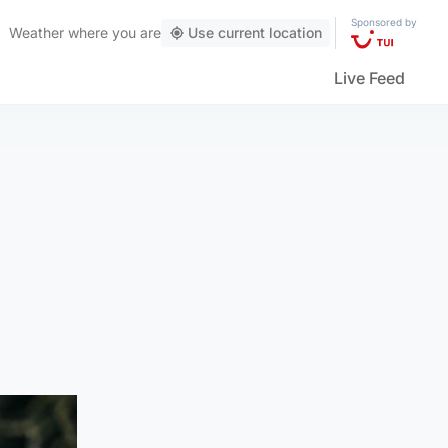
Sponsored by
Weather
where you are
Use current location
Live Feed