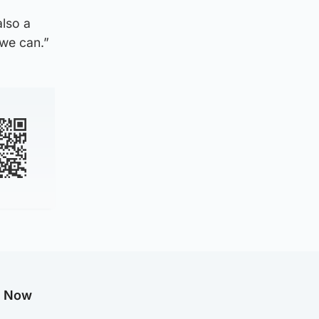
also a
 we can.”
g Now