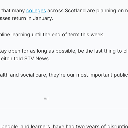
d that many
colleges
across Scotland are planning on 
sses return in January.
line learning until the end of term this week.
tay open for as long as possible, be the last thing to c
 Leitch told STV News.
lth and social care, they’re our most important public
Ad
 people, and learners, have had two years of disrupti