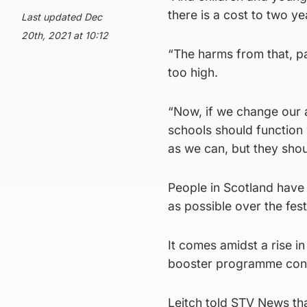
there is a cost to two ye
Last updated Dec
20th, 2021 at 10:12
“The harms from that, pa
too high.
“Now, if we change our a
schools should function 
as we can, but they shou
People in Scotland have
as possible over the fest
It comes amidst a rise i
booster programme cont
Leitch told STV News tha