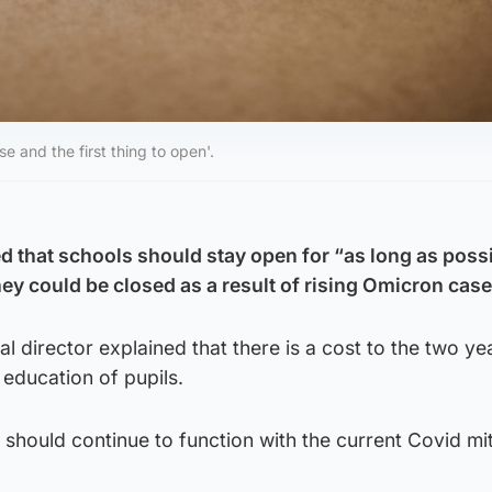
se and the first thing to open'.
d that schools should stay open for “as long as possi
ey could be closed as a result of rising Omicron case
cal director explained that there is a cost to the two ye
 education of pupils.
 should continue to function with the current Covid mi