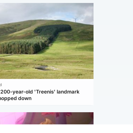
d
c 200-year-old 'Treenis' landmark
chopped down