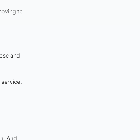
moving to
lose and
 service.
on. And