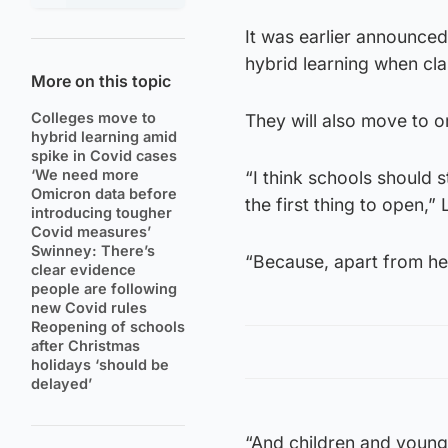
It was earlier announce
hybrid learning when cla
More on this topic
Colleges move to
They will also move to on
hybrid learning amid
spike in Covid cases
‘We need more
“I think schools should s
Omicron data before
the first thing to open,”
introducing tougher
Covid measures’
Swinney: There’s
“Because, apart from hea
clear evidence
people are following
new Covid rules
Reopening of schools
after Christmas
holidays ‘should be
delayed’
“And children and young