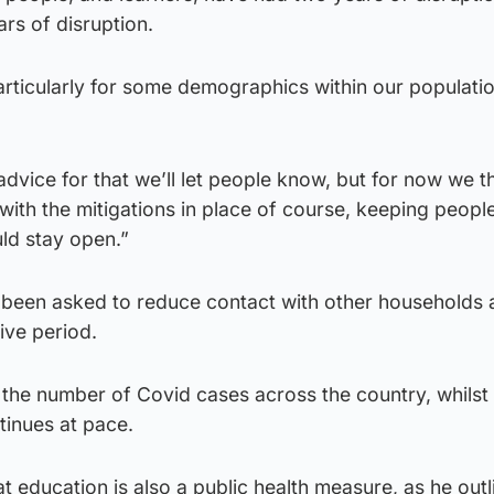
ars of disruption.
rticularly for some demographics within our populatio
dvice for that we’ll let people know, but for now we t
with the mitigations in place of course, keeping peopl
ld stay open.”
 been asked to reduce contact with other households
ive period.
n the number of Covid cases across the country, whilst
inues at pace.
t education is also a public health measure, as he outl