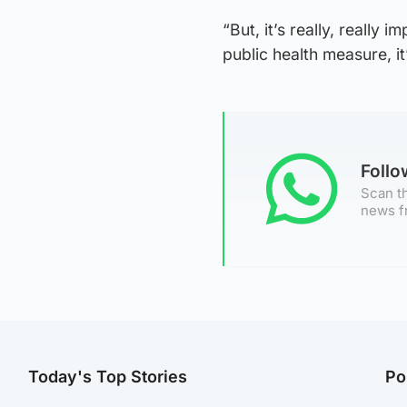
“But, it’s really, really
public health measure, i
Foll
Scan th
news f
Today's Top Stories
Po