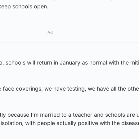
 keep schools open.
Ad
, schools will return in January as normal with the mit
 face coverings, we have testing, we have all the othe
ghtly because I’m married to a teacher and schools are 
solation, with people actually positive with the diseas