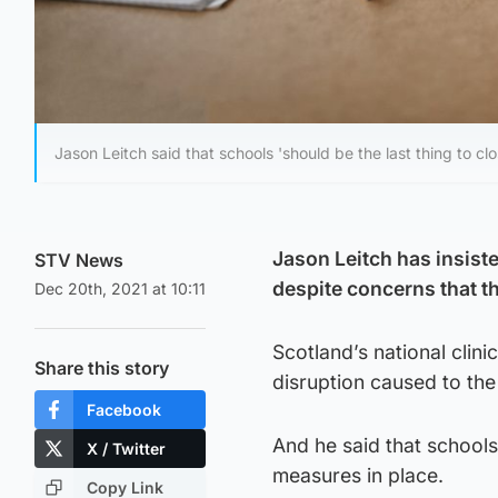
Jason Leitch said that schools 'should be the last thing to clo
Jason Leitch has insiste
STV News
despite concerns that th
Dec 20th, 2021 at 10:11
Scotland’s national clini
Share this story
disruption caused to the
Facebook
And he said that schools
X / Twitter
measures in place.
Copy Link