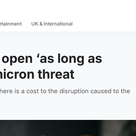
rtainment
UK & International
 open ‘as long as
icron threat
there is a cost to the disruption caused to the