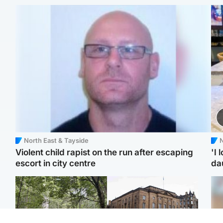
North East & Tayside
N
Violent child rapist on the run after escaping
'I 
escort in city centre
da