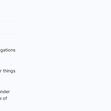
igations
r things
under
e of