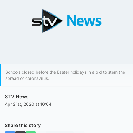
Schools closed before the Easter holidays in a bid to stem the
spread of coronavirus.
STV News
Apr 21st, 2020 at 10:04
Share this story