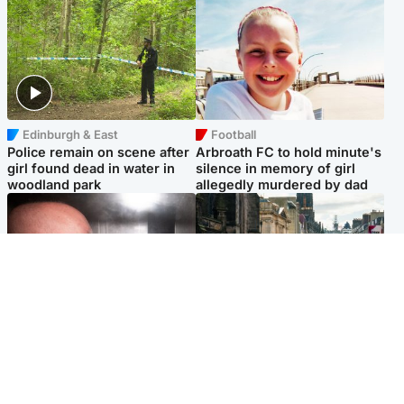
Edinburgh & East
Football
Police remain on scene after
Arbroath FC to hold minute's
girl found dead in water in
silence in memory of girl
woodland park
allegedly murdered by dad
Edinburgh & East
Edinburgh & East
Nicola Sturgeon feels like a
Edinburgh festivals ‘send
‘mug’ over Murrell and won’t
clear message Scotland is a
visit him in prison
welcoming country’