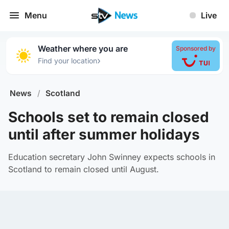
Menu
Live
Weather where you are
Sponsored by
›
Find your location
News
/
Scotland
Schools set to remain closed
until after summer holidays
Education secretary John Swinney expects schools in
Scotland to remain closed until August.