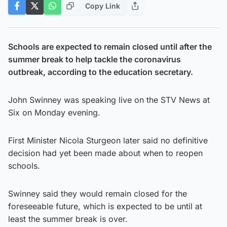
Copy Link
Schools are expected to remain closed until after the
summer break to help tackle the coronavirus
outbreak, according to the education secretary.
John Swinney was speaking live on the STV News at
Six on Monday evening.
First Minister Nicola Sturgeon later said no definitive
decision had yet been made about when to reopen
schools.
Swinney said they would remain closed for the
foreseeable future, which is expected to be until at
least the summer break is over.