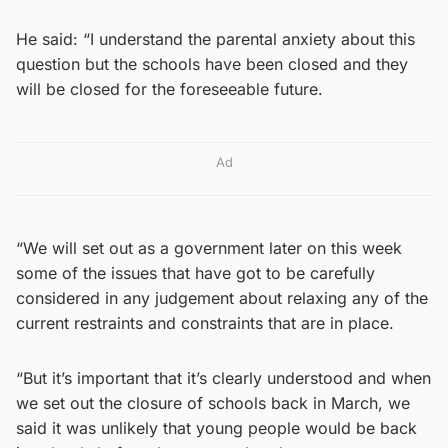
He said: “I understand the parental anxiety about this
question but the schools have been closed and they
will be closed for the foreseeable future.
Ad
“We will set out as a government later on this week
some of the issues that have got to be carefully
considered in any judgement about relaxing any of the
current restraints and constraints that are in place.
“But it’s important that it’s clearly understood and when
we set out the closure of schools back in March, we
said it was unlikely that young people would be back