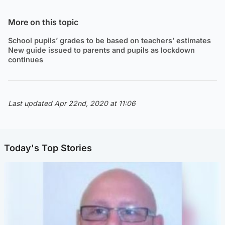
More on this topic
School pupils’ grades to be based on teachers’ estimates
New guide issued to parents and pupils as lockdown
continues
Last updated Apr 22nd, 2020 at 11:06
Today's Top Stories