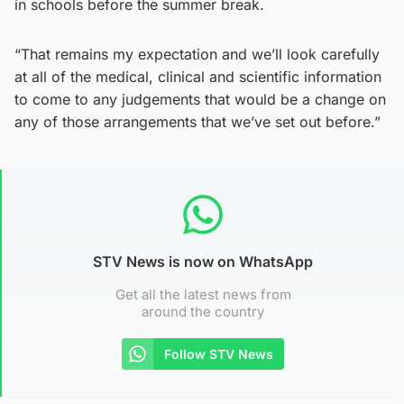
in schools before the summer break.
“That remains my expectation and we’ll look carefully
at all of the medical, clinical and scientific information
to come to any judgements that would be a change on
any of those arrangements that we’ve set out before.”
STV News is now on WhatsApp
Get all the latest news from
around the country
Follow STV News