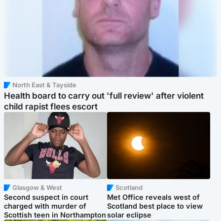
North East & Tayside
Health board to carry out 'full review' after violent
child rapist flees escort
Glasgow & West
Scotland
Second suspect in court
Met Office reveals west of
charged with murder of
Scotland best place to view
Scottish teen in Northampton
solar eclipse