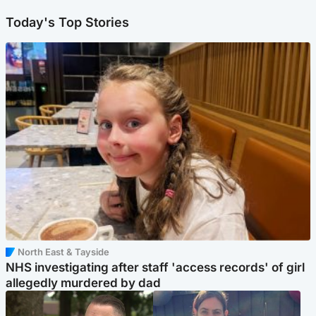
Today's Top Stories
North East & Tayside
NHS investigating after staff 'access records' of girl
allegedly murdered by dad