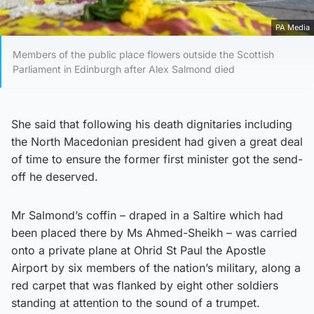
PA Media
Members of the public place flowers outside the Scottish
Parliament in Edinburgh after Alex Salmond died
She said that following his death dignitaries including
the North Macedonian president had given a great deal
of time to ensure the former first minister got the send-
off he deserved.
Mr Salmond’s coffin – draped in a Saltire which had
been placed there by Ms Ahmed-Sheikh – was carried
onto a private plane at Ohrid St Paul the Apostle
Airport by six members of the nation’s military, along a
red carpet that was flanked by eight other soldiers
standing at attention to the sound of a trumpet.