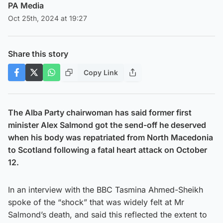
PA Media
Oct 25th, 2024 at 19:27
Share this story
Copy Link
The Alba Party chairwoman has said former first
minister Alex Salmond got the send-off he deserved
when his body was repatriated from North Macedonia
to Scotland following a fatal heart attack on October
12.
In an interview with the BBC Tasmina Ahmed-Sheikh
spoke of the “shock” that was widely felt at Mr
Salmond’s death, and said this reflected the extent to