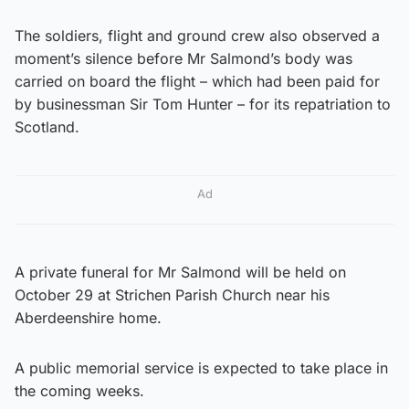
The soldiers, flight and ground crew also observed a
moment’s silence before Mr Salmond’s body was
carried on board the flight – which had been paid for
by businessman Sir Tom Hunter – for its repatriation to
Scotland.
Ad
A private funeral for Mr Salmond will be held on
October 29 at Strichen Parish Church near his
Aberdeenshire home.
A public memorial service is expected to take place in
the coming weeks.