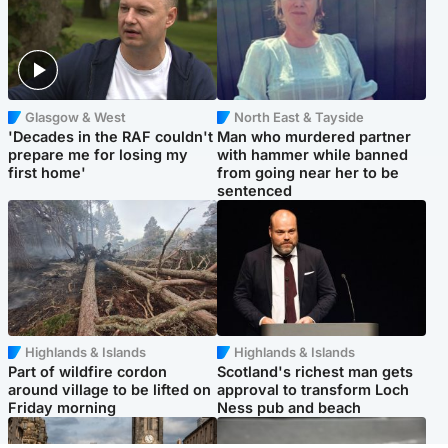
Glasgow & West
North East & Tayside
'Decades in the RAF couldn't
Man who murdered partner
prepare me for losing my
with hammer while banned
first home'
from going near her to be
sentenced
Highlands & Islands
Highlands & Islands
Part of wildfire cordon
Scotland's richest man gets
around village to be lifted on
approval to transform Loch
Friday morning
Ness pub and beach