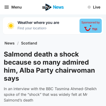
Menu
Live
Weather where you are
Sponsored by
›
Find your location
News
/
Scotland
Salmond death a shock
because so many admired
him, Alba Party chairwoman
says
In an interview with the BBC Tasmina Ahmed-Sheikh
spoke of the “shock” that was widely felt at Mr
Salmond’s death