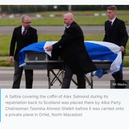
PA Media
A Saltire covering the coffin of Alex Salmond during its
repatriation back to Scotland was placed there by Alba Party
Chairwoman Tasmina Ahmed-Sheikh before it was carried onto
a private plane in Orhid, North Macedoni