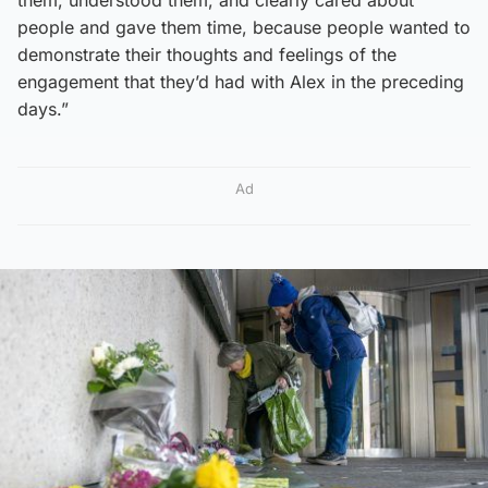
people and gave them time, because people wanted to
demonstrate their thoughts and feelings of the
engagement that they’d had with Alex in the preceding
days.”
Ad