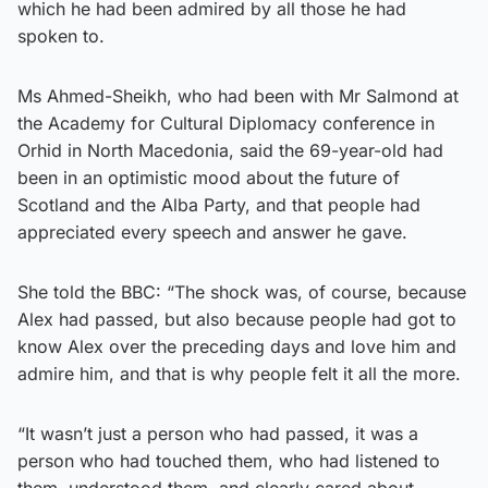
which he had been admired by all those he had
spoken to.
Ms Ahmed-Sheikh, who had been with Mr Salmond at
the Academy for Cultural Diplomacy conference in
Orhid in North Macedonia, said the 69-year-old had
been in an optimistic mood about the future of
Scotland and the Alba Party, and that people had
appreciated every speech and answer he gave.
She told the BBC: “The shock was, of course, because
Alex had passed, but also because people had got to
know Alex over the preceding days and love him and
admire him, and that is why people felt it all the more.
“It wasn’t just a person who had passed, it was a
person who had touched them, who had listened to
them, understood them, and clearly cared about