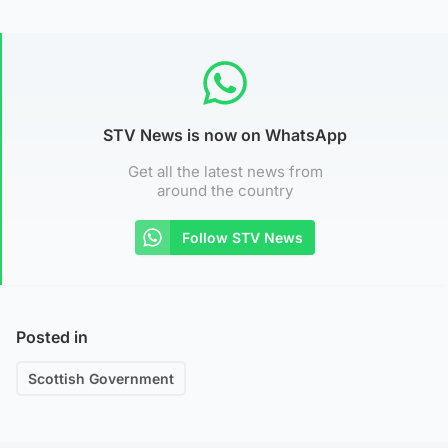
STV News is now on WhatsApp
Get all the latest news from
around the country
Follow STV News
Posted in
Scottish Government