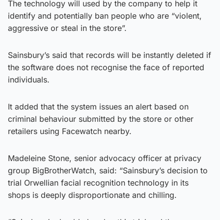
The technology will used by the company to help it
identify and potentially ban people who are “violent,
aggressive or steal in the store”.
Sainsbury’s said that records will be instantly deleted if
the software does not recognise the face of reported
individuals.
It added that the system issues an alert based on
criminal behaviour submitted by the store or other
retailers using Facewatch nearby.
Madeleine Stone, senior advocacy officer at privacy
group BigBrotherWatch, said: “Sainsbury’s decision to
trial Orwellian facial recognition technology in its
shops is deeply disproportionate and chilling.