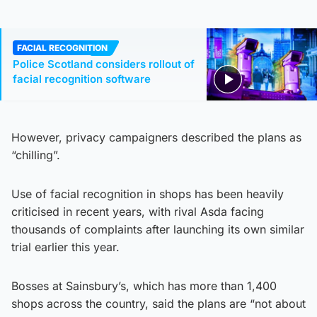
FACIAL RECOGNITION
Police Scotland considers rollout of
facial recognition software
However, privacy campaigners described the plans as
“chilling”.
Use of facial recognition in shops has been heavily
criticised in recent years, with rival Asda facing
thousands of complaints after launching its own similar
trial earlier this year.
Bosses at Sainsbury’s, which has more than 1,400
shops across the country, said the plans are “not about