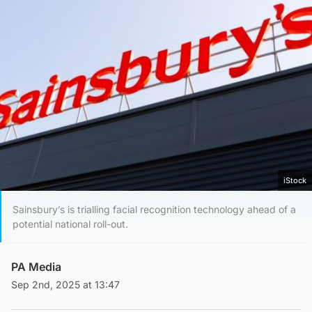
iStock
Sainsbury’s is trialling facial recognition technology ahead of a
potential national roll-out.
PA Media
Sep 2nd, 2025 at 13:47