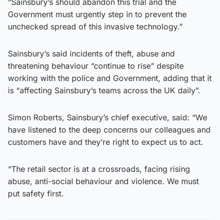
“Sainsbury’s should abandon this trial and the
Government must urgently step in to prevent the
unchecked spread of this invasive technology.”
Sainsbury’s said incidents of theft, abuse and
threatening behaviour “continue to rise” despite
working with the police and Government, adding that it
is “affecting Sainsbury’s teams across the UK daily”.
Simon Roberts, Sainsbury’s chief executive, said: “We
have listened to the deep concerns our colleagues and
customers have and they’re right to expect us to act.
“The retail sector is at a crossroads, facing rising
abuse, anti-social behaviour and violence. We must
put safety first.