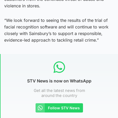
violence in stores.
“We look forward to seeing the results of the trial of
facial recognition software and will continue to work
closely with Sainsbury’s to support a responsible,
evidence-led approach to tackling retail crime.”
STV News is now on WhatsApp
Get all the latest news from
around the country
Follow STV News