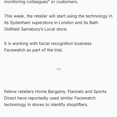
monitoring colleagues” or customers.
This week, the retailer will start using the technology in
its Sydenham superstore in London and its Bath
Oldfield Sainsbury’s Local store.
It is working with facial recognition business
Facewatch as part of the trial.
Ad
Fellow retailers Home Bargains, Flannels and Sports
Direct have reportedly used similar Facewatch
technology in stores to identify shoplifters.