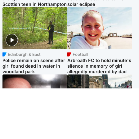
Scottish teen in Northampton
solar eclipse
Edinburgh & East
Football
Police remain on scene after
Arbroath FC to hold minute's
girl found dead in water in
silence in memory of girl
woodland park
allegedly murdered by dad
Edinburgh & East
Edinburgh & East
Nicola Sturgeon feels like a
Edinburgh festivals ‘send
‘mug’ over Murrell and won’t
clear message Scotland is a