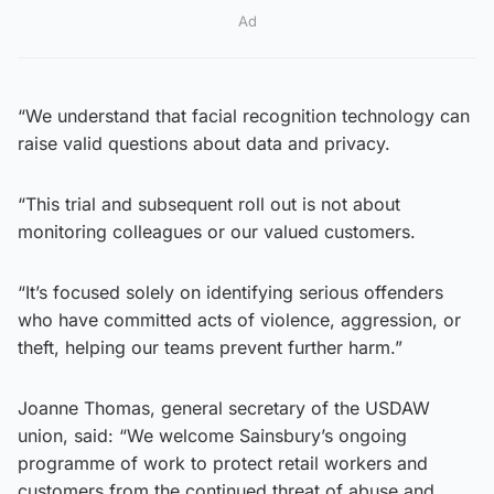
Ad
“We understand that facial recognition technology can
raise valid questions about data and privacy.
“This trial and subsequent roll out is not about
monitoring colleagues or our valued customers.
“It’s focused solely on identifying serious offenders
who have committed acts of violence, aggression, or
theft, helping our teams prevent further harm.”
Joanne Thomas, general secretary of the USDAW
union, said: “We welcome Sainsbury’s ongoing
programme of work to protect retail workers and
customers from the continued threat of abuse and