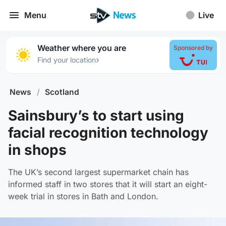
Menu
Live
Weather where you are
Sponsored by
›
Find your location
News
/
Scotland
Sainsbury’s to start using
facial recognition technology
in shops
The UK’s second largest supermarket chain has
informed staff in two stores that it will start an eight-
week trial in stores in Bath and London.