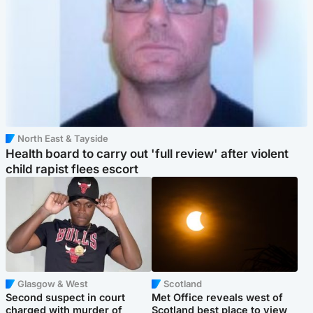
North East & Tayside
Health board to carry out 'full review' after violent
child rapist flees escort
Glasgow & West
Scotland
Second suspect in court
Met Office reveals west of
charged with murder of
Scotland best place to view