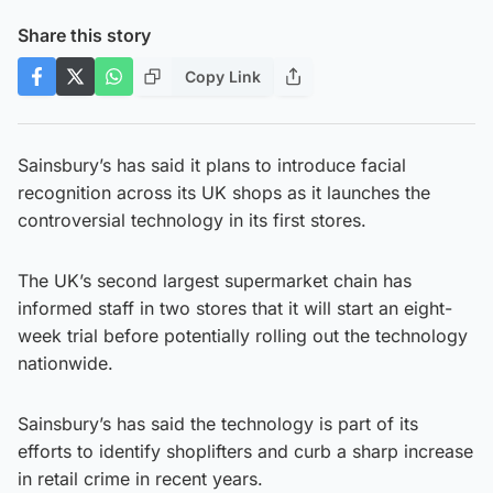
Share this story
Copy Link
Sainsbury’s has said it plans to introduce facial
recognition across its UK shops as it launches the
controversial technology in its first stores.
The UK’s second largest supermarket chain has
informed staff in two stores that it will start an eight-
week trial before potentially rolling out the technology
nationwide.
Sainsbury’s has said the technology is part of its
efforts to identify shoplifters and curb a sharp increase
in retail crime in recent years.