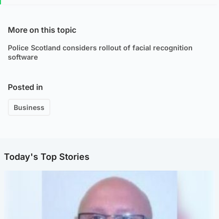
More on this topic
Police Scotland considers rollout of facial recognition
software
Posted in
Business
Today's Top Stories