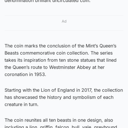
denomination brilliant uncirculated coin.
Ad
The coin marks the conclusion of the Mint’s Queen’s
Beasts commemorative coin collection. The series
takes its inspiration from ten stone statues that lined
the Queen’s route to Westminster Abbey at her
coronation in 1953.
Starting with the Lion of England in 2017, the collection
has showcased the history and symbolism of each
creature in turn.
The coin reunites all ten beasts in one design, also
including a lion, griffin, falcon, bull, yale, greyhound,