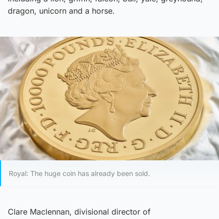
dragon, unicorn and a horse.
Royal: The huge coin has already been sold.
Clare Maclennan, divisional director of