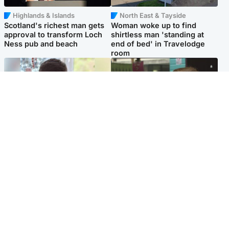
Highlands & Islands
North East & Tayside
Scotland's richest man gets
Woman woke up to find
approval to transform Loch
shirtless man 'standing at
Ness pub and beach
end of bed' in Travelodge
room
Glasgow & West
Edinburgh & East
Teen who admitted killing
Amanda Knox says criticism
Kayden Moy on beach
of Edinburgh Fringe show is
appeals life sentence
'deeply uninformed'
Popular Videos