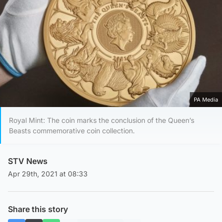
PA Media
Royal Mint: The coin marks the conclusion of the Queen’s
Beasts commemorative coin collection.
STV News
Apr 29th, 2021 at 08:33
Share this story