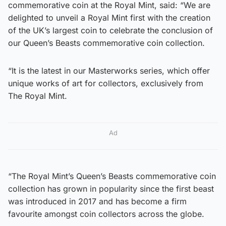
commemorative coin at the Royal Mint, said: “We are
delighted to unveil a Royal Mint first with the creation
of the UK’s largest coin to celebrate the conclusion of
our Queen’s Beasts commemorative coin collection.
“It is the latest in our Masterworks series, which offer
unique works of art for collectors, exclusively from
The Royal Mint.
Ad
“The Royal Mint’s Queen’s Beasts commemorative coin
collection has grown in popularity since the first beast
was introduced in 2017 and has become a firm
favourite amongst coin collectors across the globe.