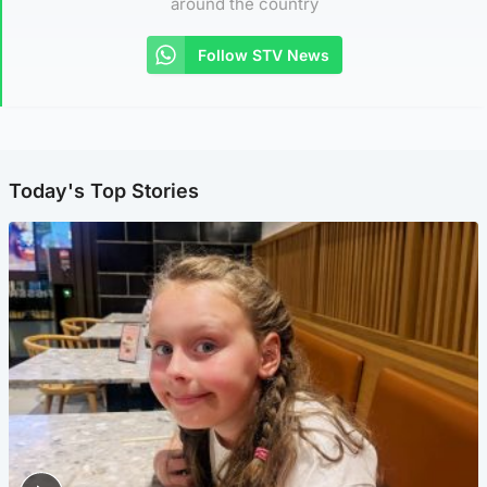
around the country
Follow STV News
Today's Top Stories