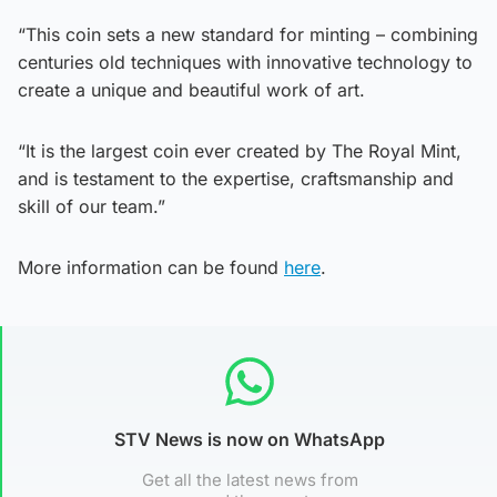
“This coin sets a new standard for minting – combining
centuries old techniques with innovative technology to
create a unique and beautiful work of art.
“It is the largest coin ever created by The Royal Mint,
and is testament to the expertise, craftsmanship and
skill of our team.”
More information can be found
here
.
STV News is now on WhatsApp
Get all the latest news from