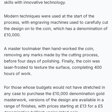
skills with innovative technology.
Modern techniques were used at the start of the
process, with engraving machines used to carefully cut
the design on to the coin, which has a denomination of
£10,000.
A master toolmaker then hand-worked the coin,
removing any marks made by the cutting process,
before four days of polishing. Finally, the coin was
laser-frosted to texture the surface, completing 400
hours of work.
For those whose budgets would not have stretched in
any case to purchase the £10,000 denomination gold
masterwork, versions of the design are available in a
range of finishes, with prices starting at £13 for a £5