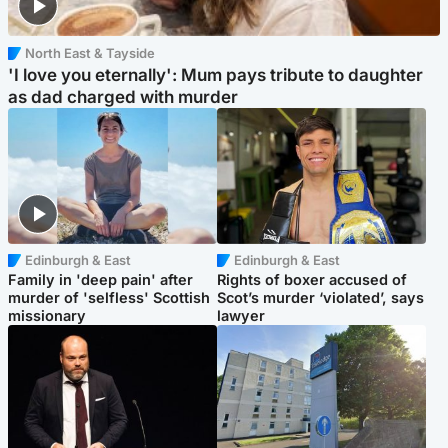
North East & Tayside
'I love you eternally': Mum pays tribute to daughter
as dad charged with murder
Edinburgh & East
Edinburgh & East
Family in 'deep pain' after
Rights of boxer accused of
murder of 'selfless' Scottish
Scot’s murder ‘violated’, says
missionary
lawyer