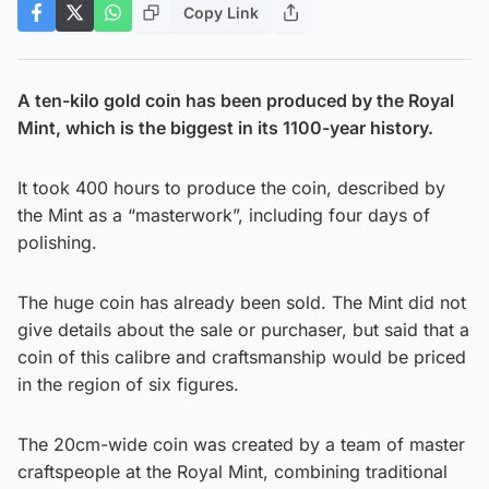
Copy Link
A ten-kilo gold coin has been produced by the Royal
Mint, which is the biggest in its 1100-year history.
It took 400 hours to produce the coin, described by
the Mint as a “masterwork”, including four days of
polishing.
The huge coin has already been sold. The Mint did not
give details about the sale or purchaser, but said that a
coin of this calibre and craftsmanship would be priced
in the region of six figures.
The 20cm-wide coin was created by a team of master
craftspeople at the Royal Mint, combining traditional