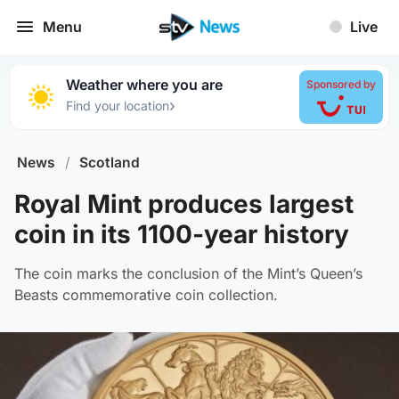
Menu
Live
Weather where you are
Sponsored by
›
Find your location
News
/
Scotland
Royal Mint produces largest
coin in its 1100-year history
The coin marks the conclusion of the Mint’s Queen’s
Beasts commemorative coin collection.