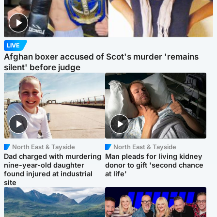
LIVE
Afghan boxer accused of Scot's murder 'remains
silent' before judge
North East & Tayside
North East & Tayside
Dad charged with murdering
Man pleads for living kidney
nine-year-old daughter
donor to gift 'second chance
found injured at industrial
at life'
site