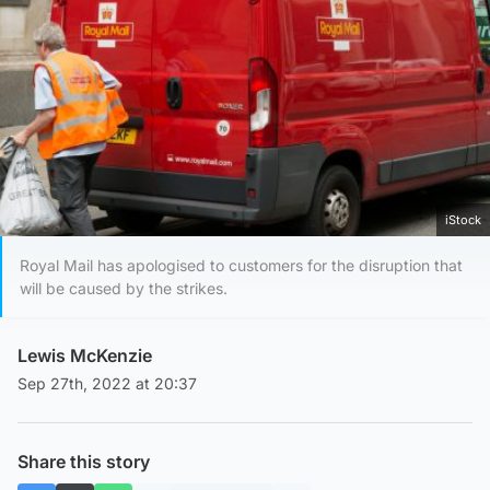
iStock
Royal Mail has apologised to customers for the disruption that
will be caused by the strikes.
Lewis McKenzie
Sep 27th, 2022 at 20:37
Share this story