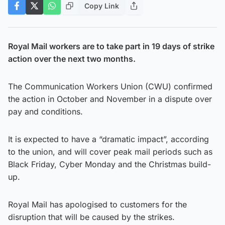
Copy Link
Royal Mail workers are to take part in 19 days of strike
action over the next two months.
The Communication Workers Union (CWU) confirmed
the action in October and November in a dispute over
pay and conditions.
It is expected to have a “dramatic impact”, according
to the union, and will cover peak mail periods such as
Black Friday, Cyber Monday and the Christmas build-
up.
Royal Mail has apologised to customers for the
disruption that will be caused by the strikes.