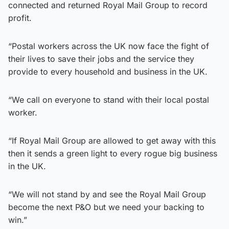
connected and returned Royal Mail Group to record
profit.
“Postal workers across the UK now face the fight of
their lives to save their jobs and the service they
provide to every household and business in the UK.
“We call on everyone to stand with their local postal
worker.
“If Royal Mail Group are allowed to get away with this
then it sends a green light to every rogue big business
in the UK.
“We will not stand by and see the Royal Mail Group
become the next P&O but we need your backing to
win.”