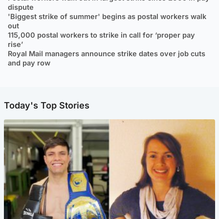
dispute
'Biggest strike of summer' begins as postal workers walk
out
115,000 postal workers to strike in call for ‘proper pay
rise’
Royal Mail managers announce strike dates over job cuts
and pay row
Today's Top Stories