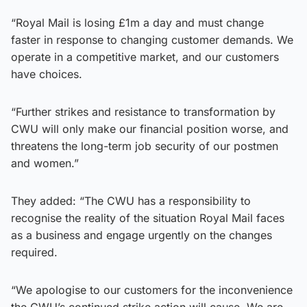
“Royal Mail is losing £1m a day and must change
faster in response to changing customer demands. We
operate in a competitive market, and our customers
have choices.
“Further strikes and resistance to transformation by
CWU will only make our financial position worse, and
threatens the long-term job security of our postmen
and women.”
They added: “The CWU has a responsibility to
recognise the reality of the situation Royal Mail faces
as a business and engage urgently on the changes
required.
“We apologise to our customers for the inconvenience
the CWU’s continued strike action will cause. We are