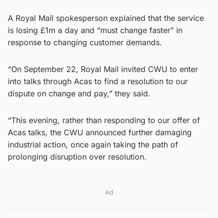
A Royal Mail spokesperson explained that the service
is losing £1m a day and “must change faster” in
response to changing customer demands.
“On September 22, Royal Mail invited CWU to enter
into talks through Acas to find a resolution to our
dispute on change and pay,” they said.
“This evening, rather than responding to our offer of
Acas talks, the CWU announced further damaging
industrial action, once again taking the path of
prolonging disruption over resolution.
Ad