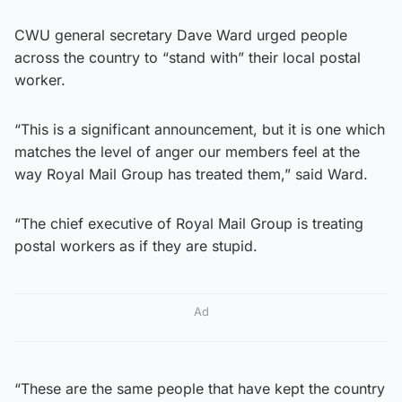
CWU general secretary Dave Ward urged people
across the country to “stand with” their local postal
worker.
“This is a significant announcement, but it is one which
matches the level of anger our members feel at the
way Royal Mail Group has treated them,” said Ward.
“The chief executive of Royal Mail Group is treating
postal workers as if they are stupid.
Ad
“These are the same people that have kept the country