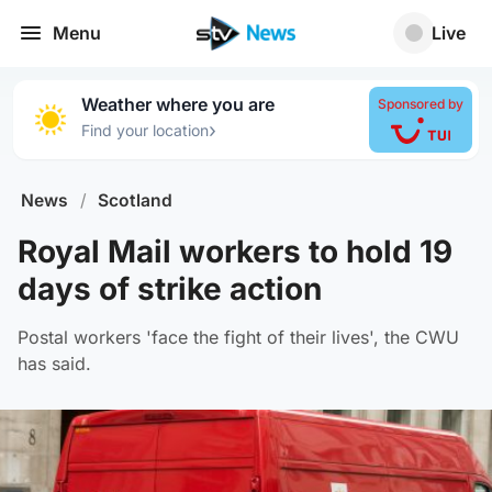
Menu
Live
Weather where you are
Sponsored by
›
Find your location
News
/
Scotland
Royal Mail workers to hold 19
days of strike action
Postal workers 'face the fight of their lives', the CWU
has said.