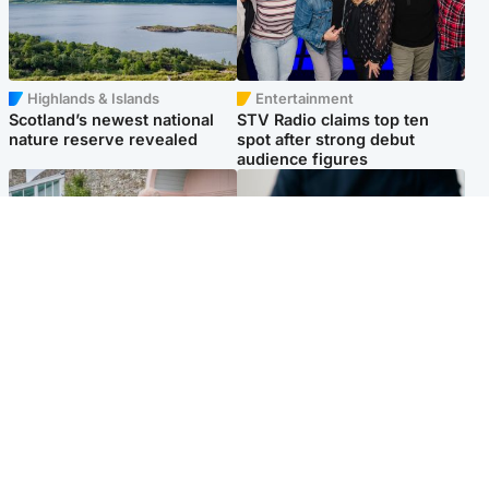
Highlands & Islands
Entertainment
Scotland’s newest national
STV Radio claims top ten
nature reserve revealed
spot after strong debut
audience figures
UK & International
Scotland
King plants royal rose as he
Half of Scottish teens say AI
begins summer break in
has made them rethink
Scotland
career goals, survey finds
Popular Videos