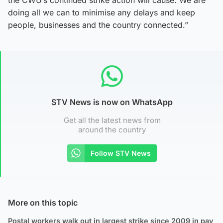
doing all we can to minimise any delays and keep
people, businesses and the country connected.”
STV News is now on WhatsApp
Get all the latest news from
around the country
Follow STV News
More on this topic
Postal workers walk out in largest strike since 2009 in pay