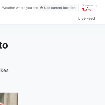
Sponsored by
Weather
where you are
Use current location
Live Feed
to
ikes