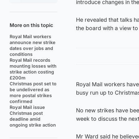
introduce changes in th
He revealed that talks 
More on this topic
the board with a view to
Royal Mail workers
announce new strike
dates over jobs and
conditions
Royal Mail records
mounting losses with
strike action costing
£200m
Christmas post set to
Royal Mail workers have 
be undelivered as
busy run up to Christma
more postal strikes
confirmed
Royal Mail issue
No new strikes have bee
Christmas post
week to discuss the nex
deadline amid
ongoing strike action
Mr Ward said he believed