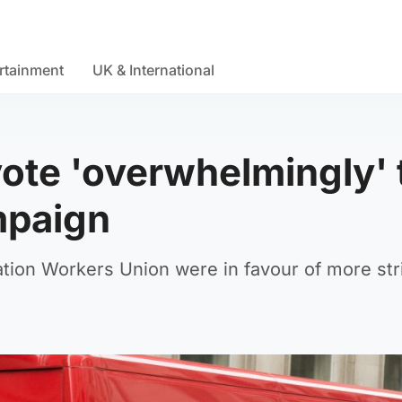
rtainment
UK & International
vote 'overwhelmingly' 
mpaign
on Workers Union were in favour of more str