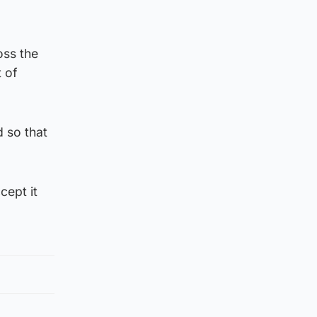
oss the
 of
d so that
ccept it