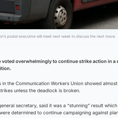
n’s postal executive will meet next week to discuss the next move.
 voted overwhelmingly to continue strike action in a 
ition.
s in the Communication Workers Union showed almos
trikes unless the deadlock is broken.
eneral secretary, said it was a “stunning” result whi
 were determined to continue campaigning against plan