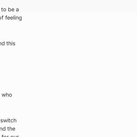
 to be a
f feeling
nd this
s who
 switch
nd the
 for our