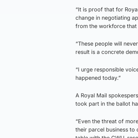
“It is proof that for Roy
change in negotiating ap
from the workforce that
“These people will never
result is a concrete demo
“I urge responsible voic
happened today.”
A Royal Mail spokesper
took part in the ballot h
“Even the threat of mor
their parcel business to
table with the CWU, reso