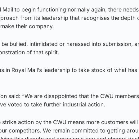
al Mail to begin functioning normally again, there needs
proach from its leadership that recognises the depth o
 make their company.
 be bullied, intimidated or harassed into submission, a
nstration of that spirit.
es in Royal Mail’s leadership to take stock of what has
son said: “We are disappointed that the CWU member
ave voted to take further industrial action.
e strike action by the CWU means more customers will
 our competitors. We remain committed to getting arou
lving this dispute and agreeing a pay and change deal