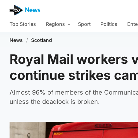
Top Stories
Regions
Sport
Politics
Ente
News
/
Scotland
Royal Mail workers 
continue strikes ca
Almost 96% of members of the Communicati
unless the deadlock is broken.