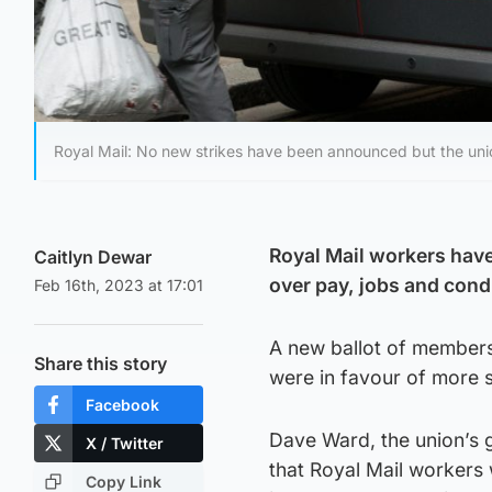
Royal Mail: No new strikes have been announced but the unio
Royal Mail workers have
Caitlyn Dewar
over pay, jobs and cond
Feb 16th, 2023 at 17:01
A new ballot of member
Share this story
were in favour of more s
Facebook
Dave Ward, the union’s g
X / Twitter
that Royal Mail workers
Copy Link