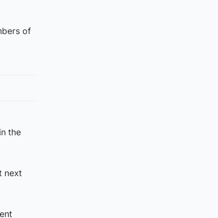
mbers of
in the
t next
ent