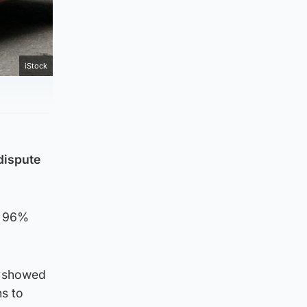
iStock
dispute
t 96%
ch showed
s to