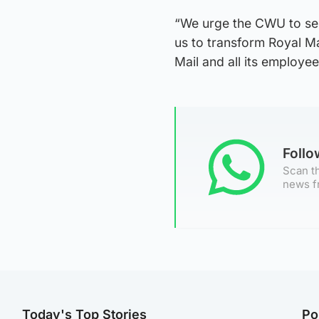
“We urge the CWU to seri
us to transform Royal Mai
Mail and all its employee
Foll
Scan th
news f
Today's Top Stories
Po