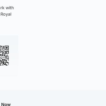
rk with
f Royal
g Now