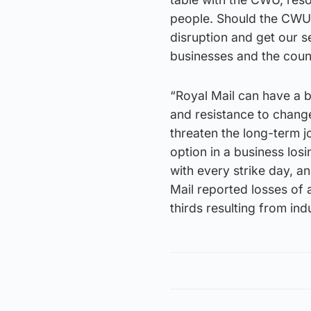
people. Should the CWU 
disruption and get our s
businesses and the coun
“Royal Mail can have a br
and resistance to change
threaten the long-term 
option in a business los
with every strike day, a
Mail reported losses of
thirds resulting from indu