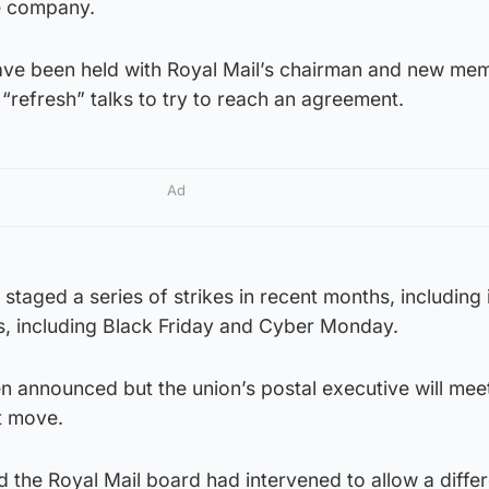
e company.
have been held with Royal Mail’s chairman and new me
 “refresh” talks to try to reach an agreement.
Ad
staged a series of strikes in recent months, including 
s, including Black Friday and Cyber Monday.
n announced but the union’s postal executive will mee
t move.
 the Royal Mail board had intervened to allow a differ