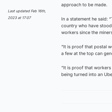
approach to be made.
Last updated Feb 16th,
2023 at 17:07
In a statement he said: 
country who have stood 
workers since the miner
“It is proof that postal 
a few at the top can gen
“It is proof that workers 
being turned into an Ub