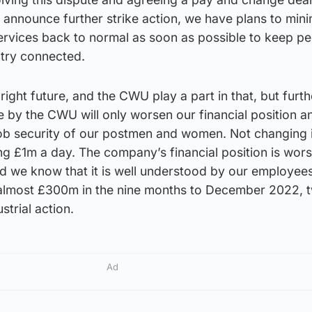
announce further strike action, we have plans to mini
ervices back to normal as soon as possible to keep pe
try connected.
ight future, and the CWU play a part in that, but furth
 by the CWU will only worsen our financial position a
job security of our postmen and women. Not changing i
ing £1m a day. The company’s financial position is wor
nd we know that it is well understood by our employee
 almost £300m in the nine months to December 2022, 
strial action.
Ad