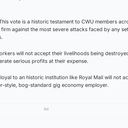
“This vote is a historic testament to CWU members acr
firm against the most severe attacks faced by any set
s.
workers will not accept their livelihoods being destroye
erate serious profits at their expense.
loyal to an historic institution like Royal Mail will not a
er-style, bog-standard gig economy employer.
Ad