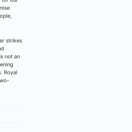
mise
ople,
er strikes
nd
s not an
sening
s. Royal
two-