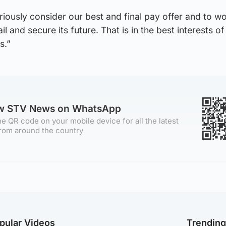
ously consider our best and final pay offer and to wo
l and secure its future. That is in the best interests o
s.”
ow STV News on WhatsApp
e QR code on your mobile device for all the latest
rom around the country
pular Videos
Trendin