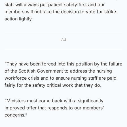
staff will always put patient safety first and our
members will not take the decision to vote for strike
action lightly.
Ad
“They have been forced into this position by the failure
of the Scottish Government to address the nursing
workforce crisis and to ensure nursing staff are paid
fairly for the safety critical work that they do.
“Ministers must come back with a significantly
improved offer that responds to our members’
concerns.”