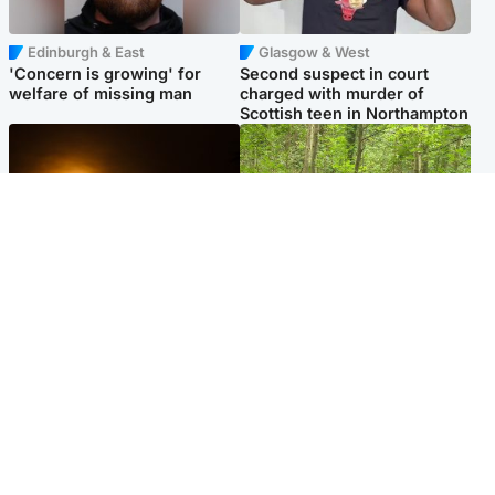
Edinburgh & East
Glasgow & West
'Concern is growing' for
Second suspect in court
welfare of missing man
charged with murder of
Scottish teen in Northampton
Scotland
Edinburgh & East
Met Office reveals west of
Police remain on scene after
Scotland best place to view
girl found dead in water in
solar eclipse
woodland park
Popular Videos