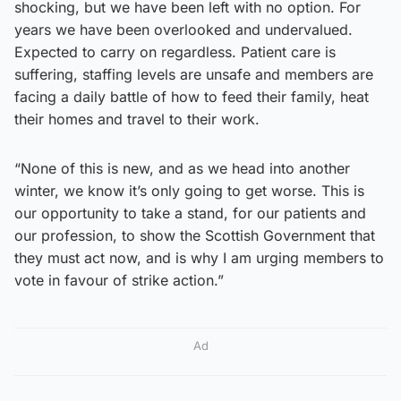
shocking, but we have been left with no option. For
years we have been overlooked and undervalued.
Expected to carry on regardless. Patient care is
suffering, staffing levels are unsafe and members are
facing a daily battle of how to feed their family, heat
their homes and travel to their work.
“None of this is new, and as we head into another
winter, we know it’s only going to get worse. This is
our opportunity to take a stand, for our patients and
our profession, to show the Scottish Government that
they must act now, and is why I am urging members to
vote in favour of strike action.”
Ad