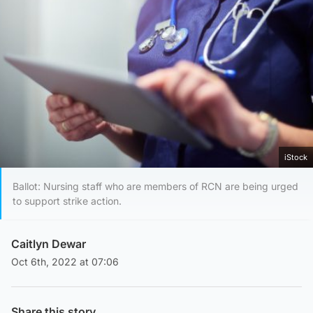
iStock
Ballot: Nursing staff who are members of RCN are being urged
to support strike action.
Caitlyn Dewar
Oct 6th, 2022 at 07:06
Share this story