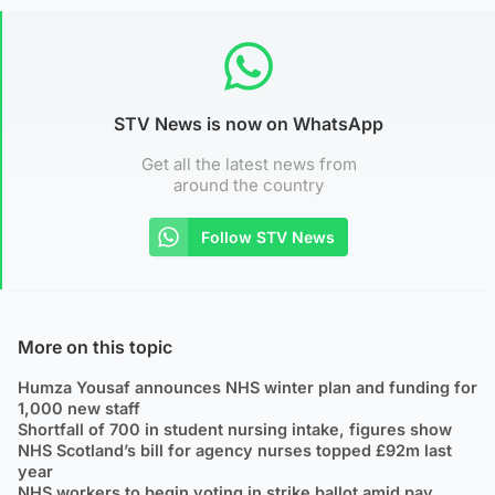
STV News is now on WhatsApp
Get all the latest news from
around the country
Follow STV News
More on this topic
Humza Yousaf announces NHS winter plan and funding for
1,000 new staff
Shortfall of 700 in student nursing intake, figures show
NHS Scotland’s bill for agency nurses topped £92m last
year
NHS workers to begin voting in strike ballot amid pay