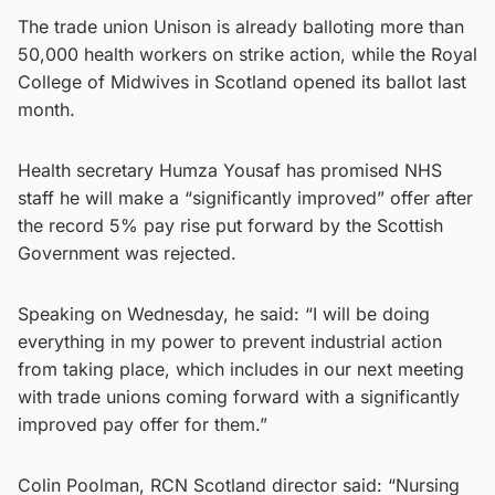
The trade union Unison is already balloting more than
50,000 health workers on strike action, while the Royal
College of Midwives in Scotland opened its ballot last
month.
Health secretary Humza Yousaf has promised NHS
staff he will make a “significantly improved” offer after
the record 5% pay rise put forward by the Scottish
Government was rejected.
Speaking on Wednesday, he said: “I will be doing
everything in my power to prevent industrial action
from taking place, which includes in our next meeting
with trade unions coming forward with a significantly
improved pay offer for them.”
Colin Poolman, RCN Scotland director said: “Nursing