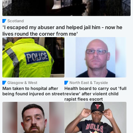
Scotland
'I escaped my abuser and helped jail him - now he
lives round the corner from me'
Glasgow & West
North East & Tayside
Man taken to hospital after
Health board to carry out 'full
being found injured on street
review' after violent child
rapist flees escort