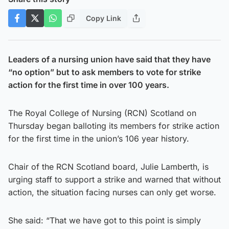
Copy Link
Leaders of a nursing union have said that they have
“no option” but to ask members to vote for strike
action for the first time in over 100 years.
The Royal College of Nursing (RCN) Scotland on
Thursday began balloting its members for strike action
for the first time in the union’s 106 year history.
Chair of the RCN Scotland board, Julie Lamberth, is
urging staff to support a strike and warned that without
action, the situation facing nurses can only get worse.
She said: “That we have got to this point is simply