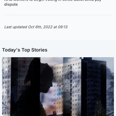
dispute
Last updated Oct 6th, 2022 at 09:13
Today's Top Stories