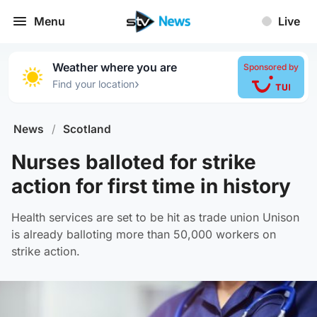
Menu
Live
Weather where you are
Sponsored by
›
Find your location
News
/
Scotland
Nurses balloted for strike
action for first time in history
Health services are set to be hit as trade union Unison
is already balloting more than 50,000 workers on
strike action.