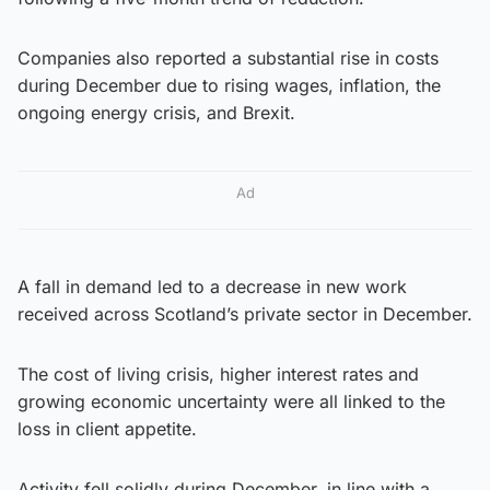
Companies also reported a substantial rise in costs
during December due to rising wages, inflation, the
ongoing energy crisis, and Brexit.
Ad
A fall in demand led to a decrease in new work
received across Scotland’s private sector in December.
The cost of living crisis, higher interest rates and
growing economic uncertainty were all linked to the
loss in client appetite.
Activity fell solidly during December, in line with a