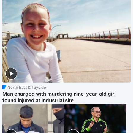
North East & Tayside
Man charged with murdering nine-year-old girl
found injured at industrial site