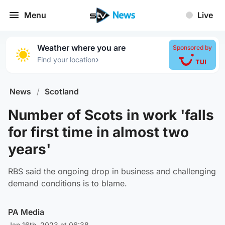
Menu
Live
Weather where you are
Sponsored by
›
Find your location
News
/
Scotland
Number of Scots in work 'falls
for first time in almost two
years'
RBS said the ongoing drop in business and challenging
demand conditions is to blame.
PA Media
Jan 16th, 2023 at 06:38