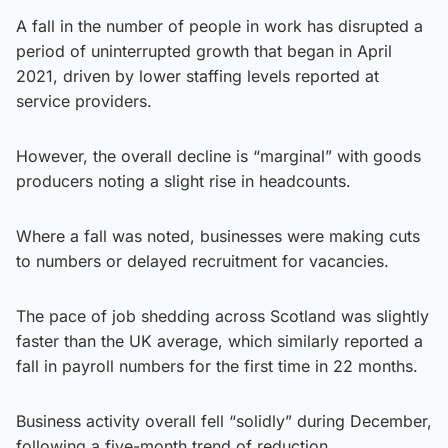
A fall in the number of people in work has disrupted a
period of uninterrupted growth that began in April
2021, driven by lower staffing levels reported at
service providers.
However, the overall decline is “marginal” with goods
producers noting a slight rise in headcounts.
Where a fall was noted, businesses were making cuts
to numbers or delayed recruitment for vacancies.
The pace of job shedding across Scotland was slightly
faster than the UK average, which similarly reported a
fall in payroll numbers for the first time in 22 months.
Business activity overall fell “solidly” during December,
following a five-month trend of reduction.