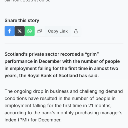
Share this story
Copy Link
Scotland’s private sector recorded a “grim”
performance in December with the number of people
in employment falling for the first time in almost two
years, the Royal Bank of Scotland has said.
The ongoing drop in business and challenging demand
conditions have resulted in the number of people in
employment falling for the first time in 21 months,
according to the bank’s monthly purchasing manager’s
index (PMI) for December.