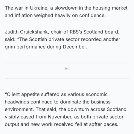
The war in Ukraine, a slowdown in the housing market
and inflation weighed heavily on confidence.
Judith Cruickshank, chair of RBS’s Scotland board,
said: “The Scottish private sector recorded another
grim performance during December.
Ad
“Client appetite suffered as various economic
headwinds continued to dominate the business
environment. That said, the downturn across Scotland
visibly eased from November, as both private sector
output and new work received fell at softer paces.