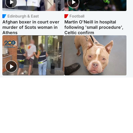
Edinburgh & East
Football
Afghan boxer in court over
Martin O'Neill in hospital
murder of Scots woman in
following 'small procedure',
Athens
Celtic confirm
Scotland
Glasgow & West
Scottish man on UK's most
Dog euthanised after bones
wanted list arrested by
in paws ‘obliterated’ by
Spanish police
overgrown nails