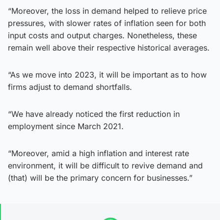
“Moreover, the loss in demand helped to relieve price
pressures, with slower rates of inflation seen for both
input costs and output charges. Nonetheless, these
remain well above their respective historical averages.
“As we move into 2023, it will be important as to how
firms adjust to demand shortfalls.
“We have already noticed the first reduction in
employment since March 2021.
“Moreover, amid a high inflation and interest rate
environment, it will be difficult to revive demand and
(that) will be the primary concern for businesses.”