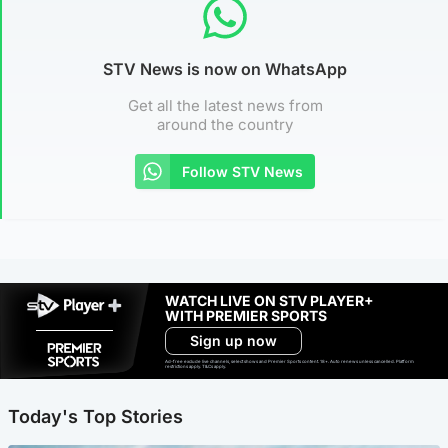
STV News is now on WhatsApp
Get all the latest news from
around the country
Follow STV News
WATCH LIVE ON STV PLAYER+
WITH PREMIER SPORTS
Sign up now
Ad-free exclude live channels, select shows and Premier Sports content. 18+. Auto renews unless cancelled. Platform
restrictions apply. T&Cs apply.
Today's Top Stories