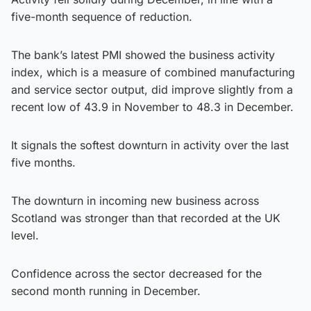
five-month sequence of reduction.
The bank’s latest PMI showed the business activity
index, which is a measure of combined manufacturing
and service sector output, did improve slightly from a
recent low of 43.9 in November to 48.3 in December.
It signals the softest downturn in activity over the last
five months.
The downturn in incoming new business across
Scotland was stronger than that recorded at the UK
level.
Confidence across the sector decreased for the
second month running in December.