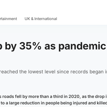
rtainment
UK & International
op by 35% as pandemic
reached the lowest level since records began i
 roads fell by more than a third in 2020, as the drop in
to a large reduction in people being injured and kille