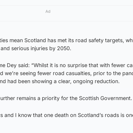
Ad
ties mean Scotland has met its road safety targets, wh
 and serious injuries by 2050.
 Dey said: “Whilst it is no surprise that with fewer car
d we’re seeing fewer road casualties, prior to the pa
and had been showing a clear, ongoing reduction.
urther remains a priority for the Scottish Government.
s and I know that one death on Scotland’s roads is on