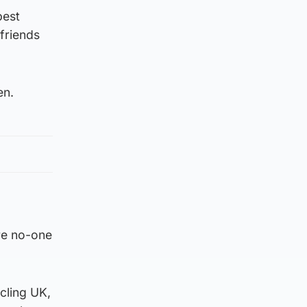
best
friends
en.
re no-one
cling UK,