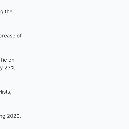
ng the
ecrease of
ffic on
 by 23%
ists,
ing 2020.