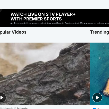
WATCH LIVE ON STV PLAYER+
WITH PREMIER SPORTS
Ad-free exclude live channels, select shows and Premier Sports content. 18+. Auto renews unless cancell
pular Videos
Trendin
ighlands & Islands