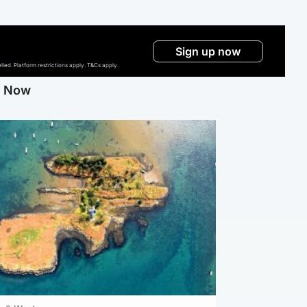
Sign up now
ed. Platform restrictions apply. T&Cs apply.
g Now