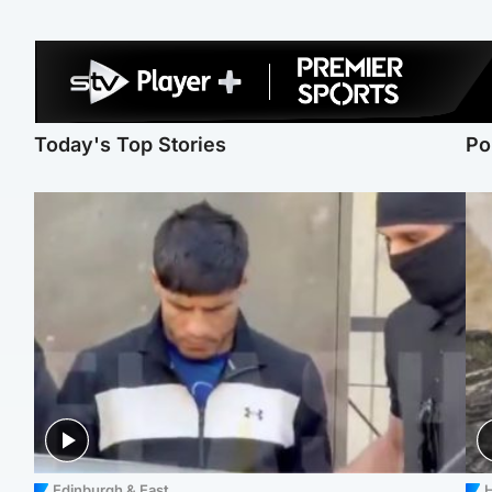
Today's Top Stories
Po
Edinburgh & East
H