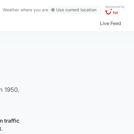
Sponsored by
Weather
where you are
Use current location
Live Feed
n 1950.
 traffic
d.