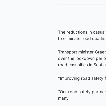
The reductions in casual
to eliminate road deaths
Transport minister Graeme
over the lockdown perio
road casualties in Scotl
“Improving road safety f
“Our road safety partner
many.