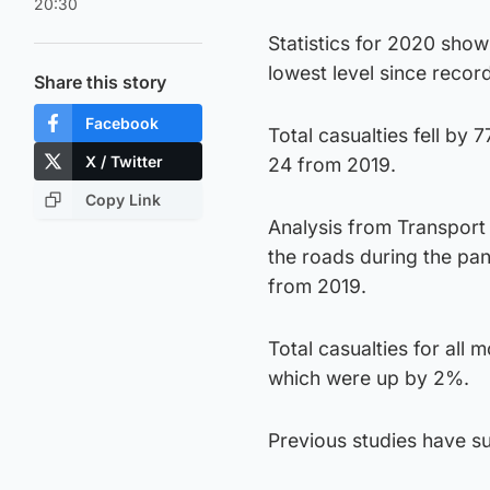
20:30
Statistics for 2020 show
lowest level since recor
Share this story
Facebook
Total casualties fell by
X / Twitter
24 from 2019.
Copy Link
Analysis from Transport S
the roads during the pan
from 2019.
Total casualties for all
which were up by 2%.
Previous studies have s