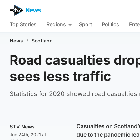
Top Stories
Regions
Sport
Politics
Ente
News
/
Scotland
Road casualties dr
sees less traffic
Statistics for 2020 showed road casualties 
Casualties on Scotland’s
STV News
due to the pandemic led 
Jun 24th, 2021 at