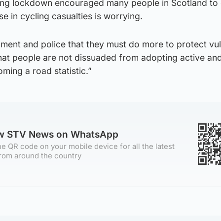
ring lockdown encouraged many people in Scotland to 
se in cycling casualties is worrying.
nment and police that they must do more to protect vu
hat people are not dissuaded from adopting active and
oming a road statistic.”
ow STV News on WhatsApp
e QR code on your mobile device for all the latest
rom around the country