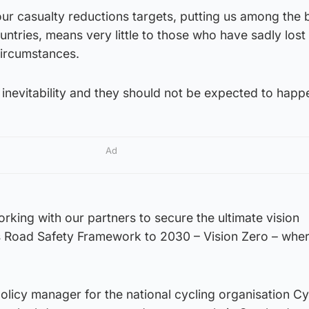
our casualty reductions targets, putting us among the 
tries, means very little to those who have sadly lost 
circumstances.
inevitability and they should not be expected to happ
Ad
king with our partners to secure the ultimate vision
’s Road Safety Framework to 2030 – Vision Zero – whe
licy manager for the national cycling organisation Cy