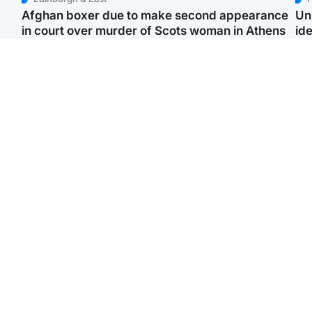
Afghan boxer due to make second appearance
Un
in court over murder of Scots woman in Athens
ide
North East & Tayside
Highlands & Islands
F
Man pleads for living
Scotland’s newest
Gr
kidney donor to gift
national nature reserve
'Ra
'second chance at life'
revealed
not
Entertainment
Scotland
STV Radio claims top ten
Half of Scottish teens say
spot after strong debut
AI has made them rethink
‘Vi