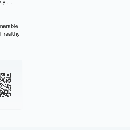
cycle
lnerable
 healthy