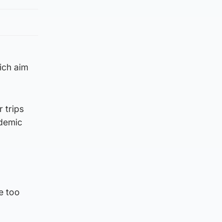
ich aim
 trips
ndemic
e too