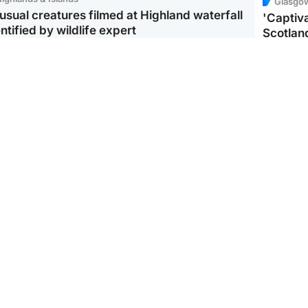
Glasgo
usual creatures filmed at Highland waterfall
'Captiva
ntified by wildlife expert
Scotlan
ootball
Scotland
aeme Souness:
CCTV appears to show
ngers recruitment has
man carrying suitcase
 been good enough'
with murdered Scots
woman inside
Scotlan
BP profi
from Ir
Scotland
North East & Tayside
king gene’ cancer risk
Man arrested over death