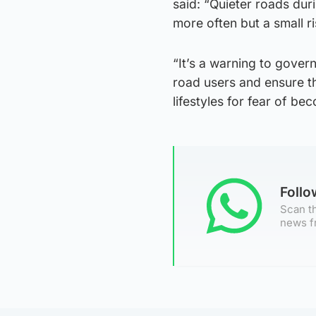
said: “Quieter roads du
more often but a small ri
“It’s a warning to gover
road users and ensure t
lifestyles for fear of bec
Foll
Scan th
news f