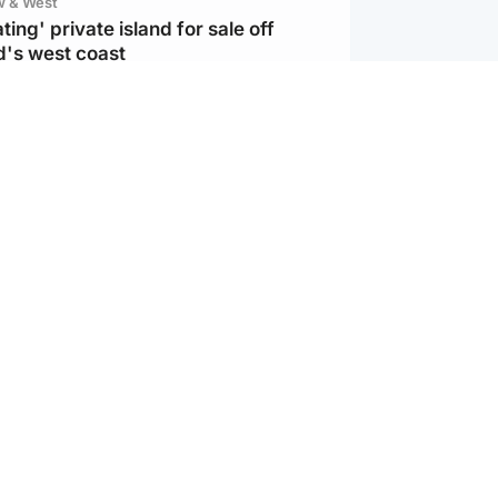
w & West
ting' private island for sale off
d's west coast
d
ts soar to four-year high after boost
an war