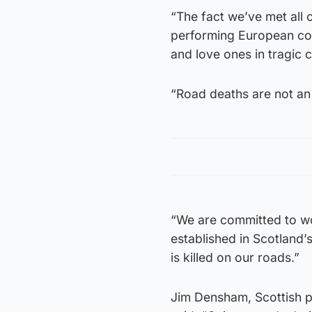
“The fact we’ve met all 
performing European coun
and love ones in tragic 
“Road deaths are not an 
“We are committed to wor
established in Scotland
is killed on our roads.”
Jim Densham, Scottish po