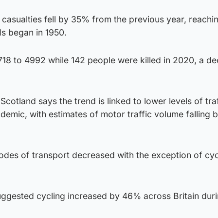
 casualties fell by 35% from the previous year, reachi
ds began in 1950.
 7718 to 4992 while 142 people were killed in 2020, a d
cotland says the trend is linked to lower levels of tra
demic, with estimates of motor traffic volume falling
 modes of transport decreased with the exception of cycl
uggested cycling increased by 46% across Britain dur