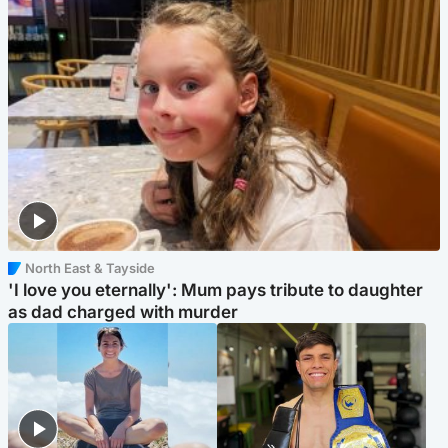
North East & Tayside
'I love you eternally': Mum pays tribute to daughter
as dad charged with murder