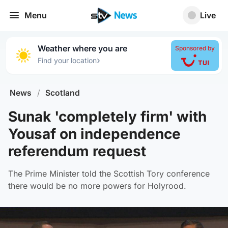
Menu
Live
Weather where you are
Sponsored by
›
Find your location
News
/
Scotland
Sunak 'completely firm' with
Yousaf on independence
referendum request
The Prime Minister told the Scottish Tory conference
there would be no more powers for Holyrood.