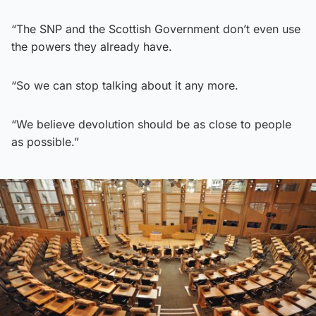
“The SNP and the Scottish Government don’t even use
the powers they already have.
“So we can stop talking about it any more.
“We believe devolution should be as close to people
as possible.”