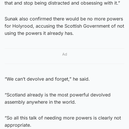
that and stop being distracted and obsessing with it.”
Sunak also confirmed there would be no more powers
for Holyrood, accusing the Scottish Government of not
using the powers it already has.
Ad
“We can’t devolve and forget,” he said.
“Scotland already is the most powerful devolved
assembly anywhere in the world.
“So all this talk of needing more powers is clearly not
appropriate.