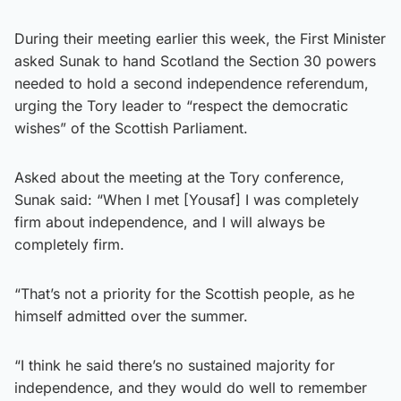
During their meeting earlier this week, the First Minister
asked Sunak to hand Scotland the Section 30 powers
needed to hold a second independence referendum,
urging the Tory leader to “respect the democratic
wishes” of the Scottish Parliament.
Asked about the meeting at the Tory conference,
Sunak said: “When I met [Yousaf] I was completely
firm about independence, and I will always be
completely firm.
“That’s not a priority for the Scottish people, as he
himself admitted over the summer.
“I think he said there’s no sustained majority for
independence, and they would do well to remember