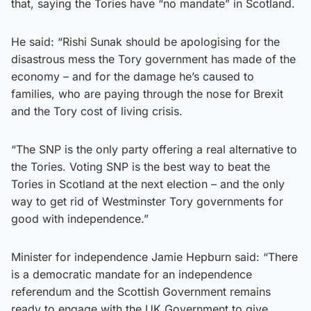
that, saying the Tories have “no mandate” in Scotland.
He said: “Rishi Sunak should be apologising for the
disastrous mess the Tory government has made of the
economy – and for the damage he’s caused to
families, who are paying through the nose for Brexit
and the Tory cost of living crisis.
“The SNP is the only party offering a real alternative to
the Tories. Voting SNP is the best way to beat the
Tories in Scotland at the next election – and the only
way to get rid of Westminster Tory governments for
good with independence.”
Minister for independence Jamie Hepburn said: “There
is a democratic mandate for an independence
referendum and the Scottish Government remains
ready to engage with the UK Government to give