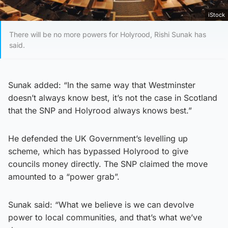
iStock
There will be no more powers for Holyrood, Rishi Sunak has
said.
Sunak added: “In the same way that Westminster
doesn’t always know best, it’s not the case in Scotland
that the SNP and Holyrood always knows best.”
He defended the UK Government’s levelling up
scheme, which has bypassed Holyrood to give
councils money directly. The SNP claimed the move
amounted to a “power grab”.
Sunak said: “What we believe is we can devolve
power to local communities, and that’s what we’ve