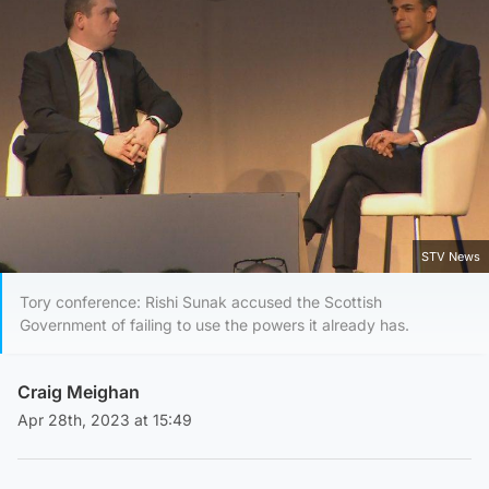
STV News
Tory conference: Rishi Sunak accused the Scottish
Government of failing to use the powers it already has.
Craig Meighan
Apr 28th, 2023 at 15:49