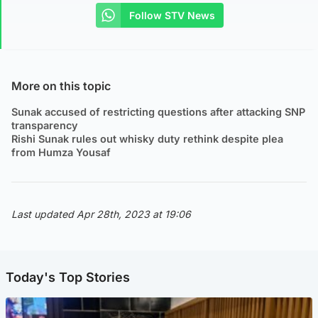
Follow STV News
More on this topic
Sunak accused of restricting questions after attacking SNP
transparency
Rishi Sunak rules out whisky duty rethink despite plea
from Humza Yousaf
Last updated Apr 28th, 2023 at 19:06
Today's Top Stories