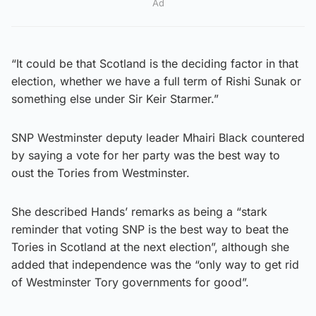
Ad
“It could be that Scotland is the deciding factor in that
election, whether we have a full term of Rishi Sunak or
something else under Sir Keir Starmer.”
SNP Westminster deputy leader Mhairi Black countered
by saying a vote for her party was the best way to
oust the Tories from Westminster.
She described Hands’ remarks as being a “stark
reminder that voting SNP is the best way to beat the
Tories in Scotland at the next election”, although she
added that independence was the “only way to get rid
of Westminster Tory governments for good”.