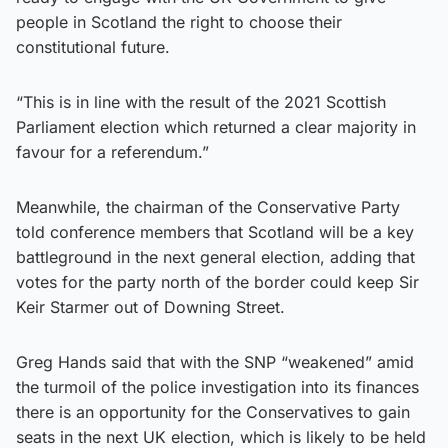
people in Scotland the right to choose their
constitutional future.
“This is in line with the result of the 2021 Scottish
Parliament election which returned a clear majority in
favour for a referendum.”
Meanwhile, the chairman of the Conservative Party
told conference members that Scotland will be a key
battleground in the next general election, adding that
votes for the party north of the border could keep Sir
Keir Starmer out of Downing Street.
Greg Hands said that with the SNP “weakened” amid
the turmoil of the police investigation into its finances
there is an opportunity for the Conservatives to gain
seats in the next UK election, which is likely to be held