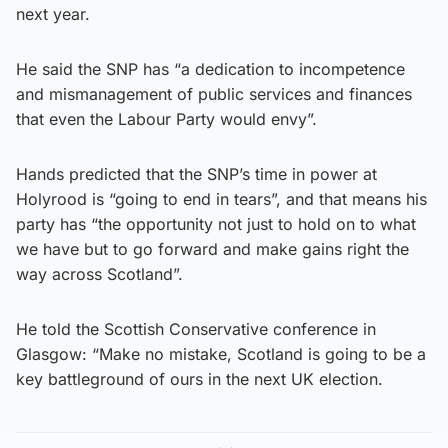
next year.
He said the SNP has “a dedication to incompetence
and mismanagement of public services and finances
that even the Labour Party would envy”.
Hands predicted that the SNP’s time in power at
Holyrood is “going to end in tears”, and that means his
party has “the opportunity not just to hold on to what
we have but to go forward and make gains right the
way across Scotland”.
He told the Scottish Conservative conference in
Glasgow: “Make no mistake, Scotland is going to be a
key battleground of ours in the next UK election.