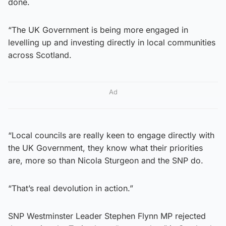
done.
“The UK Government is being more engaged in
levelling up and investing directly in local communities
across Scotland.
Ad
“Local councils are really keen to engage directly with
the UK Government, they know what their priorities
are, more so than Nicola Sturgeon and the SNP do.
“That’s real devolution in action.”
SNP Westminster Leader Stephen Flynn MP rejected