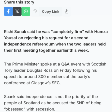
Share this story
Copy Link
Rishi Sunak said he was “completely firm” with Humza
Yousaf on rejecting his request for a second
independence referendum when the two leaders held
their first meeting together
earlier this week.
The Prime Minister spoke at a Q&A event with Scottish
Tory leader Douglas Ross on Friday following his
speech to around 300 members at the party’s
conference at Glasgow’s SEC.
Suank said independence is not the priority of the
people of Scotland as he accused the SNP of being
“obsessed” with secession.