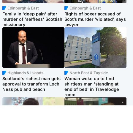
Edinburgh & East
Edinburgh & East
Family in 'deep pain' after
Rights of boxer accused of
murder of 'selfless' Scottish
Scot’s murder ‘violated’, says
missionary
lawyer
Highlands & Islands
North East & Tayside
Scotland's richest man gets
Woman woke up to find
approval to transform Loch
shirtless man 'standing at
Ness pub and beach
end of bed' in Travelodge
room