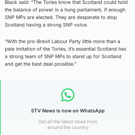
Black said: “The Tories know that Scotland could hold
the balance of power in a hung parliament, if enough
SNP MPs are elected. They are desperate to stop
Scotland having a strong SNP voice.
“With the pro-Brexit Labour Party little more than a
pale imitation of the Tories, it’s essential Scotland has
a strong team of SNP MPs to stand up for Scotland
and get the best deal possible.”
STV News is now on WhatsApp
Get all the latest news from
around the country