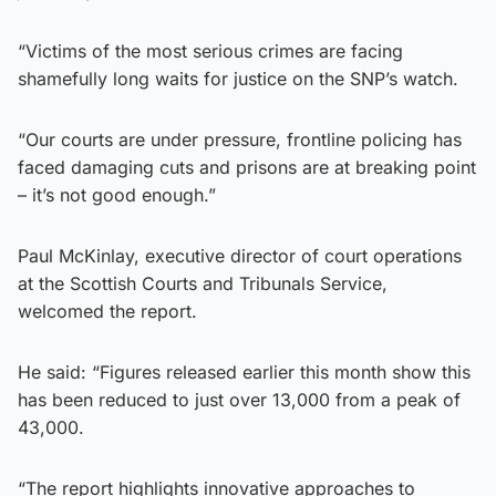
“Victims of the most serious crimes are facing
shamefully long waits for justice on the SNP’s watch.
“Our courts are under pressure, frontline policing has
faced damaging cuts and prisons are at breaking point
– it’s not good enough.”
Paul McKinlay, executive director of court operations
at the Scottish Courts and Tribunals Service,
welcomed the report.
He said: “Figures released earlier this month show this
has been reduced to just over 13,000 from a peak of
43,000.
“The report highlights innovative approaches to