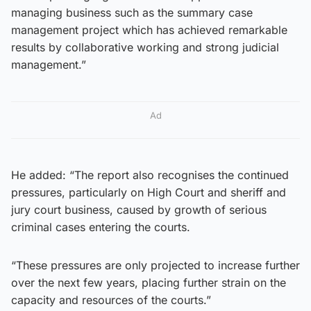
managing business such as the summary case
management project which has achieved remarkable
results by collaborative working and strong judicial
management.”
Ad
He added: “The report also recognises the continued
pressures, particularly on High Court and sheriff and
jury court business, caused by growth of serious
criminal cases entering the courts.
“These pressures are only projected to increase further
over the next few years, placing further strain on the
capacity and resources of the courts.”