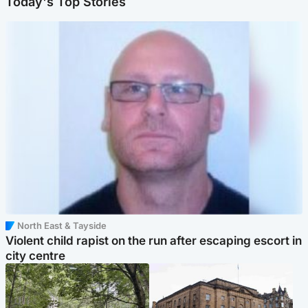
Today's Top Stories
North East & Tayside
Violent child rapist on the run after escaping escort in
city centre