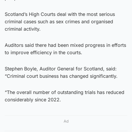
Scotland’s High Courts deal with the most serious
criminal cases such as sex crimes and organised
criminal activity.
Auditors said there had been mixed progress in efforts
to improve efficiency in the courts.
Stephen Boyle, Auditor General for Scotland, said:
“Criminal court business has changed significantly.
“The overall number of outstanding trials has reduced
considerably since 2022.
Ad