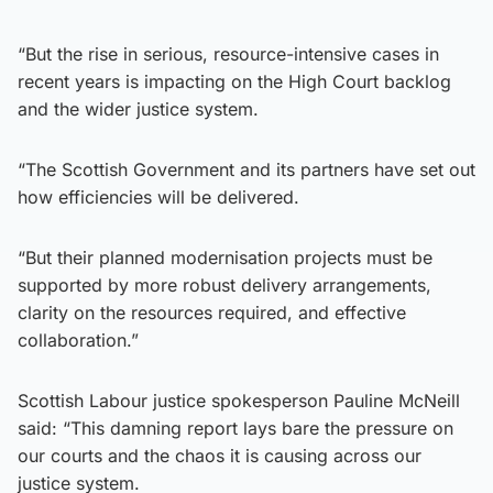
“But the rise in serious, resource-intensive cases in
recent years is impacting on the High Court backlog
and the wider justice system.
“The Scottish Government and its partners have set out
how efficiencies will be delivered.
“But their planned modernisation projects must be
supported by more robust delivery arrangements,
clarity on the resources required, and effective
collaboration.”
Scottish Labour justice spokesperson Pauline McNeill
said: “This damning report lays bare the pressure on
our courts and the chaos it is causing across our
justice system.