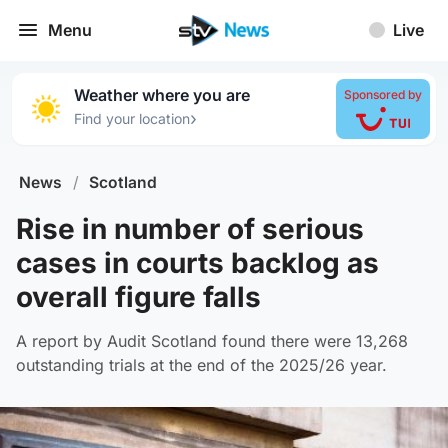
Menu
Live
Weather where you are
Sponsored by
›
Find your location
News
/
Scotland
Rise in number of serious
cases in courts backlog as
overall figure falls
A report by Audit Scotland found there were 13,268
outstanding trials at the end of the 2025/26 year.