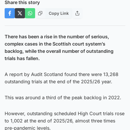
Share this story
Copy Link
There has been a rise in the number of serious,
complex cases in the Scottish court system’s
backlog, while the overall number of outstanding
trials has fallen.
A report by Audit Scotland found there were 13,268
outstanding trials at the end of the 2025/26 year.
This was around a third of the peak backlog in 2022.
However, outstanding scheduled High Court trials rose
to 1,002 at the end of 2025/26, almost three times
pre-pandemic levels.