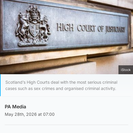
iStock
Scotland’s High Courts deal with the most serious criminal
cases such as sex crimes and organised criminal activity.
PA Media
May 28th, 2026 at 07:00