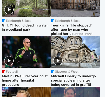
Edinburgh & East
Edinburgh & East
Girl, 11, found dead in water
Teen girl's 'life stopped'
in woodland park
after rape by man who
picked her up at taxi rank
Football
Glasgow & West
Martin O’Neill recovering at
Mitchell Library to undergo
home after hospital
specialist cleaning after
procedure
being covered in graffiti