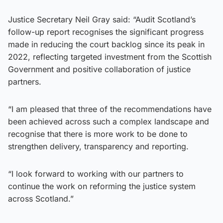
Justice Secretary Neil Gray said: “Audit Scotland’s
follow-up report recognises the significant progress
made in reducing the court backlog since its peak in
2022, reflecting targeted investment from the Scottish
Government and positive collaboration of justice
partners.
“I am pleased that three of the recommendations have
been achieved across such a complex landscape and
recognise that there is more work to be done to
strengthen delivery, transparency and reporting.
“I look forward to working with our partners to
continue the work on reforming the justice system
across Scotland.”