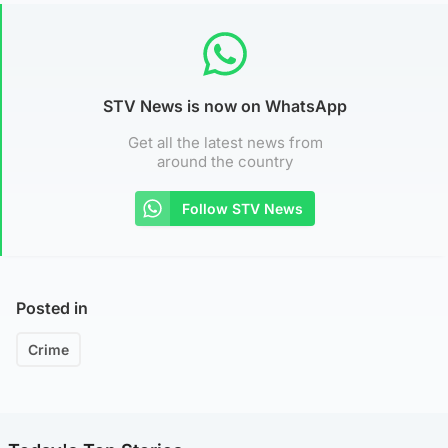
STV News is now on WhatsApp
Get all the latest news from
around the country
Follow STV News
Posted in
Crime