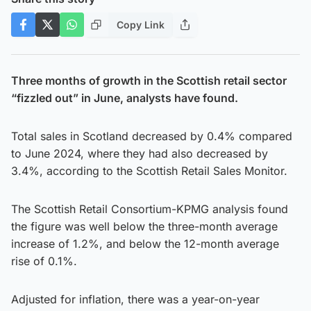
Copy Link
Three months of growth in the Scottish retail sector
“fizzled out” in June, analysts have found.
Total sales in Scotland decreased by 0.4% compared
to June 2024, where they had also decreased by
3.4%, according to the Scottish Retail Sales Monitor.
The Scottish Retail Consortium-KPMG analysis found
the figure was well below the three-month average
increase of 1.2%, and below the 12-month average
rise of 0.1%.
Adjusted for inflation, there was a year-on-year