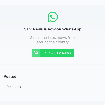
STV News is now on WhatsApp
Get all the latest news from
around the country
Follow STV News
Posted in
Economy