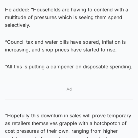
He added: “Households are having to contend with a
multitude of pressures which is seeing them spend
selectively.
“Council tax and water bills have soared, inflation is
increasing, and shop prices have started to rise.
“All this is putting a dampener on disposable spending.
Ad
“Hopefully this downturn in sales will prove temporary
as retailers themselves grapple with a hotchpotch of
cost pressures of their own, ranging from higher