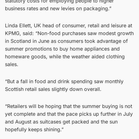
statutory costs for employing people to higher
business rates and new levies on packaging.”
Linda Ellett, UK head of consumer, retail and leisure at
KPMG, said: “Non-food purchases saw modest growth
in Scotland in June as consumers took advantage of
summer promotions to buy home appliances and
homeware goods, while the weather aided clothing
sales.
“But a fall in food and drink spending saw monthly
Scottish retail sales slightly down overall.
“Retailers will be hoping that the summer buying is not
yet complete and that the pace picks up further in July
and August as suitcases get packed and the sun
hopefully keeps shining.”