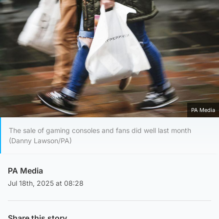
PA Media
The sale of gaming consoles and fans did well last month
(Danny Lawson/PA)
PA Media
Jul 18th, 2025 at 08:28
Share this story