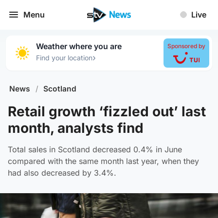
Menu
Live
Weather where you are
Sponsored by
›
Find your location
News
/
Scotland
Retail growth ‘fizzled out’ last
month, analysts find
Total sales in Scotland decreased 0.4% in June
compared with the same month last year, when they
had also decreased by 3.4%.