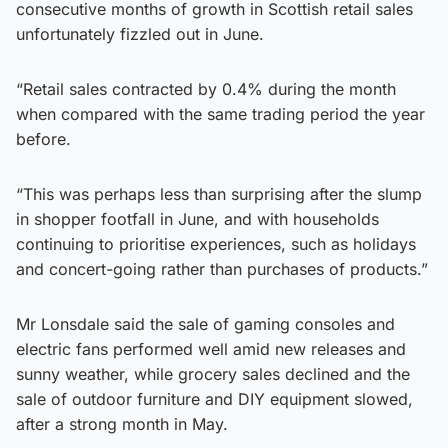
consecutive months of growth in Scottish retail sales
unfortunately fizzled out in June.
“Retail sales contracted by 0.4% during the month
when compared with the same trading period the year
before.
“This was perhaps less than surprising after the slump
in shopper footfall in June, and with households
continuing to prioritise experiences, such as holidays
and concert-going rather than purchases of products.”
Mr Lonsdale said the sale of gaming consoles and
electric fans performed well amid new releases and
sunny weather, while grocery sales declined and the
sale of outdoor furniture and DIY equipment slowed,
after a strong month in May.