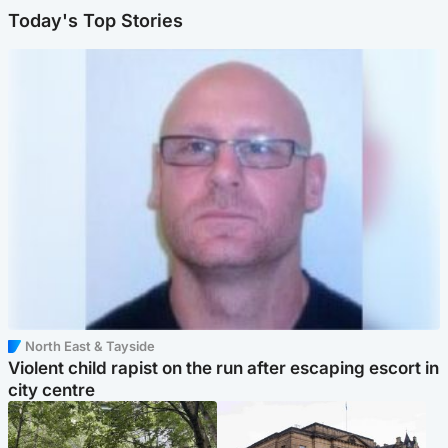
Today's Top Stories
North East & Tayside
Violent child rapist on the run after escaping escort in
city centre