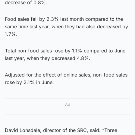
decrease of 0.8%.
Food sales fell by 2.3% last month compared to the
same time last year, when they had also decreased by
1.7%.
Total non-food sales rose by 1.1% compared to June
last year, when they decreased 4.8%.
Adjusted for the effect of online sales, non-food sales
rose by 2.1% in June.
Ad
David Lonsdale, director of the SRC, said: “Three