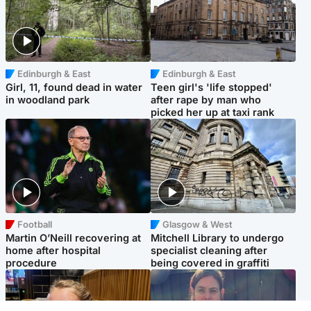
Edinburgh & East
Edinburgh & East
Girl, 11, found dead in water
Teen girl's 'life stopped'
in woodland park
after rape by man who
picked her up at taxi rank
Football
Glasgow & West
Martin O’Neill recovering at
Mitchell Library to undergo
home after hospital
specialist cleaning after
procedure
being covered in graffiti